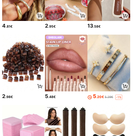
4
2
13
.81€
.95€
.58€
2
5
5
.98€
.48€
.20€
5.29€
-1%