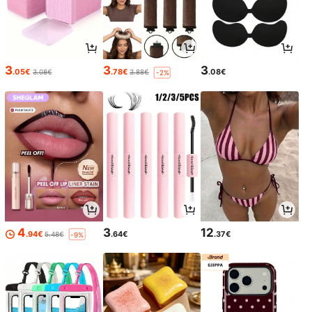
3
3
3
.05€
.78€
.08€
3.08€
3.88€
-2%
4
3
12
.94€
.64€
.37€
5.48€
-9%