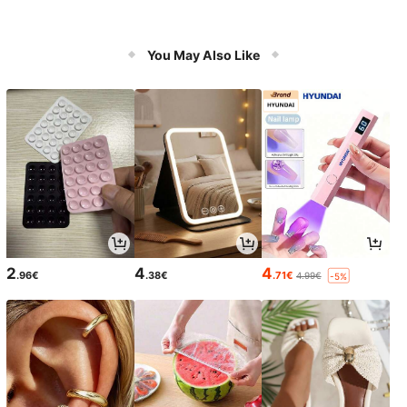
You May Also Like
2
4
4
.96€
.38€
.71€
4.99€
-5%