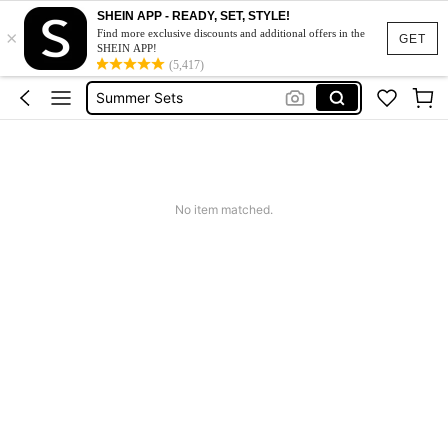
Squishy
SHEIN APP - READY, SET, STYLE!
×
Makeup Organizer Bag
Find more exclusive discounts and additional offers in the
GET
SHEIN APP!
Glow Mode
(5,417)
Summer Sets
Avondjurk Bruiloft
Squishy
Makeup Organizer Bag
No item matched.