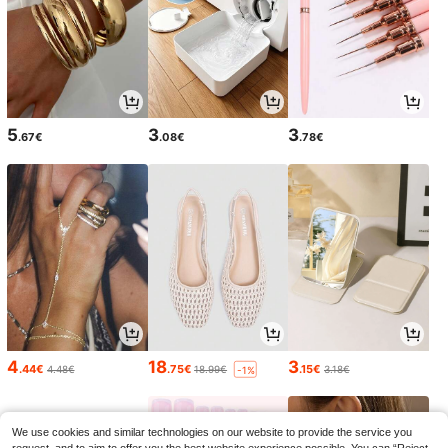
5
3
3
.67€
.08€
.78€
4
18
3
.44€
.75€
.15€
4.48€
18.99€
3.18€
-1%
We use cookies and similar technologies on our website to provide the service you