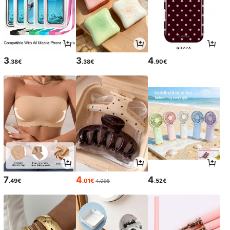
3
3
4
.38€
.38€
.90€
7
4
4
.49€
.01€
.52€
4.05€