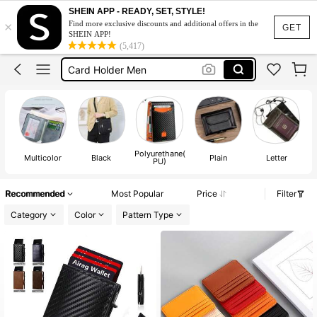
Wallet Men
SHEIN APP - READY, SET, STYLE!
×
Find more exclusive discounts and additional offers in the
Card Holder
GET
SHEIN APP!
(5,417)
Card Holder Men
Card Holder Wallet
Men Wallet Leather
Wallet Men
Polyurethane(
Multicolor
Black
Plain
Letter
PU)
Recommended
Most Popular
Price
Filter
Category
Color
Pattern Type