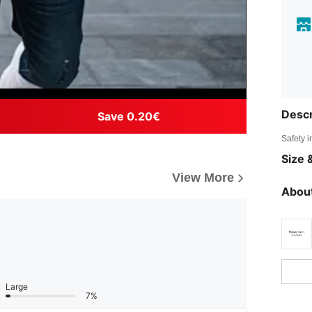
Descr
Save 0.20€
Safety i
Size &
View More
About
Large
7%