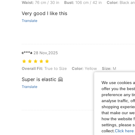
Waist:
76 cm / 30 in
Bust:
106 cm / 42 in
Color:
Black an
Very good I like this
Translate
c***a
28 Nov,2025
Overall Fit: True to Size, Color: Yellow, Size: M
Overall Fit:
True to Size
Color:
Yellow
Size:
M
Super is elastic 🤗
We use cookies an
Translate
offer you the best
preference any tim
analyse traffic, 
shopping experien
that make our web
View More R
how the website f
settings, please
collect.
Click here 