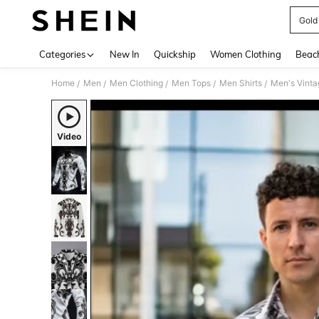
Gold 
Use up 
Categories
New In
Quickship
Women Clothing
Beac
Home
Men
Men Clothing
Men Tops
Men Shirts
/
/
/
/
/
Video