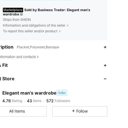
Sold by Business Trader: Elegant man's
Marketplace
wardrobe
Ships from SHEIN
Information and obligations of the seller
To report this seller and/or product
iption
Placket,Polyester,Baroque
nformation and contacts
4.76
43
572
 Fit
 Store
4.76
43
572
Elegant man's wardrobe
Seller
4.76
43
572
Rating
Items
Followers
j***l
paid
1 day ago
All Items
Follow
4.76
43
572