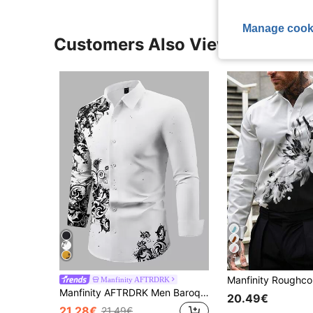
Manage cook
Customers Also Viewed
4
Manfinity AFTRDRK
Manfinity AFTRDRK Men Baroque Print Slim Fit Long Sleeve Button Up Collar Graphic Color Block Shirt,Fall, Formal
20.49€
21.28€
21.49€