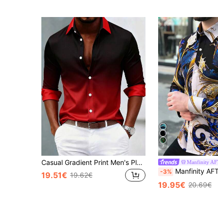
7
Casual Gradient Print Men's Plus Size Loose Lightweight Long Sleeve Shirt
Manfinity 
Manfinity AFTRDRK Men's Retro Floral Patterns Print Long Sleeve Shirt For
-3%
19.51€
19.62€
19.95€
20.69€