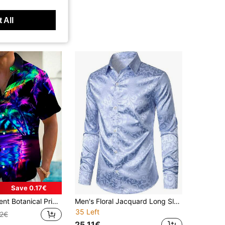
 All
Save 0.17€
Colorful Gradient Botanical Print Men's Button-Down Hawaiian Aloha Shirt
Men's Floral Jacquard Long Sleeve Button-Up Shirt, Fall
35 Left
22€
25.11€