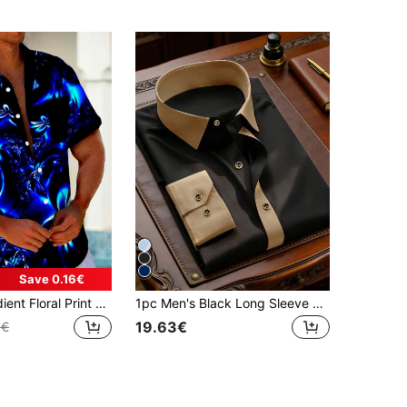
Save 0.16€
Hawaiian Gradient Floral Print Men's Button Pocket Short Sleeve Shirt
1pc Men's Black Long Sleeve Shirt, Urban Retro Preppy Commuter Style, Woven Plain Fabric, Dual-Tone Patchwork, Skin-Friendly And Comfortable, Suitable For Daily Commute, City Casual, Multi-Scenario Wear, Spring/Autumn Seasonal Long Sleeve Shirt
19.63€
3€