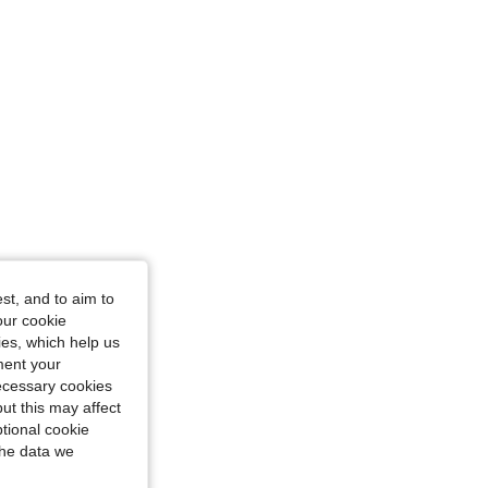
st, and to aim to
our cookie
kies, which help us
ment your
necessary cookies
ut this may affect
tional cookie
the data we