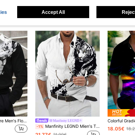
ies
Accept All
Reject
Manfinity Roughcore Men's Floral Graphic Print Long Sleeve Business Casual Shirt, Spring Summer, For Husband, Work, For Fall
Manfinity LEGND
Manfinity LEGND Mien's Tiger Printed Graphic Colorful Long Sleeve Casual Shirt For Boyfriend Gift, For Fall
-1%
18.05€
18.
21.77€
21.99€