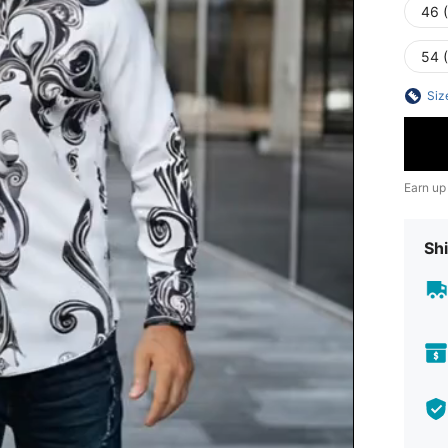
46 
54 
Siz
Earn up
Shi