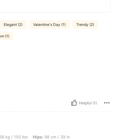
Elegant (2)
Valentine's Day (1)
Trendy (2)
em (1)
Helpful (1)
lbs, Hips: 98 cm / 39 in, Waist: 76 cm / 30 in, Bust: 106 cm / 42 in, Color: Black a
8 kg / 150 lbs
Hips:
98 cm / 39 in