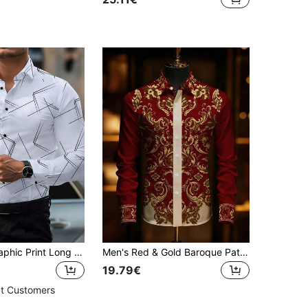
Men's Line Graphic Print Long Sleeve Formal Shirt,Fall
Men's Red & Gold Baroque Pattern Long Sleeve Shirt, Contrast Color Open Front, Elegant & Fashionable, Suitable For Party, Formal Event, Vacation, Gathering, Spring/Autumn
19.79€
t Customers