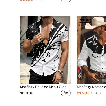
5
Manfinity Dauomo Men's Graphic Print Short Sleeve Shirt
18.39€
21.28€
21.49€