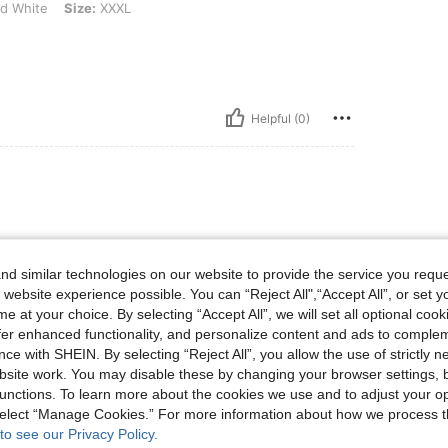
d White
Size:
XXXL
Helpful (0)
d similar technologies on our website to provide the service you reque
 website experience possible. You can “Reject All",“Accept All”, or set y
e at your choice. By selecting “Accept All”, we will set all optional coo
offer enhanced functionality, and personalize content and ads to comple
Helpful (0)
ce with SHEIN. By selecting “Reject All”, you allow the use of strictly 
site work. You may disable these by changing your browser settings, b
eviews
unctions. To learn more about the cookies we use and to adjust your op
 select “Manage Cookies.” For more information about how we process 
to see our Privacy Policy.