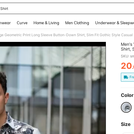
Shirt
and down arrow keys to navigate search Recently Searched and Search Discovery
hwear
Curve
Home & Living
Men Clothing
Underwear & Sleepw
Men's 
Shirt, 
For Ha
SKU: s
20
PR
Fr
Color
Size