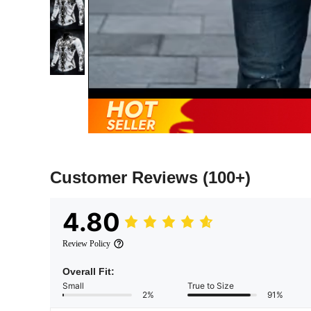
Customer Reviews
(100+)
4.80
Review Policy
Overall Fit:
Small
True to Size
2%
91%