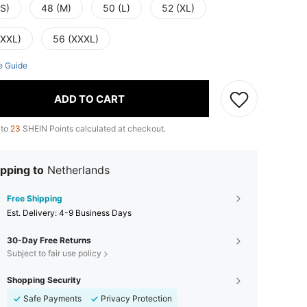
(S)
48 (M)
50 (L)
52 (XL)
(XXL)
56 (XXXL)
e Guide
ADD TO CART
 to
23
SHEIN Points calculated at checkout.
pping to
Netherlands
Free Shipping
​Est. Delivery:
4-9 Business Days
30-Day Free Returns
Subject to fair use policy
Shopping Security
Safe Payments
Privacy Protection