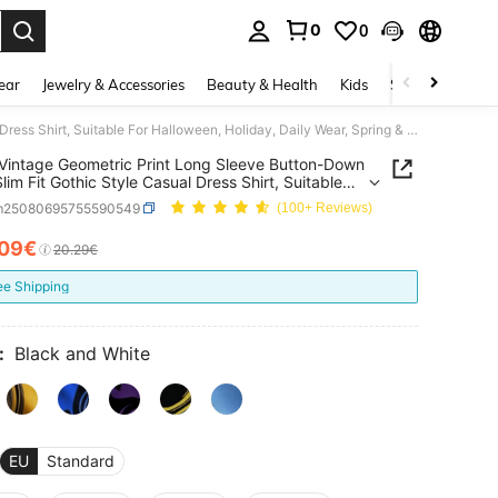
0
0
. Press Enter to select.
ear
Jewelry & Accessories
Beauty & Health
Kids
Shoes
Sports
Men's Vintage Geometric Print Long Sleeve Button-Down Shirt, Slim Fit Gothic Style Casual Dress Shirt, Suitable For Halloween, Holiday, Daily Wear, Spring & Autumn
Vintage Geometric Print Long Sleeve Button-Down
Slim Fit Gothic Style Casual Dress Shirt, Suitable
lloween, Holiday, Daily Wear, Spring & Autumn
m25080695755590549
(100+ Reviews)
.09€
ICE AND AVAILABILITY
20.29€
ee Shipping
:
Black and White
EU
Standard