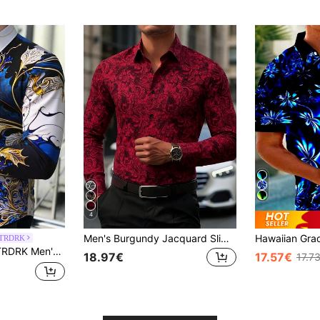
4
Men's Burgundy Jacquard Slim Fit Long Sleeve Shirt
AFTRDRK
 Spring And Fall, Casual Comfy Shirt As Gift Men Fashion Shirt
18.97€
17.57€
17.7