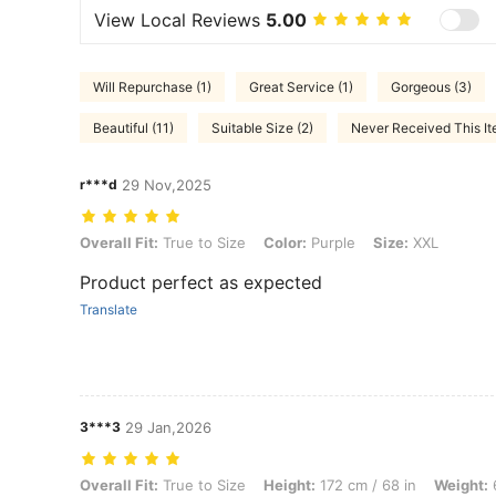
View Local Reviews
5.00
Will Repurchase (1)
Great Service (1)
Gorgeous (3)
Beautiful (11)
Suitable Size (2)
Never Received This It
r***d
29 Nov,2025
Overall Fit: True to Size, Color: Purple, Size: XXL
Overall Fit:
True to Size
Color:
Purple
Size:
XXL
Product perfect as expected
Translate
3***3
29 Jan,2026
Overall Fit: True to Size, Height: 172 cm / 68 in, Weight: 68 kg / 150 
Overall Fit:
True to Size
Height:
172 cm / 68 in
Weight:
6