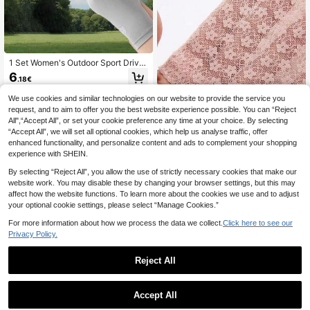
1 Set Women's Outdoor Sport Drivin
g Gloves, Breathable Anti-UV Touc
6
.18€
hscreen Sunscreen Fingerless Glov
es, Summer
We use cookies and similar technologies on our website to provide the service you
request, and to aim to offer you the best website experience possible. You can “Reject
All",“Accept All”, or set your cookie preference any time at your choice. By selecting
“Accept All”, we will set all optional cookies, which help us analyse traffic, offer
enhanced functionality, and personalize content and ads to complement your shopping
experience with SHEIN.
By selecting “Reject All”, you allow the use of strictly necessary cookies that make our
1 Pair Summer Short Lace Sunscree
n Gloves, Korean Style Breathable
website work. You may disable these by changing your browser settings, but this may
1 Left
Thin Driving Gloves For Women, UV
affect how the website functions. To learn more about the cookies we use and to adjust
5
Protection
.68€
your optional cookie settings, please select “Manage Cookies.”
For more information about how we process the data we collect.
Click here to see our
Privacy Policy.
Reject All
1
0
Accept All
1pc Pink Women's Spring/Autumn/