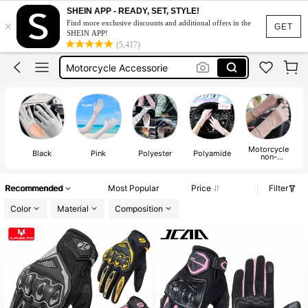
Motorbike Gloves
SHEIN APP - READY, SET, STYLE!
×
Find more exclusive discounts and additional offers in the
Motorcycle Gloves
GET
SHEIN APP!
(5,417)
Motorcycle Accessorie
Uv Gloves
Sun Protection Gloves
Motorbike Gloves
Motorcycle
Black
Pink
Polyester
Polyamide
non-
protective
gloves
Recommended
Most Popular
Price
Filter
Color
Material
Composition