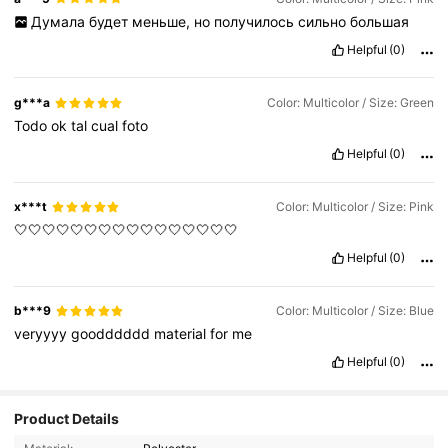
Думала
будет
меньше,
но
получилось
сильно
большая
Helpful
(0)
g***a
Color: Multicolor / Size: Green
Todo
ok
tal
cual
foto
Helpful
(0)
x***t
Color: Multicolor / Size: Pink
🤍🤍🤍🤍🤍🤍🤍🤍🤍🤍🤍🤍🤍🤍🤍🤍
Helpful
(0)
b***9
Color: Multicolor / Size: Blue
veryyyy
goodddddd
material
for
me
Helpful
(0)
Product Details