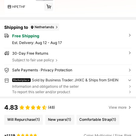
HPETHF
Shipping to
Netherlands
Free Shipping
​Est. Delivery:
Aug 12 - Aug 17
30-Day Free Returns
Subject to fair use policy
Safe Payments · Privacy Protection
Sold by Business Trader: JHXC & Ships from SHEIN
Marketplace
Information and obligations of the seller
To report this seller and/or product
4.83
(48)
View more
Will Repurchase
(1)
New years
(1)
Comfortable Strap
(1)
a***9
Color: Multicolor / Size: Pink