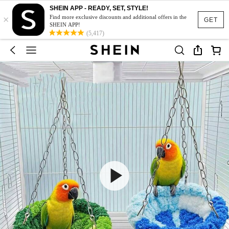
SHEIN APP - READY, SET, STYLE!
×
Find more exclusive discounts and additional offers in the
GET
SHEIN APP!
(5,417)