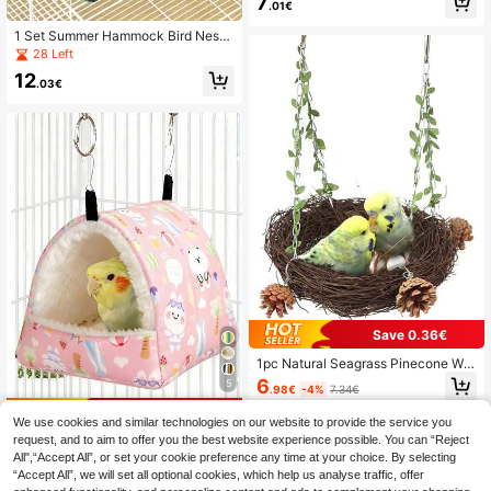
7
.01€
1 Set Summer Hammock Bird Nest, I
ncluding 1 Blue Breathable Hammo
28 Left
ck, 1 Tent-Style Sleeping Room, 1 P
12
arrot Hammock Swing, 1 Green Bre
.03€
athable Cave-Style Bird Nest, 1 Ha
mmock With Rattan Mat, Breathabl
e Summer Cage Accessories, Adjus
table Perch. Durable And Suitable F
or Cockatiel, Macaw, Conure, Parro
tlet, Myna And Other Parrot Species
To Provide Comfortable Chewing A
nd Resting Space.
Save 0.36€
1pc Natural Seagrass Pinecone Wo
ven Hanging Parrot Bird Nest, Suita
6
5
.98€
-4%
7.34€
ble For Bird Cage Or Indoor Use, Wa
rm Bird Nest
Save 0.02€
We use cookies and similar technologies on our website to provide the service you
1PC Cartoon Printed Plush Full Cov
request, and to aim to offer you the best website experience possible. You can “Reject
erage Triangle Hammock Sleeping
All",“Accept All”, or set your cookie preference any time at your choice. By selecting
4
.73€
4.75€
Bag For Parrots Hamsters Small Pet
“Accept All”, we will set all optional cookies, which help us analyse traffic, offer
Birds Autumn Winter