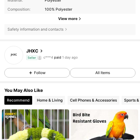
Material:
Polyester
Composition:
100% Polyester
View more
Safety information and contacts
JHXC
337 Followers
4.82
c***4
paid
1 day ago
Seller
337 Followers
4.82
Follow
All Items
337 Followers
4.82
You May Also Like
337 Followers
4.82
Recommend
Home & Living
Cell Phones & Accessories
Sports &
337 Followers
4.82
337 Followers
4.82