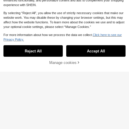
enhanced functionality, and personalize content and ads to complement your shopping
experience with SHEIN.
By selecting “Reject All”, you allow the use of strictly necessary cookies that make our
website work. You may disable these by changing your browser settings, but this may
affect how the website functions. To learn more about the cookies we use and to adjust
your optional cookie settings, please select “Manage Cookies.”
For more information about how we process the data we collect.
Click here to see our
Privacy Policy.
Reject All
Accept All
Manage cookies
Add to Cart
Soft & Cozy Plush Fabric Triangle H
Bird's Nest, Parrot Pet Warm Nest F
anging Hammock Nest For Small To
or Winter, Thickened Insulated Slee
4
8
.98€
.78€
Medium Parrots Like Cockatiel & P
ping Bed With Tigerlily Pattern, War
arrotlets, Suitable For Sleeping, Res
m Bird Breeding Box, Parrot Warm Bi
ting & Playing, Multi-Sizes & Colors
rd Nest, Insulated Peony Cockatiel
Available, Includes Detachable Met
Winter Nest
al Hook, All-Season Use