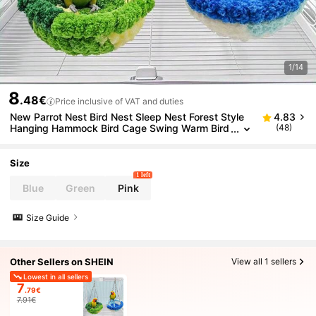
1/14
8
.48€
Price inclusive of VAT and duties
New Parrot Nest Bird Nest Sleep Nest Forest Style
4.83
Hanging Hammock Bird Cage Swing Warm Bird
(48)
Nest
Size
1 left
Blue
Green
Pink
Size Guide
Other Sellers on SHEIN
View all 1 sellers
Lowest in all sellers
7
.79€
7.91€