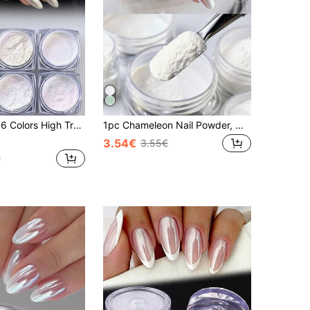
ansparent Aurora Glitter, Y2K Pearl White Rainbow Gradient Powder, Moonlight Mirror Glitter, Suitable For DIY Nail Art And Nail Decoration
1pc Chameleon Nail Powder, Magical White Set, Holographic Aurora Powder, Mirror Effect Pearlescent Mermaid Nail Glitter Decoration, Suitable For DIY Home Nail Salon Manicure Supplies
3.54€
3.55€
€