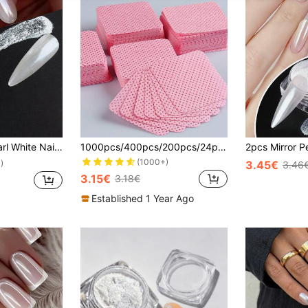
or Nail Powder Pigment DIY Nail Charms Nail Gems Nail Supplies
1000pcs/400pcs/200pcs/24pcs/12pcs Gel Nail Polish Remover Wipes, Lint-Free Nail Cleansing Pads, Makeup Tools Wholesale, Nail Supplies, Nail Art Tools, Back To School, Nail Care (Suitable For Press-On Nails), Must Have
(1000+)
3.45€
)
3.46
3.15€
3.18€
Established 1 Year Ago