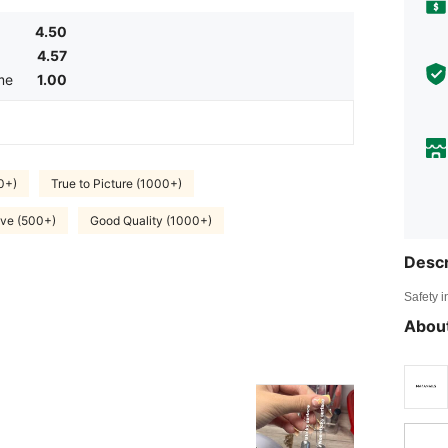
4.50
4.57
me
1.00
0+)
True to Picture (1000+)
ve (500+)
Good Quality (1000+)
Descr
Safety i
About