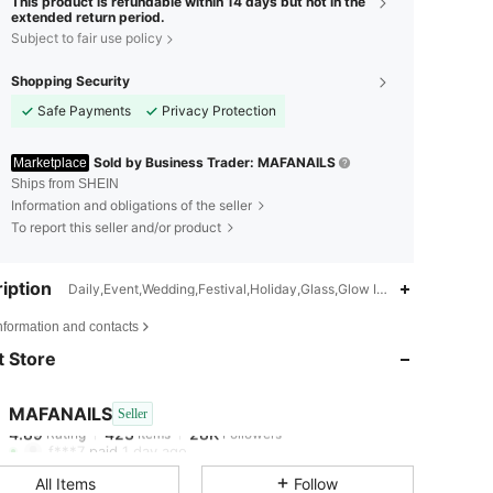
This product is refundable within 14 days but not in the
extended return period.
Subject to fair use policy
Shopping Security
Safe Payments
Privacy Protection
Sold by Business Trader: MAFANAILS
Marketplace
Ships from SHEIN
Information and obligations of the seller
To report this seller and/or product
iption
Daily,Event,Wedding,Festival,Holiday,Glass,Glow In The Dark,Gloss
4.89
423
28K
nformation and contacts
 Store
4.89
423
28K
MAFANAILS
Seller
4.89
423
28K
Rating
Items
Followers
f***7
paid
1 day ago
All Items
Follow