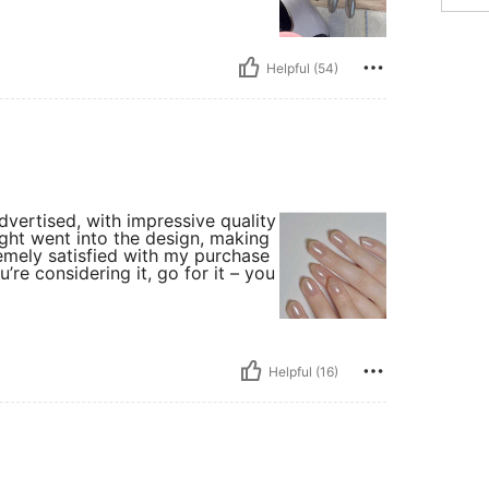
Helpful (54)
advertised, with impressive quality
hought went into the design, making
tremely satisfied with my purchase
re considering it, go for it – you
Helpful (16)