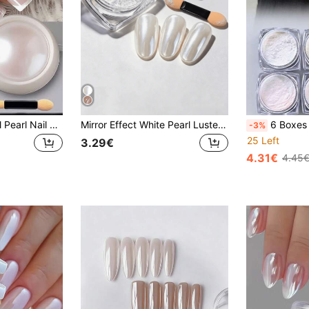
1PC White Seashell Pearl Nail Art Decoration Set, With Moonlight Glitter Effect, For Nail Art And Decorative Design, Suitable For Nail Supplies, Elegant Nail Design
Mirror Effect White Pearl Luster Nail Powder, With Blending Tool, Ultra-Fine Silky Shiny Texture, Perfect Layering On Any Base Color, Create Stunning 3D Glowing Effect, Suitable For Daily Wear, Birthday Parties And Holiday Celebrations (0.3g/Bottle)
6 Boxes 6 Colors High Transparency Mirror Nail Powder, High Gloss Ice Tr
-3%
25 Left
3.29€
4.31€
4.45