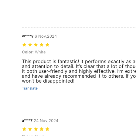
w***y
6 Nov,2024
Color: White
Color:
White
This product is fantastic! It performs exactly as 
and attention to detail. It’s clear that a lot of t
it both user-friendly and highly effective. I’m ex
and have already recommended it to others. If you’
won’t be disappointed!
Translate
a***7
24 Nov,2024