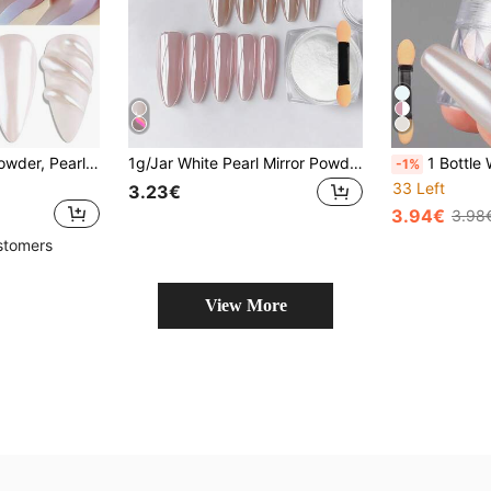
1 Box Mirror Nail Powder, Pearl White Moonlight Glossy Rubbing Powder, DIY Nail Art Decoration
1g/Jar White Pearl Mirror Powder, Super Shiny Metallic Luster Pearl Powder For Nail Art, Includes 1 Applicator Tool, Ultra Fine And Easy To Use, Suitable For DIY Home Manicure And Professional Nail Salon Decoration
1 Bottle White Moonlight Pearl Nail Powder Aurora Mirror
-1%
33 Left
3.23€
3.94€
3.98
stomers
View More