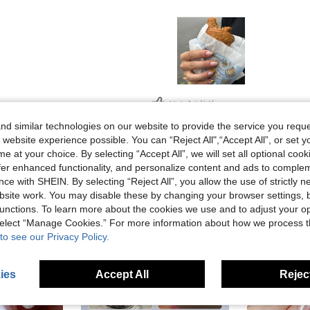
Helpful (14)
d similar technologies on our website to provide the service you reque
 website experience possible. You can “Reject All",“Accept All”, or set y
eviews
e at your choice. By selecting “Accept All”, we will set all optional coo
offer enhanced functionality, and personalize content and ads to comple
ce with SHEIN. By selecting “Reject All”, you allow the use of strictly 
site work. You may disable these by changing your browser settings, b
unctions. To learn more about the cookies we use and to adjust your op
 select “Manage Cookies.” For more information about how we process 
to see our Privacy Policy.
ies
Accept All
Reject