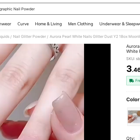
graphic Nail Powder
and down arrow keys to navigate search Recently Searched and Search Discovery
hwear
Curve
Home & Living
Men Clothing
Underwear & Sleepw
iquids
Nail Glitter Powder
/
/
Aurora
White 
Moonli
SKU: s
3
.4
PR
Fr
Color
Qty: