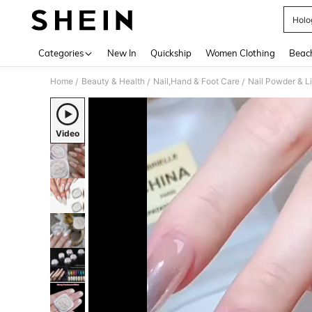
Holo
Use up 
Categories
New In
Quickship
Women Clothing
Beac
Home
Beauty & Health
Nail,Hand & Foot Care
Nail Powder & L
/
/
/
Video