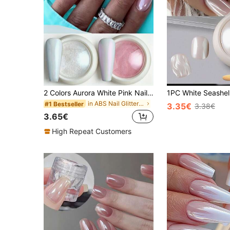
2 Colors Aurora White Pink Nail Powder Y2K Aesthetic Fairy Faux Pearl Shimmer Mirror Rubbing Pigment Gel Polish DIY Rubbing Flake Manicure Decor
in ABS Nail Glitter Powder
#1 Bestseller
3.35€
3.38€
3.65€
High Repeat Customers