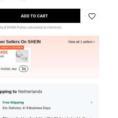
ADD TO CART
 to
3
SHEIN Points calculated at checkout.
her Sellers On SHEIN
View all 1 sellers
owest in all sellers
.45€
48€
YAZGEL Nail
pping to
Netherlands
Free Shipping
​Est. Delivery:
4-9 Business Days