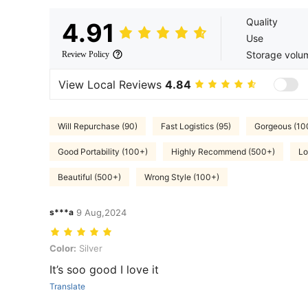
Quality
4.91
Use
Storage volu
Review Policy
View Local Reviews
4.84
Will Repurchase (90)
Fast Logistics (95)
Gorgeous (10
Good Portability (100+)
Highly Recommend (500+)
Lo
Beautiful (500+)
Wrong Style (100+)
s***a
9 Aug,2024
Color: Silver
Color:
Silver
It’s soo good I love it
Translate