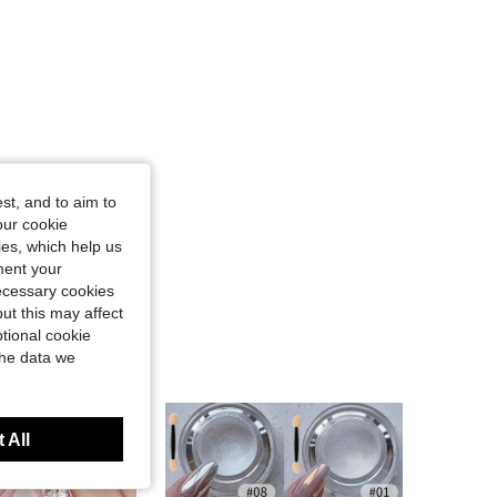
st, and to aim to
our cookie
kies, which help us
ment your
necessary cookies
ut this may affect
tional cookie
the data we
 All