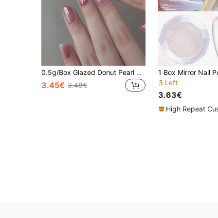
0.5g/Box Glazed Donut Pearl Chrome Powder, 1 Pack Chrome Nail Powder, Icy Transparent Aurora Chrome Powder
3 Left
3.45€
3.48€
3.63€
High Repeat Cu