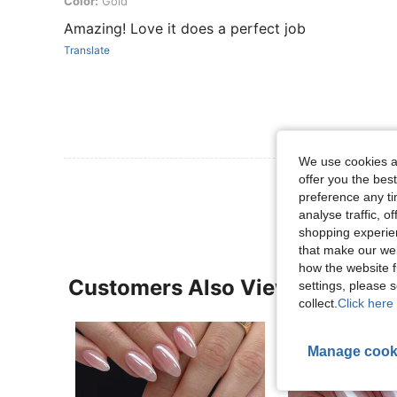
Color: Gold
Color:
Gold
Amazing! Love it does a perfect job
Translate
We use cookies an
offer you the best
View More R
preference any tim
analyse traffic, 
shopping experien
that make our web
how the website f
Customers Also Viewed
settings, please
collect.
Click here 
Manage cook