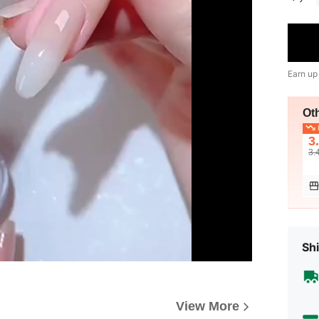
Earn up
Ot
L
3
3.
Shi
View More