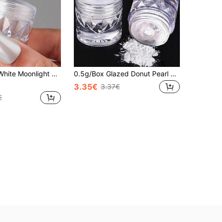
 Nail Pigment With Eye Shadow Brush Mirror Effect Fairy Powder Dust DIY Manicure Polishing Decoration
0.5g/Box Glazed Donut Pearl Powder, 1 Pack Nail Powder, Transparent Holographic Nail Powder, High Gloss Pearl Iridescent Metallic Pigment
3.35€
3.37€
€