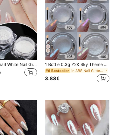
6
2pcs Mirror Pearl White Nail Glitter Powder Holographic Magic Dust Friction Aurora Powder Nail Pigment Tool DIY Nail Charms Nail Gems Nail Supplies Nails
1 Bottle 0.3g Y2K Sky Theme Moonlight Nail Powder/Glitter, Suitable For Spring/Summer Travel, DIY Home Manicure & Professional Salon Use For Women/Girls
in ABS Nail Glitter Powder
#6 Bestseller
€
3.88€