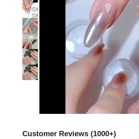
Customer Reviews
(1000+)