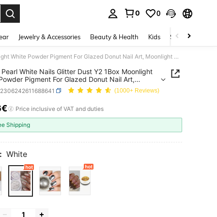
0
0
. Press Enter to select.
ear
Jewelry & Accessories
Beauty & Health
Kids
Shoes
Sports
Aurora Pearl White Nails Glitter Dust Y2 1Box Moonlight White Powder Pigment For Glazed Donut Nail Art, Moonlight Powder Mirror Effect Glitter
 Pearl White Nails Glitter Dust Y2 1Box Moonlight
Powder Pigment For Glazed Donut Nail Art,
ght Powder Mirror Effect Glitter
b2306242611688641
(1000+ Reviews)
6€
ICE AND AVAILABILITY
Price inclusive of VAT and duties
ee Shipping
:
White