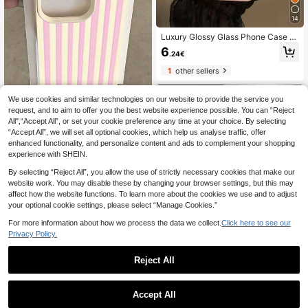
4/S25/S26 Lanyard Phone Case
14
Luxury Glossy Glass Phone Case C
ompatible With IPhone 17 Pro Max,
6
.24€
16, 15, 14, 13, 12, 11 Pro Max, Lens
Protection, Minimalist Solid Color, C
1
other sellers
ute, Elegant Phone Case Compatibl
e With IPhone 17 Pro Max, 16 Pro M
ax, 17 Pro, 15 Pro Max, 14 Pro Max,
We use cookies and similar technologies on our website to provide the service you
13 Pro Max
request, and to aim to offer you the best website experience possible. You can “Reject
All",“Accept All”, or set your cookie preference any time at your choice. By selecting
6
“Accept All”, we will set all optional cookies, which help us analyse traffic, offer
enhanced functionality, and personalize content and ads to complement your shopping
1pc Creative Girl Striped Pattern M
atte Textured Full Coverage TPU S
experience with SHEIN.
3
.74€
hockproof Fashionable Phone Case
By selecting “Reject All”, you allow the use of strictly necessary cookies that make our
Compatible With Iphone11/12/13/1
1
other sellers
4/15/16/17 Pro Max/Plus, A56/55/5
website work. You may disable these by changing your browser settings, but this may
4/53/52/51, S25/24/23/22/21 Series
affect how the website functions. To learn more about the cookies we use and to adjust
your optional cookie settings, please select “Manage Cookies.”
For more information about how we process the data we collect.
Click here to see our
Privacy Policy.
6
Reject All
Save 0.02€
1
0
Solid Color Minimalist TPU Shockpr
Accept All
oof Integrated Lens Protection Tran
#1 Bestseller
in Galaxy A12 5G Basic Phone Cases