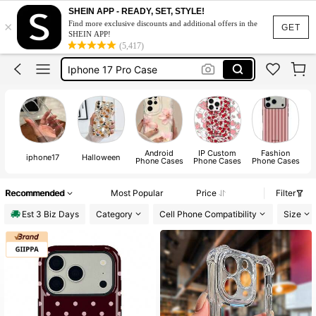
Phone Case
SHEIN APP - READY, SET, STYLE!
×
Find more exclusive discounts and additional offers in the
Iphone 17 Pro Max Case
GET
SHEIN APP!
(5,417)
Iphone Case
Iphone 17 Pro Case
Phone Case Iphone
Phone Case
Android
IP Custom
Fashion
B
iphone17
Halloween
Phone Cases
Phone Cases
Phone Cases
Recommended
Most Popular
Price
Filter
Est 3 Biz Days
Category
Cell Phone Compatibility
Size