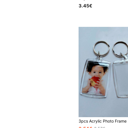
3.45€