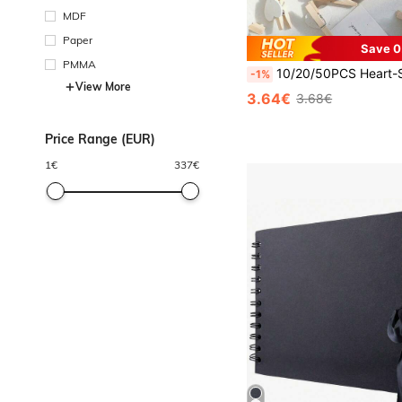
MDF
Paper
Save 0
PMMA
10/20/50PCS Heart-Shaped Wooden Clothespins,Wooden Clips For Photo Clips , Mini Decorative Wooden Pegs, For Crafts, Drying Clothes, Photo Folder, Wedding Party Favors, Hanging Postcards, DIY Decor, Clothes Pins, Fa
-1%
View More
3.64€
3.68€
Price Range (EUR)
1
€
337
€