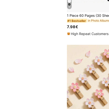
7
in Photo Album
#1 Bestseller
7.98€
High Repeat Customers