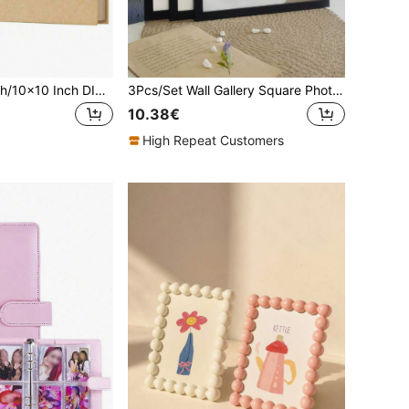
7x7 Inch/8x8 Inch/10x10 Inch DIY Scrapbook Album, 40 Pages/20 Sheets, Hard Cover Kraft Paper, Scrapbook Album, Wedding And Anniversary Family Memories
3Pcs/Set Wall Gallery Square Photo Frames, 15x15/20x20/25x25/30x30cm, Table Top Display & Wall Mounting, Photo Decor, Commemorative Gift, Minimalist Exquisite Multi-Collage, Portrait Frames For Wall Adornment (Photo Paper Not Included)
10.38€
High Repeat Customers