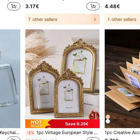
3.17€
4.48€
7
other sellers
1
other sellers
Save 0.25€
3pcs Acrylic Photo Frame Keychain, Transparent Photo Keychain, Suitable As Gift, Perfect For Artwork
1pc Vintage European Style Gold Curved Frame Decorative Photo Frame, With One Random Inner Paper, For Home Decoration And Picture Display Valentine DAY, Valentines Wedding, Birthday, Room Decor, Ramadan Decor, Bedroom Decor, Wedding Decor, Home Decor Living Room, Office Decor, House Decor, Photo Frame, Room Decoration Stuff, Picture Frame,Fall Decor
-2%