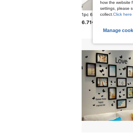
how the website f
settings, please
collect.
Click here 
6.71€
Manage cook