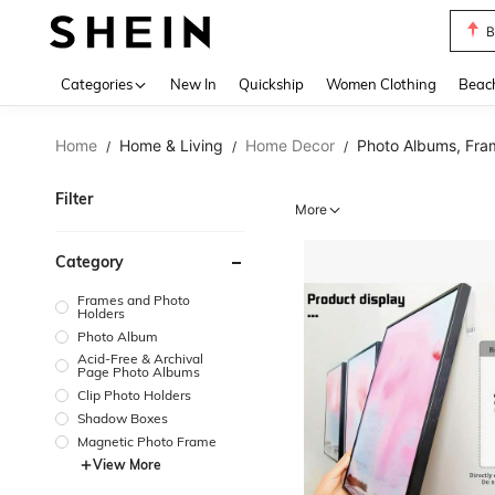
B
Use up 
Categories
New In
Quickship
Women Clothing
Beac
Home
Home & Living
Home Decor
Photo Albums, Fra
/
/
/
Filter
More
Category
Frames and Photo
Holders
Photo Album
Acid-Free & Archival
Page Photo Albums
Clip Photo Holders
Shadow Boxes
Magnetic Photo Frame
View More