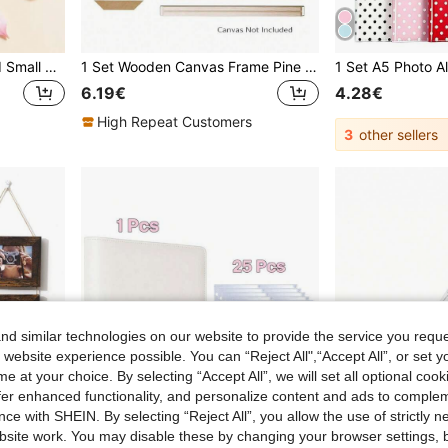
120/24pcs Sakura Shaped Small Clips - Cute Wooden Photo Clips - Spring Flower Clips - Creative Photo Wall Clips - Holiday Decoration Clips, Pink And Red Combination. Natural Wooden Mini Clothespins - Clip Style Photo Clips For Displaying Photos, Crafts, Art And Cocktails - Small, Rustic And Multipurpose Photo Clips, Suitable For Creative Projects
1 Set Wooden Canvas Frame Pine Wood Stretcher Bar DIY Frame Kit, Suitable For 30x40cm 40x60cm 50x70cm Canvas, Diamond Painting, Gallery Wrapped Oil Painting, Wall Art Decor (Canvas Size Must Be Larger Than Frame), Housewarming Gift
6.19€
4.28€
High Repeat Customers
3
other sellers
d similar technologies on our website to provide the service you reque
 website experience possible. You can “Reject All",“Accept All”, or set y
e at your choice. By selecting “Accept All”, we will set all optional coo
offer enhanced functionality, and personalize content and ads to comple
ce with SHEIN. By selecting “Reject All”, you allow the use of strictly 
site work. You may disable these by changing your browser settings, b