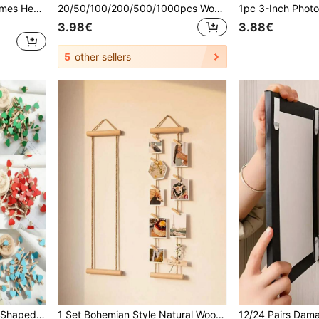
12pcs Magnetic Photo Frames Heart-Shaped DIY Photo Wall Set, A5 ,Butterfly & Text Decor, Self-Adhesive No-Drill Wall Mount For Home Decor,Living Room
20/50/100/200/500/1000pcs Wooden Photo Clip, Colourful Wooden Memo Clips, DIY Photo Wall Decoration For Bedroom, Home, Wedding, Birthday Party, 2.5CM
3.98€
3.88€
5
other sellers
50pcs Mini Wooden Heart Shaped Clips, DIY Craft Clips For Photos, Paper, Cards, Painting, Albums, Decoration, Wedding & Party Supplies (Red)
1 Set Bohemian Style Natural Wooden Photo Wall Hanging, No-Drill Photo Display Rack With 15 Clips, Rustic Vertical Photo Holder Suitable For Bedroom, Dorm Or Apartment, Thoughtful Gift For Family And Friends, Family Keepsake Photo Display Rack, Campus Classroom Photo Rack