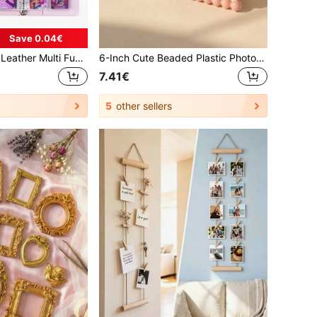
Save 0.04€
1 Set A5 Size PU Leather Multi Functional Photo Card Album Refillable Binder Notebook With Rings For Pictures Tickets Cards Daily Planning Journal Office School Student Travel Gift Organization Storage Scrapbooking Supplies Vintage
6-Inch Cute Beaded Plastic Photo Frame, Adorable Desktop Photo Frame, Decorative Frame Display Stand, Home Decor Accessory | Tabletop Frame, Rustic Desktop Decor, Modern Home Accent, Housewarming Gift, Photo Display Holder, Random Pre-Set Paper Style
7.41€
5
other sellers