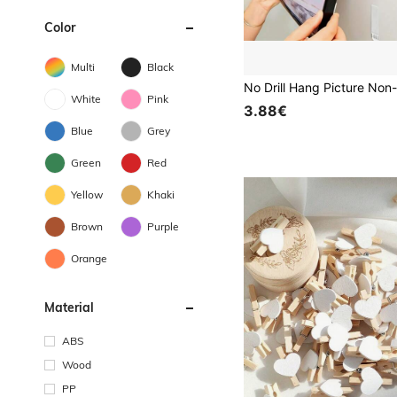
Color
Multi
Black
White
Pink
3.88€
Blue
Grey
Green
Red
Yellow
Khaki
Brown
Purple
Orange
Material
ABS
Wood
PP