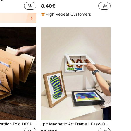
8.40€
High Repeat Customers
1pc Creative Accordion Fold DIY Photo Album, Blank Brown Leather Scrapbook, Festival Love Confession Memory DIY Album
1pc Magnetic Art Frame - Easy-Open For Quick Display Changes - Versatile Wall Decor For Home & Office - Ideal For Holidays & Gift Giving