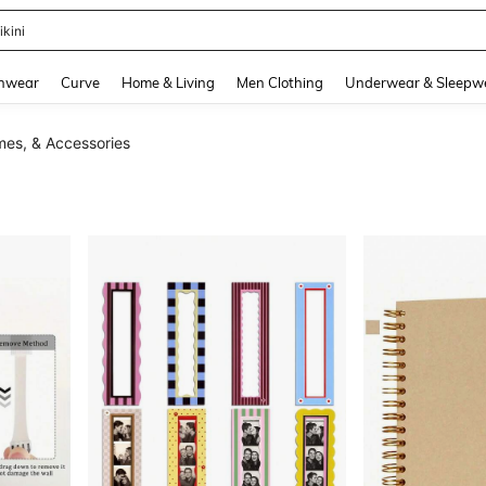
ikini
and down arrow keys to navigate search Recently Searched and Search Discovery
hwear
Curve
Home & Living
Men Clothing
Underwear & Sleepw
mes, & Accessories