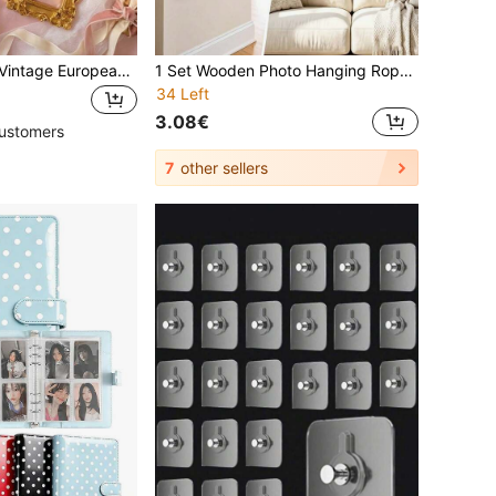
10pcs/5pcs/1pc Vintage European Style Mini Golden Photo Frame Props, Nail Art Jewelry Necklace Decor, Jewelry Photography Background Accessories/Decorative Hanging Painting/Decorative Photo Frame
1 Set Wooden Photo Hanging Rope With 3D Clips, Multi-Photo Display Rack, Customizable Length, Space-Saving, Suitable For Dorm, Bedroom, Closet And Wall Hanging Decoration, Home Decor, Decorative Ornament
34 Left
3.08€
ustomers
7
other sellers