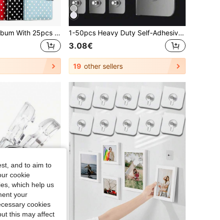
1 Set A5 Photo Album With 25pcs 4-Slot Photo Card Pages, 6-Ring Binder, PU Leather Cover, Collection Album Suitable For Home And Office Use, Perfect For Organizing Family Photos
1-50pcs Heavy Duty Self-Adhesive Wall Hooks For Hanging Pictures And Photo Frames Bags Kitchen Spatulas And More - Screw-Free, Washable, Reusable And No-Punch Hooks - Ideal For Home Decoration And Organization
3.08€
19
other sellers
st, and to aim to
our cookie
kies, which help us
ment your
necessary cookies
ut this may affect