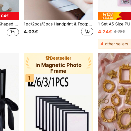
.04€
mily Wedding Valentine's Day Decoration Stationery Decoration, Useful Gadgets
1pc/2pcs/3pcs Handprint & Footprint Studio, Ink Pad, Decoration For Photo Album
4.03€
4.24€
4.28€
4
other sellers
Bestseller
in Magnetic Photo
Frame
1