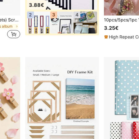
3.88€
2
3
4
1 Piece 60 Pages (30 Sheets) Scrapbook Album, (Black, Small 8.3*5.7inch), Kraft Paper Scrapbook Album For Wedding Guest Book And Anniversary, Family DIY Scrapbook - For Craft Paper DIY, Christmas Gift
s album
3.25€
High Repeat C