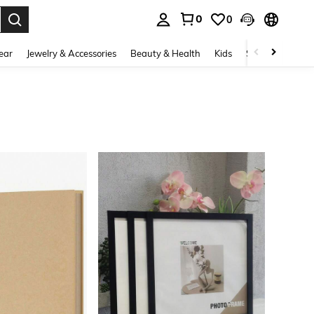
0
0
. Press Enter to select.
ear
Jewelry & Accessories
Beauty & Health
Kids
Shoes
Sports