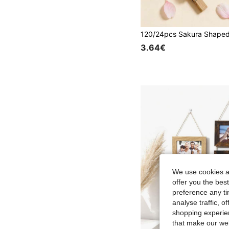
3.64€
We use cookies an
offer you the best
preference any tim
analyse traffic, 
shopping experien
that make our web