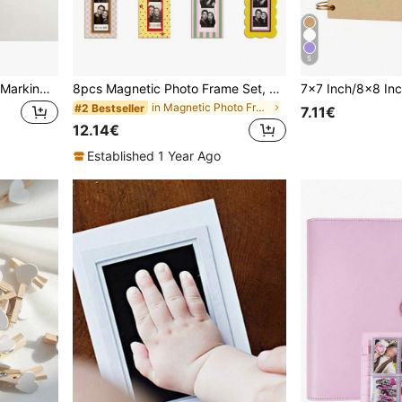
5
No Drill Hang Picture Non-Marking Clip - Double-Sided Removable Wall Hooks For Frames & Artwork, Damage-Free Adhesive, Waterproof Install Tape, Heavy Duty Picture Hanging Kit, Adhesive Wall Hangers For Frames - No Damage, Waterproof, Easy To Install And Remove, Ideal For Home Decor, Bathroom Shelf, Hangers Hooks Hanger, Wall Pictures, White Hook, Black, Sticky Wall Hooks, Purse Hanger Wall Hooks, Hooks, Wall Hook, Door Hanger
8pcs Magnetic Photo Frame Set, Colorful Vintage Style Vertical Photo Frames, Suitable For Refrigerator, Kitchen And Home Decor
in Magnetic Photo Frame
#2 Bestseller
7.11€
12.14€
Established 1 Year Ago