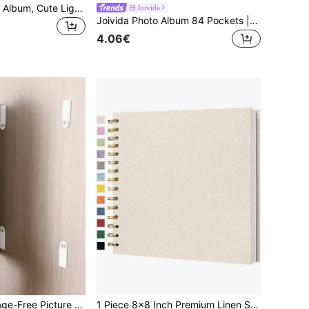
1pc 3-Inch Photo Album, Cute Light Color Transparent Card/Sticker Collection Book, DIY Style; Double-Sided 30 Pages, Total 60 Card Slots; Snap Closure Design, PP Material, Lightweight And Portable; Suitable For Storing K-Pop Photocards, Photos, Board Game Cards, IDs, Credit Cards, Bank Cards, Etc.
Joivida
Joivida Photo Album 84 Pockets | Heavy-Duty Plastic Scrapbook Organizer | Portable Memory Book For Travel Souvenirs, Tickets, Postcards | Gift & Home Office Organization,
4.06€
12/24 Pairs Damage-Free Picture Frame Adhesive Fasteners, With Double-Sided Hook-And-Loop For Easy Installation And Removal, Suitable For Remote Controls, Picture Frames, Sockets, Etc.
1 Piece 8x8 Inch Premium Linen Scrapbook Album, Windowless White Pages Memory Book, Spiral Bound Album, Hard Cover DIY Scrapbook, Anniversary Commemorative DIY Gift, Suitable For Travel, Wedding Guest Book, Christmas And Party