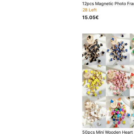
28 Left
15.05€