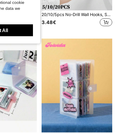
tional cookie
the data we
20/50/100pcs Mini Photo Clips, Transparent Spring Plastic Hanging Clip, Towel Photo Clip, Clothes Pin DIY Photo Wall Home Decoration
20/10/5pcs No-Drill Wall Hooks, Strong Invisible Plastic Clips For Hanging Photos And Picture Frames, Perfect For Home And Exhibition Decor
0+)
3.48€
 All