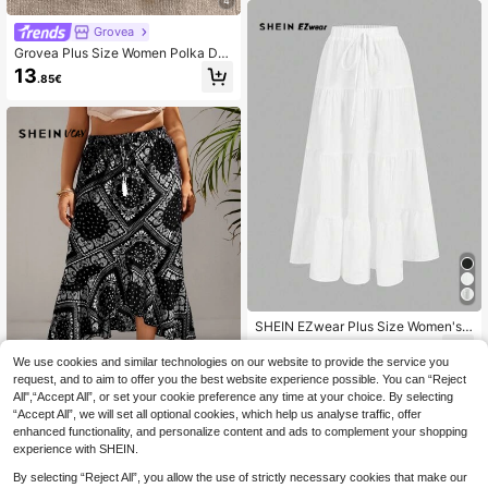
4
Grovea
Grovea Plus Size Women Polka Dot
Lace Patchwork Skirt Fall
13
.85€
SHEIN EZwear Plus Size Women's
Casual Vacation Multi-Layer Cake
19
.49€
Skirt, Suitable For Summer
We use cookies and similar technologies on our website to provide the service you
request, and to aim to offer you the best website experience possible. You can “Reject
All",“Accept All”, or set your cookie preference any time at your choice. By selecting
“Accept All”, we will set all optional cookies, which help us analyse traffic, offer
SHEIN VCAY Plus Paisley Scarf Prin
enhanced functionality, and personalize content and ads to complement your shopping
t Asymmetrical Hem Summer Skirt
experience with SHEIN.
16
.33€
By selecting “Reject All”, you allow the use of strictly necessary cookies that make our