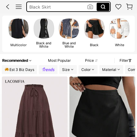
Skirt Curve
Skirts For Women Curve
Skirt
Black and
Blue and
Multicolor
Black
White
White
White
Recommended
Most Popular
Price
Filter
Est 3 Biz Days
Size
Color
Material
Comp