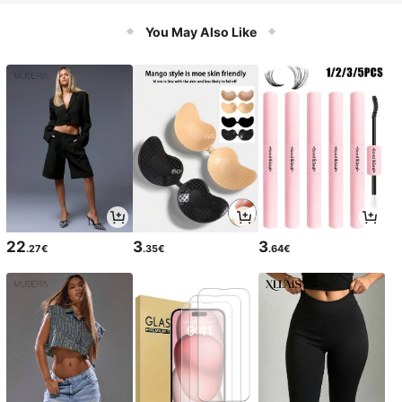
bber Sole, Round Toe, Soft Comfort
able Insole
You May Also Like
22
3
3
.27€
.35€
.64€