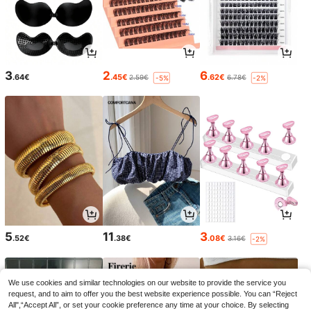
3
2
6
.64€
.45€
.62€
2.59€
6.78€
-5%
-2%
5
11
3
.52€
.38€
.08€
3.16€
-2%
We use cookies and similar technologies on our website to provide the service you
request, and to aim to offer you the best website experience possible. You can “Reject
All",“Accept All”, or set your cookie preference any time at your choice. By selecting