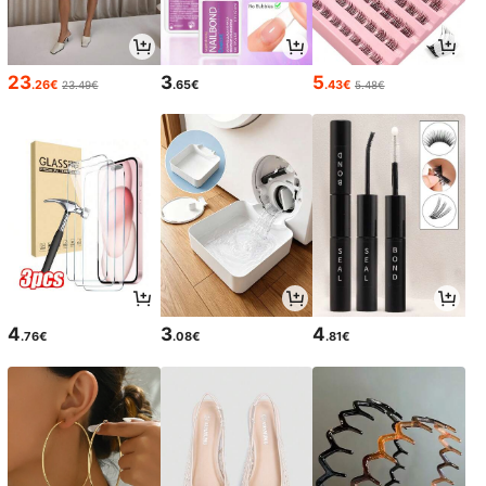
23
3
5
.26€
.65€
.43€
23.49€
5.48€
4
3
4
.76€
.08€
.81€