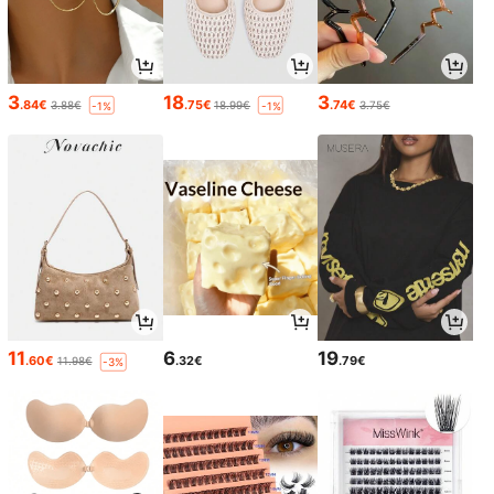
3
18
3
.84€
.75€
.74€
3.88€
18.99€
3.75€
-1%
-1%
11
6
19
.60€
.32€
.79€
11.98€
-3%