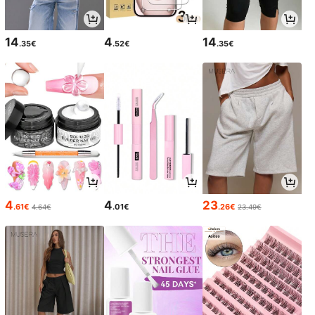
14
4
14
.35€
.52€
.35€
4
4
23
.61€
.01€
.26€
4.64€
23.49€