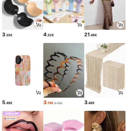
3
4
21
.35€
.52€
.49€
5
3
3
.48€
.74€
.48€
3.75€