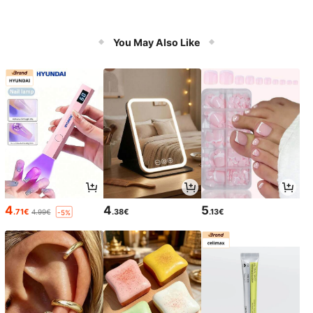
You May Also Like
4
4
5
.71€
.38€
.13€
4.99€
-5%