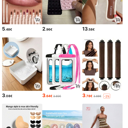
5
2
13
.48€
.96€
.58€
3
3
3
.08€
.64€
.78€
3.65€
3.88€
-2%