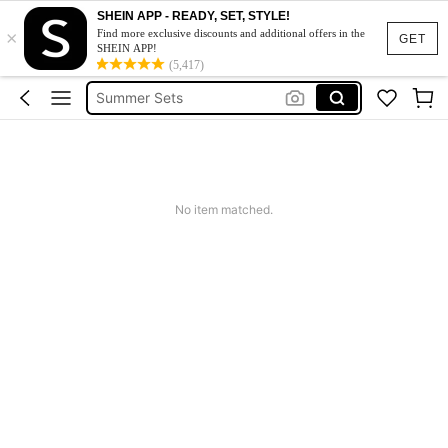
Makeup Organizer Bag
SHEIN APP - READY, SET, STYLE!
×
Find more exclusive discounts and additional offers in the
Glow Mode
GET
SHEIN APP!
(5,417)
Summer Sets
Avondjurk Bruiloft
Squishy
Makeup Organizer Bag
No item matched.