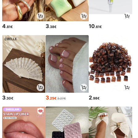
4
3
10
.81€
.38€
.61€
3
3
2
.30€
.25€
.98€
3.27€