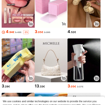
4
3
4
.94€
.05€
.52€
5.48€
3.08€
-9%
3
13
3
.28€
.33€
.05€
3.07€
We use cookies and similar technologies on our website to provide the service you