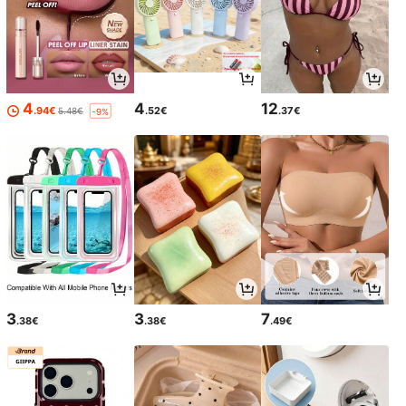
4
4
12
.94€
.52€
.37€
5.48€
-9%
3
3
7
.38€
.38€
.49€