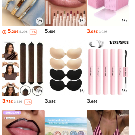
5
5
3
.20€
.48€
.05€
5.29€
3.08€
-1%
3
3
3
.78€
.08€
.64€
3.88€
-2%