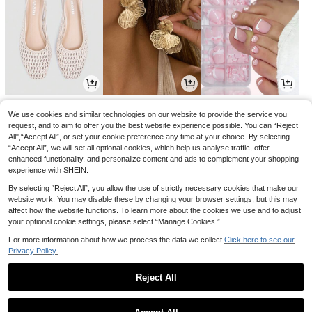
18
4
5
.75€
.52€
.13€
18.99€
-1%
We use cookies and similar technologies on our website to provide the service you
request, and to aim to offer you the best website experience possible. You can “Reject
All",“Accept All”, or set your cookie preference any time at your choice. By selecting
“Accept All”, we will set all optional cookies, which help us analyse traffic, offer
enhanced functionality, and personalize content and ads to complement your shopping
experience with SHEIN.
By selecting “Reject All”, you allow the use of strictly necessary cookies that make our
website work. You may disable these by changing your browser settings, but this may
affect how the website functions. To learn more about the cookies we use and to adjust
your optional cookie settings, please select “Manage Cookies.”
For more information about how we process the data we collect.
Click here to see our
Privacy Policy.
5
3
4
.82€
.55€
.60€
5.84€
Reject All
1
0