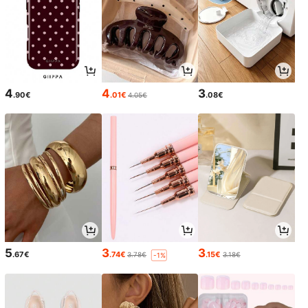
4
4
3
.90€
.01€
.08€
4.05€
5
3
3
.67€
.74€
.15€
3.78€
3.18€
-1%