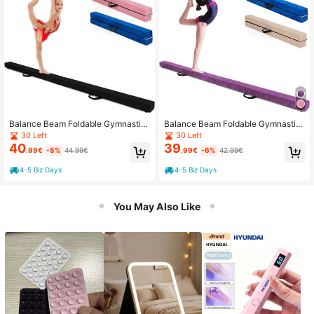
Balance Beam Foldable Gymnastic
Balance Beam Foldable Gymnastic
s Beam Gymnastics Beam Training
s Beam Training Balance Beam Non
30 Left
30 Left
Balance Beam Non-Slip 210x10x6.
-Slip 210x10x6.5cm
40
39
.99€
-8%
44.99€
.99€
-6%
42.99€
5cm
4-5 Biz Days
4-5 Biz Days
You May Also Like