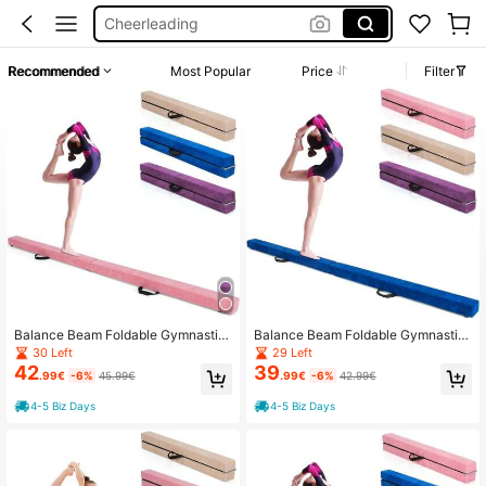
Cheerleading
Gymnastics Beam
Recommended
Most Popular
Price
Filter
Cheerleader Stuff
Gymnastics Equipment
Balance Beam Foldable Gymnastic
Balance Beam Foldable Gymnastic
s Beam Training Balance Beam Non
s Beam Gymnastics Beam Training
30 Left
29 Left
-Slip 210x10x6.5cm
Balance Beam Non-Slip 210x10x6.
42
39
.99€
-6%
45.99€
.99€
-6%
42.99€
5cm
4-5 Biz Days
4-5 Biz Days