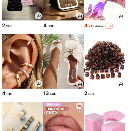
2
4
4
.96€
.38€
.71€
4.99€
-5%
4
13
2
.81€
.58€
.98€