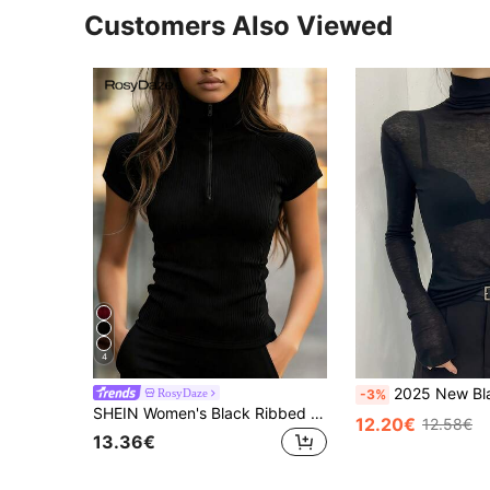
Customers Also Viewed
4
2025 New Black High Neck Undershirt For Women, Sheer Mesh T
RosyDaze
-3%
SHEIN Women's Black Ribbed Mock Neck Zip-Up T-Shirt,Summer Casual Everyday Short Sleeve Fitted Knit Top,Minimalist Chic Tight Sportswear,High Elasticity
12.20€
12.58€
13.36€