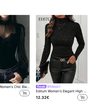
6
SHEIN LUNE Women's Chic Black Velvet Corset Top With Sheer Sleeves And Lace Trim
Editum
Editum Women's Elegant High Neck Cinched Waist Ribbed Glitter T-Shirt, Black Sparkly Top,Winter Night Out Party,Daily Wear Layering Autumn Spring
12.32€