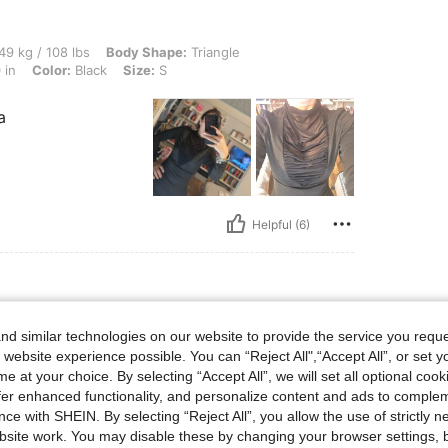
lbs, Body Shape: Triangle, Hips: 80 cm / 31 in, Waist: 68 cm / 27 in, Bust: 75 cm / 3
49 kg / 108 lbs
Body Shape:
Triangle
 in
Color:
Black
Size:
S
a
Helpful (6)
d similar technologies on our website to provide the service you reque
 website experience possible. You can “Reject All",“Accept All”, or set y
e at your choice. By selecting “Accept All”, we will set all optional coo
offer enhanced functionality, and personalize content and ads to comple
ce with SHEIN. By selecting “Reject All”, you allow the use of strictly 
site work. You may disable these by changing your browser settings, b