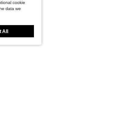
tional cookie
the data we
 All