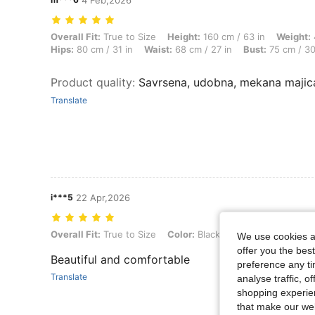
4 Feb,2026
Overall Fit: True to Size, Height: 160 cm / 63 in, Weight: 49 kg / 108 
Overall Fit:
True to Size
Height:
160 cm / 63 in
Weight:
Hips:
80 cm / 31 in
Waist:
68 cm / 27 in
Bust:
75 cm / 30
Product quality
:
Savrsena, udobna, mekana majic
Translate
i***5
22 Apr,2026
Overall Fit: True to Size, Color: Black, Size: L
Overall Fit:
True to Size
Color:
Black
Size:
L
We use cookies an
offer you the best
Beautiful and comfortable
preference any tim
Translate
analyse traffic, 
shopping experien
that make our web