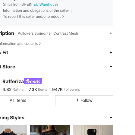
Ships from SHEIN
EU Warehouse
Information and obligations of the seller
To report this seller and/or product
iption
Pullovers,Spring/Fall,Contrast Mesh
nformation and contacts
4.82
7.3K
947K
 Fit
 Store
4.82
7.3K
947K
Rafferiza
4.82
7.3K
947K
Rating
Items
Followers
t***n
paid
1 day ago
All Items
Follow
4.82
7.3K
947K
ing Styles
4.82
7.3K
947K