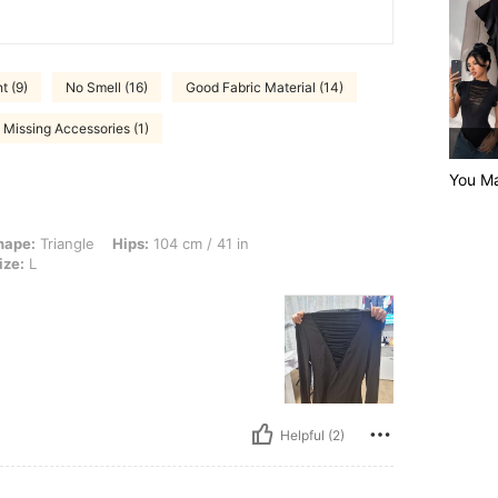
t (9)
No Smell (16)
Good Fabric Material (14)
Missing Accessories (1)
You Ma
e, Hips: 104 cm / 41 in, Waist: 57 cm / 22 in, Bust: 70 cm / 28 in, Color: Black, Siz
hape:
Triangle
Hips:
104 cm / 41 in
ize:
L
Helpful (2)