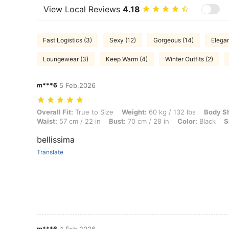
View Local Reviews
4.18
Fast Logistics (3)
Sexy (12)
Gorgeous (14)
Elegan
Loungewear (3)
Keep Warm (4)
Winter Outfits (2)
m***6
5 Feb,2026
Overall Fit: True to Size, Weight: 60 kg / 132 lbs, Body Shape: Triangl
Overall Fit:
True to Size
Weight:
60 kg / 132 lbs
Body S
Waist:
57 cm / 22 in
Bust:
70 cm / 28 in
Color:
Black
S
bellissima
Translate
m***6