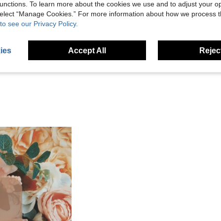
unctions. To learn more about the cookies we use and to adjust your op
 select “Manage Cookies.” For more information about how we process 
Helpful (4)
to see our Privacy Policy.
eviews
ies
Accept All
Reject