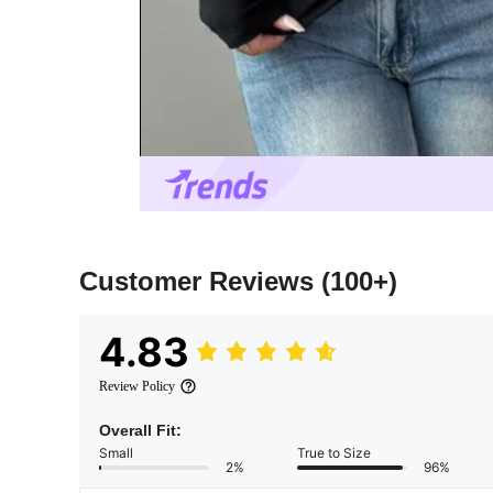
Customer Reviews
(100+)
4.83
Review Policy
Overall Fit:
Small
True to Size
2%
96%