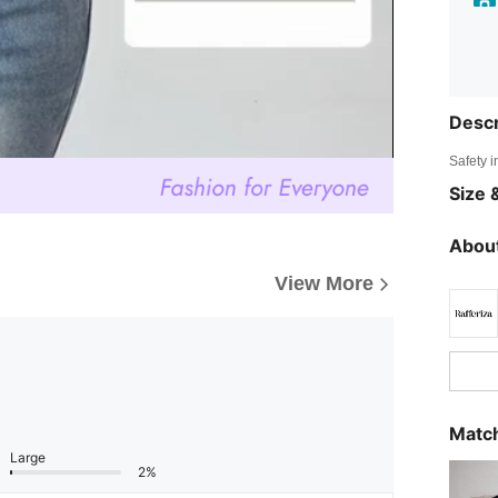
Descr
Safety i
Size &
About
View More
Match
Large
2%