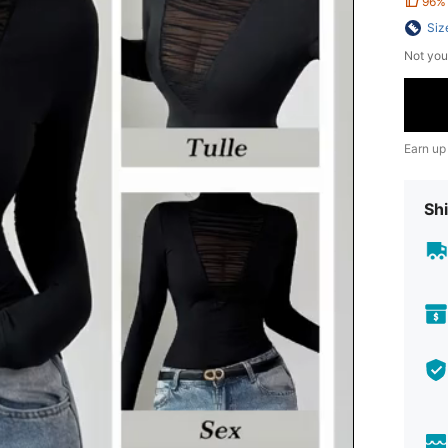
96%
Siz
Not you
Earn up
Shi