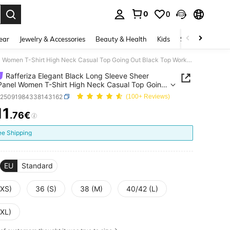
0
0
. Press Enter to select.
ear
Jewelry & Accessories
Beauty & Health
Kids
Shoes
Sports
Rafferiza Elegant Black Long Sleeve Sheer Mesh Panel Women T-Shirt High Neck Casual Top Going Out Black Top Work Outfits For Women
Rafferiza Elegant Black Long Sleeve Sheer
anel Women T-Shirt High Neck Casual Top Going
ack Top Work Outfits For Women
z25091984338143162
(100+ Reviews)
11
.76€
ICE AND AVAILABILITY
ee Shipping
EU
Standard
(XS)
36 (S)
38 (M)
40/42 (L)
(XL)