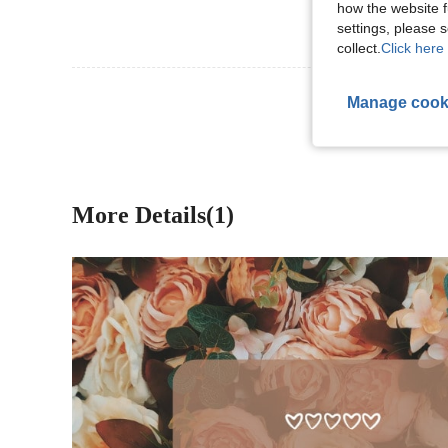
how the website f
settings, please
collect.
Click here 
View More R
Manage cook
More Details(1)