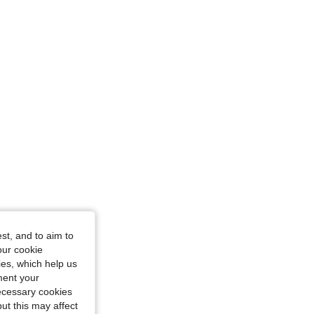
0 in, Color: Black, Size: S
st, and to aim to
our cookie
kies, which help us
ment your
necessary cookies
ut this may affect