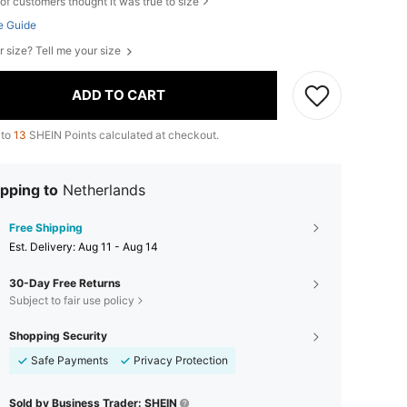
of customers thought it was true to size
e Guide
r size? Tell me your size
ADD TO CART
 to
13
SHEIN Points calculated at checkout.
pping to
Netherlands
Free Shipping
​Est. Delivery:
Aug 11 - Aug 14
30-Day Free Returns
Subject to fair use policy
Shopping Security
Safe Payments
Privacy Protection
Sold by Business Trader: SHEIN