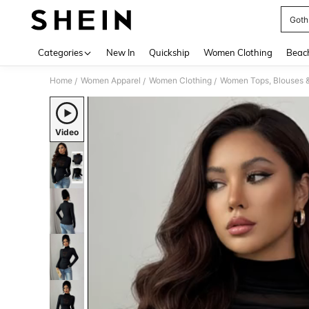
Goth
Use up 
Categories
New In
Quickship
Women Clothing
Beac
Home
Women Apparel
Women Clothing
Women Tops, Blouses 
/
/
/
Video