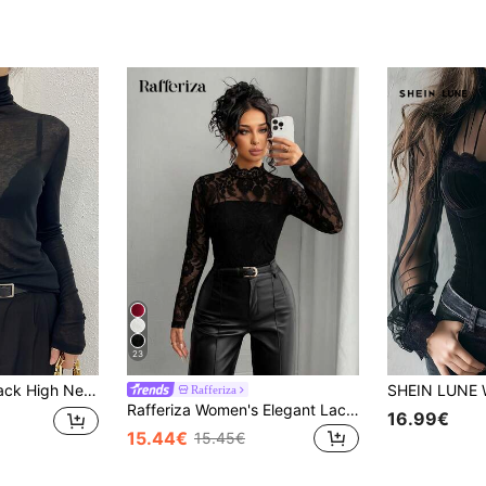
23
hin Long Sleeve T-Shirt, Autumn/Winter Casual Spring
Rafferiza
Rafferiza Women's Elegant Lace Sheer Sexy Long Sleeve Fitted T-Shirt
16.99€
15.44€
15.45€