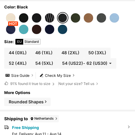
Color: Black
Size
:
EU
Standard
44
(0XL)
46
(1XL)
48
(2XL)
50
(3XL)
52
(4XL)
54
(5XL)
54
(US22)
-
62
(US30)
Size Guide
Check My Size
91%
found it true to size
Not your size? Tell us
More Options
Rounded Shapes
Shipping to
Netherlands
Free Shipping
​Est. Delivery:
Aug 11 - Aug 14