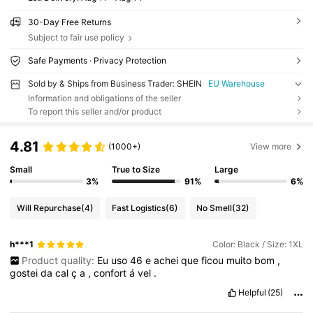
30-Day Free Returns
Subject to fair use policy
Safe Payments · Privacy Protection
Sold by & Ships from Business Trader: SHEIN
EU Warehouse
Information and obligations of the seller
To report this seller and/or product
4.81
(1000+)
View more
Small
True to Size
Large
3%
91%
6%
Will Repurchase
(4)
Fast Logistics
(6)
No Smell
(32)
h***1
Color: Black / Size: 1XL
Product quality:
Eu
uso
46
e
achei
que
ficou
muito
bom
,
gostei
da
cal
ç
a
,
confort
á
vel
.
Helpful
(25)