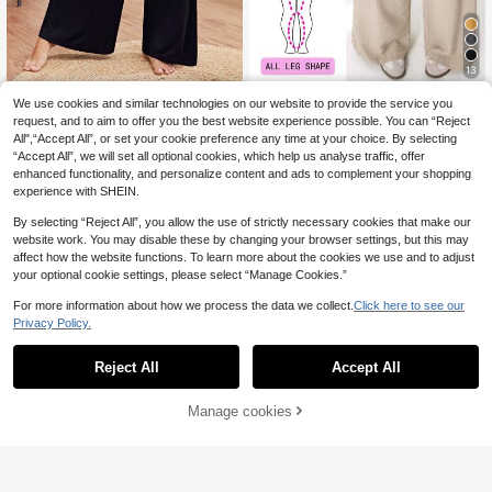
13
SHEIN Essnce Plus Size Women's S
Solflare
We use cookies and similar technologies on our website to provide the service you
pring And Summer Fashion Casual
16
Solflare Plus Size Casual Elastic Wa
request, and to aim to offer you the best website experience possible. You can “Reject
.49€
Loose Daily Comfortable High Elasti
ist Wide-Leg Pants,Spring/Summer
All",“Accept All”, or set your cookie preference any time at your choice. By selecting
16
c Basic Black Wide-Leg Pants, Cur
.99€
Loose Fit Beige Khaki,Smart Casual
“Accept All”, we will set all optional cookies, which help us analyse traffic, offer
ve Women Bottom, Work Airport
Vacation Sommar Outings Daily We
enhanced functionality, and personalize content and ads to complement your shopping
ar Commuting Parties
experience with SHEIN.
By selecting “Reject All”, you allow the use of strictly necessary cookies that make our
website work. You may disable these by changing your browser settings, but this may
affect how the website functions. To learn more about the cookies we use and to adjust
your optional cookie settings, please select “Manage Cookies.”
For more information about how we process the data we collect.
Click here to see our
Privacy Policy.
Reject All
Accept All
Manage cookies
Add to Cart
5
Enliva