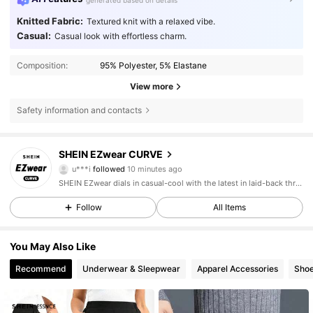
generated based on details
Knitted Fabric:
Textured knit with a relaxed vibe.
Casual:
Casual look with effortless charm.
Composition:
95% Polyester, 5% Elastane
View more
Safety information and contacts
397K Followers
4.84
SHEIN EZwear CURVE
u***i
followed
10 minutes ago
G***n
is browsing
SHEIN EZwear dials in casual-cool with the latest in laid-back threads.
397K Followers
4.84
Follow
All Items
397K Followers
4.84
You May Also Like
Recommend
Underwear & Sleepwear
Apparel Accessories
Sho
397K Followers
4.84