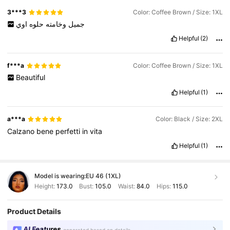
3***3
Color: Coffee Brown / Size: 1XL
اوي
حلوه
وخامته
جميل
Helpful
(2)
f***a
Color: Coffee Brown / Size: 1XL
Beautiful
Helpful
(1)
a***a
Color: Black / Size: 2XL
Calzano
bene
perfetti
in
vita
Helpful
(1)
Model is wearing:
EU 46 (1XL)
Height:
173.0
Bust:
105.0
Waist:
84.0
Hips:
115.0
Product Details
AI Features