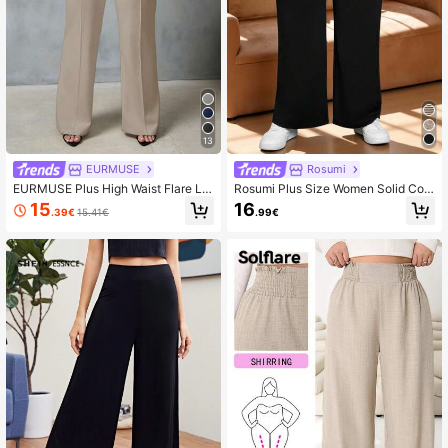
13
EURMUSE
Rosumi
EURMUSE Plus High Waist Flare Le
Rosumi Plus Size Women Solid Colo
g Suit Pants
r Waist Ruched Wide Leg Loose Cas
15
16
.39€
15.41€
.99€
ual Pants,Spring/Summer/Vacation