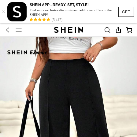
SHEIN APP - READY, SET, STYLE!
×
Find more exclusive discounts and additional offers in the
GET
SHEIN APP!
(5,417)