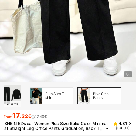
1/8
Plus Size T-
Plus Size
shirts
Pants
2
Items
17
.32€
17.49€
From
SHEIN EZwear Women Plus Size Solid Color Minimali
4.81
st Straight Leg Office Pants Graduation, Back T
(1000+)
o School, Teacher For Women In Fall, Winter