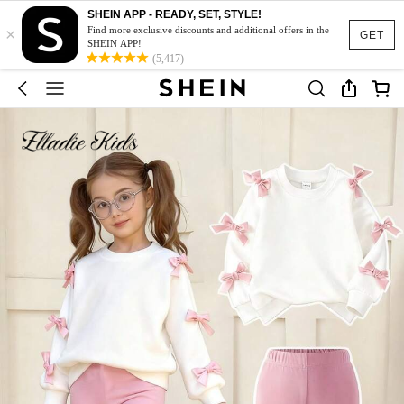
SHEIN APP - READY, SET, STYLE!
×
Find more exclusive discounts and additional offers in the
GET
SHEIN APP!
(5,417)