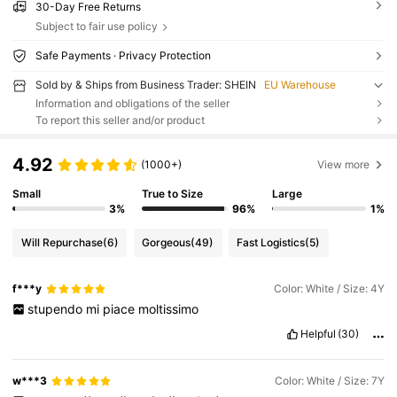
30-Day Free Returns
Subject to fair use policy
Safe Payments · Privacy Protection
Sold by & Ships from Business Trader: SHEIN
EU Warehouse
Information and obligations of the seller
To report this seller and/or product
4.92
(1000+)
View more
Small
True to Size
Large
3%
96%
1%
Will Repurchase
(6)
Gorgeous
(49)
Fast Logistics
(5)
f***y
Color: White / Size: 4Y
stupendo
mi
piace
moltissimo
Helpful
(30)
w***3
Color: White / Size: 7Y