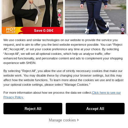
9
Save 0.08€
4
2pcs/Set Girls Bow Print Crew Nec
We use cookies and similar technologies on our website to provide the service you
14
k Sweatshirt And Pants, New Fashi
.27€
14.35€
2pcs/Set Girls Casual Sweatshirt &
request, and to aim to offer you the best website experience possible. You can “Reject
onable Casual Travel Outfit
21
Flare Pants Set, Bow Decor Long Sl
All",“Accept All”, or set your cookie preference any time at your choice. By selecting
.10€
eeve Crew Neck Top, Elegant & Co
“Accept All”, we will set all optional cookies, which help us analyse traffic, offer
mfortable, Suitable For Spring/Autu
enhanced functionality, and personalize content and ads to complement your shopping
mn
experience with SHEIN.
By selecting “Reject All”, you allow the use of strictly necessary cookies that make our
website work. You may disable these by changing your browser settings, but this may
affect how the website functions. To learn more about the cookies we use and to adjust
your optional cookie settings, please select “Manage Cookies.”
For more information about how we process the data we collect.
Click here to see our
Privacy Policy.
Reject All
Accept All
Manage cookies
Add to Cart