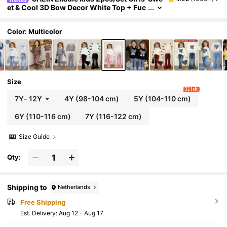
et & Cool 3D Bow Decor White Top + Fuc
hsia Flare Pants Outfit,Fashionable Pink
Bows,Summer,School,Back-To-School Styli
sh Outings
Color: Multicolor
Size
32 left
7Y
-
12Y
4Y
(98-104 cm)
5Y
(104-110 cm)
6Y
(110-116 cm)
7Y
(116-122 cm)
Size Guide
Qty:
Shipping to
Netherlands
Free Shipping
​Est. Delivery:
Aug 12 - Aug 17