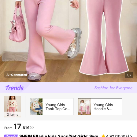
AI-Generated
1/7
Young Girls
Young Girls
Tank Top Co-
Hoodie &
ords
Sweatshirt
2
Items
Co-ords
17
.81€
From
SHEIN Elladie kids 2pcs/Set Girls' Swe
4.92
(
1000+
)