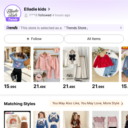
367K Followers
4.89
Elladie kids
c***_
is browsing
367K Followers
4.89
This store is selected as a
「Trends Store」
Follow
All Items
367K Followers
4.89
367K Followers
4.89
367K Followers
4.89
15
21
21
21
15
.99€
.49€
.49€
.99€
367K Followers
4.89
Matching Styles
You May Also Like
, You May Love
, More Style
, Matching Choices
, You May Like
, Sets
367K Followers
4.89