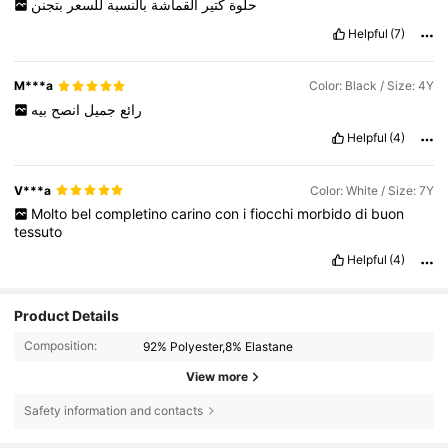
بتجنن
للسعر
بالنسبة
القماشة
كتير
حلوة
Helpful
(7)
M***a
Color: Black / Size: 4Y
بيه
انصح
جميل
رائع
Helpful
(4)
V***a
Color: White / Size: 7Y
Molto
bel
completino
carino
con
i
fiocchi
morbido
di
buon
tessuto
Helpful
(4)
Product Details
Composition:
92% Polyester,8% Elastane
View more
Safety information and contacts