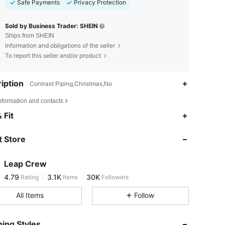
Safe Payments
Privacy Protection
Sold by Business Trader: SHEIN
Ships from SHEIN
Information and obligations of the seller
To report this seller and/or product
iption
Contrast Piping,Christmas,No
nformation and contacts
4.79
3.1K
30K
 Fit
 Store
4.79
3.1K
30K
Leap Crew
4.79
3.1K
30K
Rating
Items
Followers
t***a
paid
1 day ago
All Items
Follow
4.79
3.1K
30K
ing Styles