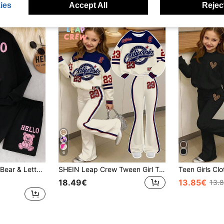
ies
Accept All
Reject
6
rint Hoodie And Shorts Set
SHEIN Leap Crew Tween Girl Tween Girl Casual Color Block Letter Graphic Drop Shoulder Sweatshirt And Flare Winter Pants Set, Autumn
18.49€
13.85€
13.