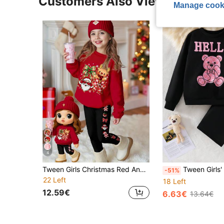
Customers Also Viewed
Manage cook
4
Tween Girls Christmas Red And Black,Autumn,Casual,Matching Family 2-Piece Set,Cartoon Santa Claus Reindeer Print Sweatshirt And Leggings Outfit
Tween Girls' Bear & Letter P
-51%
22 Left
18 Left
12.59€
6.63€
13.64€