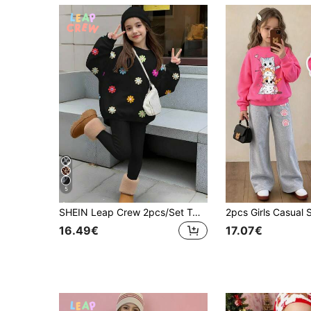
5
SHEIN Leap Crew 2pcs/Set Tween Girls Casual Black Floral Print Sweatshirt And Leggings Set,Autumn School Flower Knit Sweater Outfits,Crew Neck Long Sleeve Clothing
16.49€
17.07€