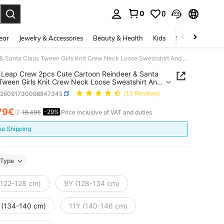
0
0
. Press Enter to select.
ear
Jewelry & Accessories
Beauty & Health
Kids
Shoes
Sports
SHEIN Leap Crew 2pcs Cute Cartoon Reindeer & Santa Claus Tween Girls Knit Crew Neck Loose Sweatshirt And Flare Pants Casual,Autumn Daily Wear Matching Family Outfit
Leap Crew 2pcs Cute Cartoon Reindeer & Santa
Tween Girls Knit Crew Neck Loose Sweatshirt And
Pants Casual,Autumn Daily Wear Matching Family
k25091730098847345
(13 Reviews)
79€
-29%
ICE AND AVAILABILITY
19.49€
Price inclusive of VAT and duties
ee Shipping
Type
(122-128 cm)
9Y (128-134 cm)
 (134-140 cm)
11Y (140-146 cm)