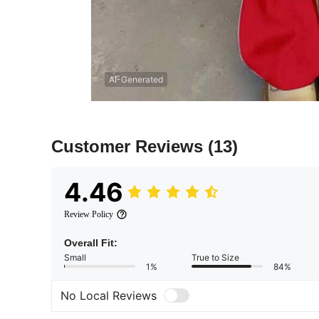
AI-Generated
Customer Reviews
(13)
4.46
Review Policy
Overall Fit:
Small
True to Size
1%
84%
No Local Reviews