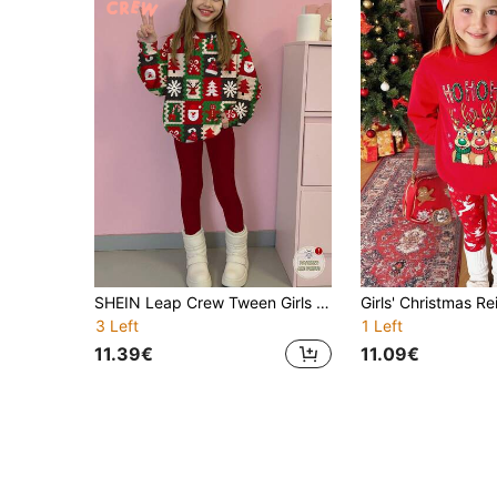
SHEIN Leap Crew Tween Girls Red And White Christmas Holiday Outfit,Cute Reindeer Santa Claus Pattern Long Sleeve Sweatshirt And Leggings 2 Pieces Set,Autumn Casual
3 Left
1 Left
11.39€
11.09€