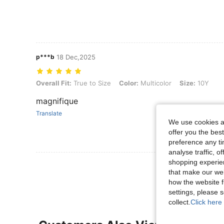
p***b
18 Dec,2025
Overall Fit: True to Size, Color: Multicolor, Size: 10Y
Overall Fit:
True to Size
Color:
Multicolor
Size:
10Y
magnifique
Translate
We use cookies an
offer you the best
preference any tim
analyse traffic, 
shopping experien
View More R
that make our web
how the website f
settings, please
collect.
Click here 