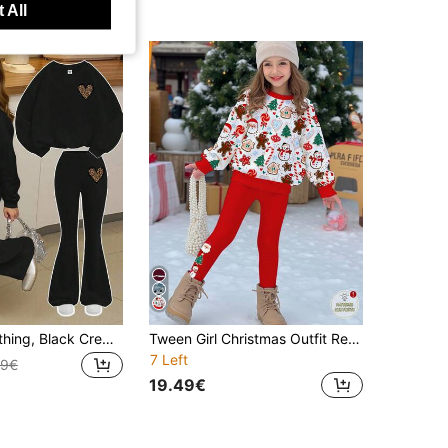
 All
Teen Girls Clothing, Black Crew Neck Sweatshirt And Black Flare Pants Set, Leopard Print, Suitable For Autumn/Winter Wear
Tween Girl Christmas Outfit Red And White,Autumn,Casual,Matching Family 2 Pieces Set,Santa Claus Gingerbread Man Long Sleeve Sweatshirt & Leggings
7 Left
89€
19.49€