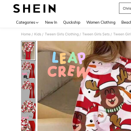
Chri
Use up 
Categories
New In
Quickship
Women Clothing
Beac
Home
Kids
Tween Girls Clothing
Tween Girls Sets
Tween Girl
/
/
/
/