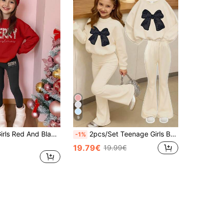
9
2pcs Tween Girls Red And Black Merry Christmas Letter Print Sweatshirt And Leggings Set,Autumn Cute School Burgundy Red Vintage Applique Soft Outfit
2pcs/Set Teenage Girls Bow Print Crew Neck Sweatshirt + Pants Set, New Fashionable Casual Outfit Suitable For Travel
-1%
19.79€
19.99€