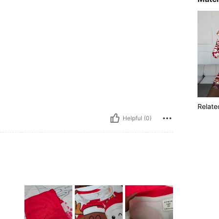
Relate
Helpful (0)