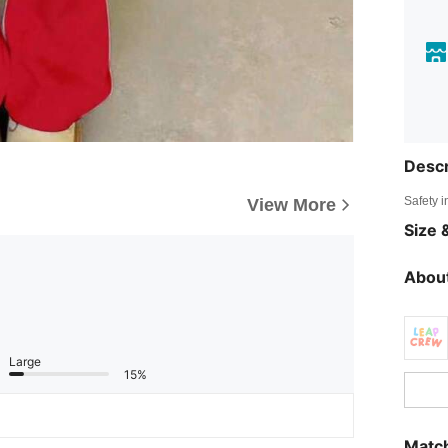
Descr
Safety i
View More
Size &
About
Large
15%
Match