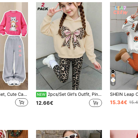
9
2pcs Girls Casual Set, Cute Cat Print Sweatshirt + Long Pants, Soft Fabric, Suitable For Daily And School Wear
2pcs/Set Girl's Outfit, Pink Leopard Print Bow Hoodie + Leopard Print Leggings, Soft Casual Streetwear
NEW
15.34€
15.
12.66€