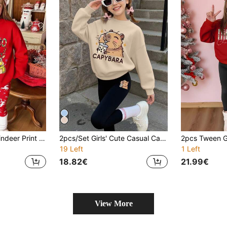
Girls' Christmas Reindeer Print Sweatshirt Set,Red,Autumn,Cute,Matching Family Casual Outdoor Sports Soft Fashionable Versatile Comfortable Outfit
2pcs/Set Girls' Cute Casual Cartoon Capybara Print Sweatshirt And Leggings Set, Soft And Skin-Friendly, Suitable For Spring And Autumn Daily School Wear
19 Left
1 Left
18.82€
21.99€
View More