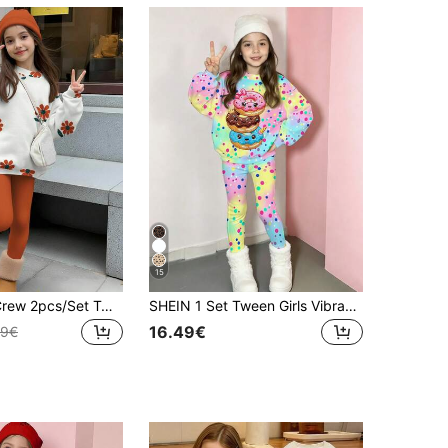
15
SHEIN Leap Crew 2pcs/Set Tween Girls Casual Vintage Floral Print Crew Neck Long Sleeve Sweatshirt And Leggings Set, Suitable For Autumn/Winter Fall
SHEIN 1 Set Tween Girls Vibrant Gradient Rainbow Base Colorful Polka Dot Cartoon Donut Pattern Long Sleeve Sweatshirt & Leggings Set, Suitable For Weekend Outings And Gatherings, Spring And Autumn, 2-Piece Outfit
16.49€
49€