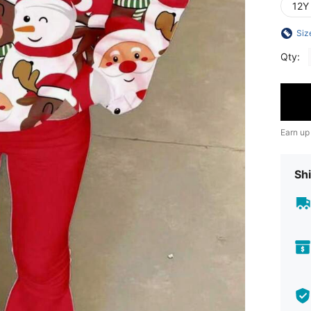
12Y
Siz
Qty:
Earn up
Shi