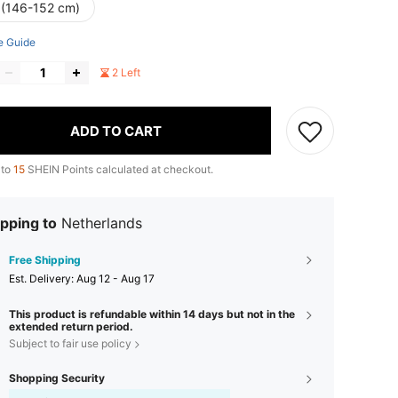
 (146-152 cm)
e Guide
2 Left
ADD TO CART
 to
15
SHEIN Points calculated at checkout.
pping to
Netherlands
Free Shipping
​Est. Delivery:
Aug 12 - Aug 17
This product is refundable within 14 days but not in the
extended return period.
Subject to fair use policy
Shopping Security