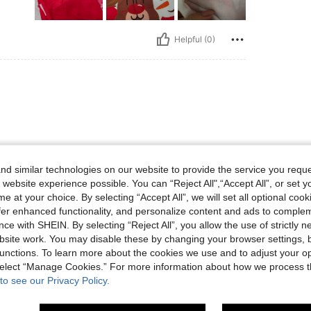
Helpful (0)
d similar technologies on our website to provide the service you reque
 website experience possible. You can “Reject All",“Accept All”, or set y
Helpful (0)
e at your choice. By selecting “Accept All”, we will set all optional coo
offer enhanced functionality, and personalize content and ads to comple
ce with SHEIN. By selecting “Reject All”, you allow the use of strictly 
eviews
site work. You may disable these by changing your browser settings, b
unctions. To learn more about the cookies we use and to adjust your op
 select “Manage Cookies.” For more information about how we process 
to see our Privacy Policy.