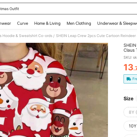
stmas Outfit
and down arrow keys to navigate search Recently Searched and Search Discovery
hwear
Curve
Home & Living
Men Clothing
Underwear & Sleepw
s Hoodie & Sweatshirt Co-ords
/
SHEIN 
Claus 
Flare 
SKU: s
Outfit
13
.
PR
Fr
Size
8Y 
10Y