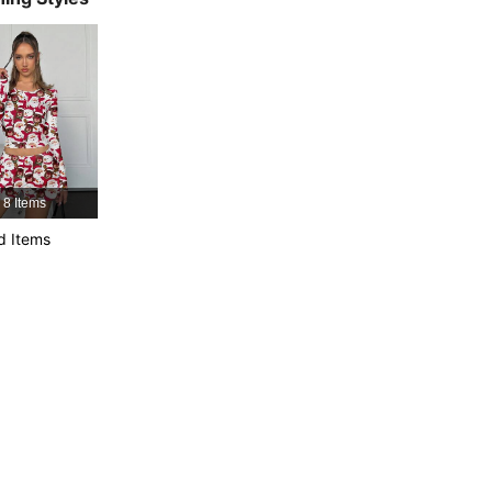
4.79
3.1K
30K
4.79
3.1K
30K
4.79
3.1K
30K
8 Items
4.79
3.1K
30K
d Items
4.79
3.1K
30K
4.79
3.1K
30K