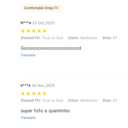
Comfortable Strap (1)
H***e
20 Oct,2025
Overall Fit: True to Size, Color: Multicolor, Size: 8Y
Overall Fit:
True to Size
Color:
Multicolor
Size:
8Y
Goooooooooooooooooood
Translate
e***e
30 Nov,2025
Overall Fit: True to Size, Color: Multicolor, Size: 8Y
Overall Fit:
True to Size
Color:
Multicolor
Size:
8Y
super fofo e quentinho
Translate