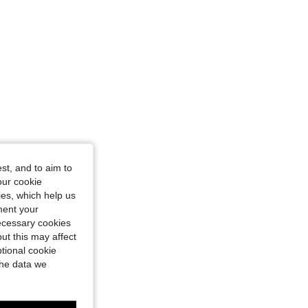
st, and to aim to
our cookie
kies, which help us
ment your
necessary cookies
ut this may affect
tional cookie
the data we