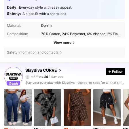
Daily:
Everyday style with easy appeal.
Skinny:
A close fit with a sharp look.
Material:
Denim
Composition:
70% Cotton, 24% Polyester, 4% Viscose, 2% Elastane
View more
Safety information and contacts
631K Followers
4.80
Slaydiva CURVE
Follow
m***e
paid
1 day ago
f***5
followed
4 hours ago
Slay your everyday with Slaydiva—the go-to spot for all that's hawt!
631K Followers
4.80
631K Followers
4.80
631K Followers
4.80