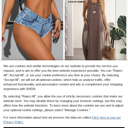
We use cookies and similar technologies on our website to provide the service you
Jeanoix
request, and to aim to offer you the best website experience possible. You can “Reject
Jeanoix Plus Size Women's Casual
All",“Accept All”, or set your cookie preference any time at your choice. By selecting
Rave Elastic Denim Shorts, Summer
36 Left
“Accept All”, we will set all optional cookies, which help us analyse traffic, offer
SHEIN CURVE+
Date Night Light Blue
enhanced functionality, and personalize content and ads to complement your shopping
14
SHEIN CURVE+ Plus Size Wo
NEW
.84€
-1%
14.99€
experience with SHEIN.
men's Round Neck Pocket Design
39
.49€
Casual Sleeveless Denim Dress
By selecting “Reject All”, you allow the use of strictly necessary cookies that make our
website work. You may disable these by changing your browser settings, but this may
affect how the website functions. To learn more about the cookies we use and to adjust
your optional cookie settings, please select “Manage Cookies.”
For more information about how we process the data we collect.
Click here to see our
Privacy Policy.