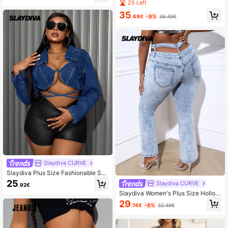
e Metal Chain Decor Hollow Summ
25 Left
estival Cowgirl For Women
er Denim Jeans
35
.69€
-9%
39.49€
Slaydiva CURVE
Slaydiva Plus Size Fashionable Sex
y Lace Up Cropped Denim Jacket
25
Slaydiva CURVE
.92€
Slaydiva Women's Plus Size Hollow
Out Denim Flared Pants
29
.74€
-8%
32.49€