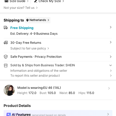
Size Guide
Check My Size
Not your size? Tell us
Shipping to
Netherlands
Free Shipping
​Est. Delivery:
4-9 Business Days
30-Day Free Returns
Subject to fair use policy
Safe Payments · Privacy Protection
Sold by & Ships from Business Trader: SHEIN
Information and obligations of the seller
To report this seller and/or product
Model is wearing:
EU 46 (1XL)
Height:
172.0
Bust:
105.0
Waist:
85.0
Hips:
115.0
Product Details
AI Features
generated based on details