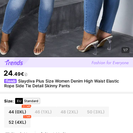
1/7
24
.49€
Slaydiva Plus Size Women Denim High Waist Elastic
Rope Side Tie Detail Skinny Pants
Size
:
EU
Standard
11 left
44
(0XL)
46
(1XL)
48
(2XL)
50
(3XL)
5 left
52
(4XL)