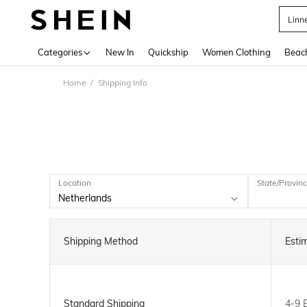
Linn
Use up 
Categories
New In
Quickship
Women Clothing
Beac
Home
Shipping Info
Location
State/Provin
Shipping Method
Esti
Standard Shipping
4-9 