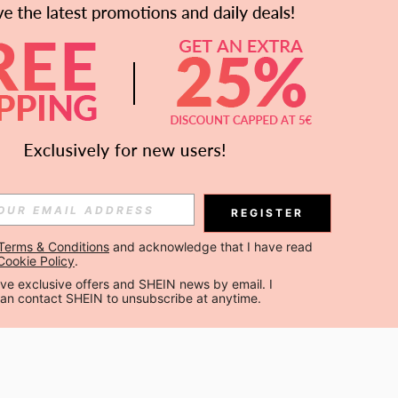
APP
Subscribe
Subscribe
REGISTER
Terms & Conditions
 and acknowledge that I have read 
Subscribe
Cookie Policy
.
ceive exclusive offers and SHEIN news by email. I 
can contact SHEIN to unsubscribe at anytime.
 are agreeing to our
Privacy & Cookie Policy
If you want to unsubsribe
 our
privacy center
.