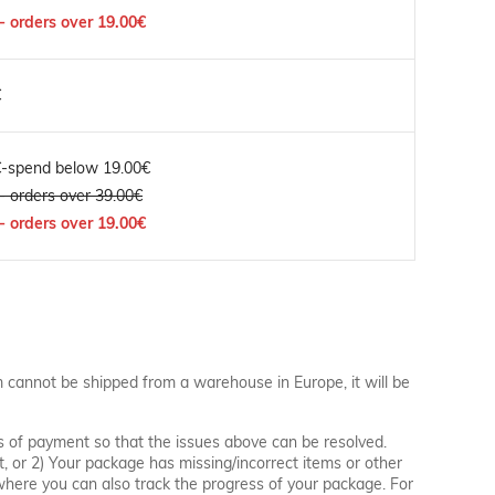
- orders over 19.00€
€
€-spend below 19.00€
- orders over 39.00€
- orders over 19.00€
m cannot be shipped from a warehouse in Europe, it will be
s of payment so that the issues above can be resolved.
t, or 2) Your package has missing/incorrect items or other
, where you can also track the progress of your package. For