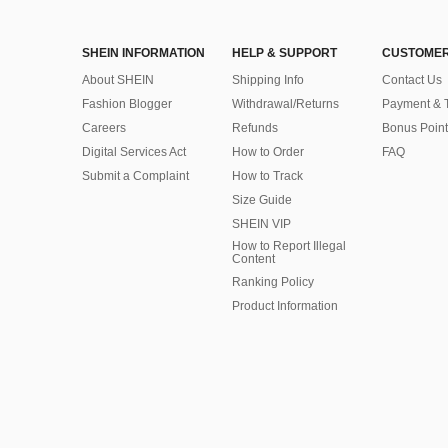
SHEIN INFORMATION
HELP & SUPPORT
CUSTOMER
About SHEIN
Shipping Info
Contact Us
Fashion Blogger
Withdrawal/Returns
Payment & 
Careers
Refunds
Bonus Point
Digital Services Act
How to Order
FAQ
Submit a Complaint
How to Track
Size Guide
SHEIN VIP
How to Report Illegal
Content
Ranking Policy
​Product Information