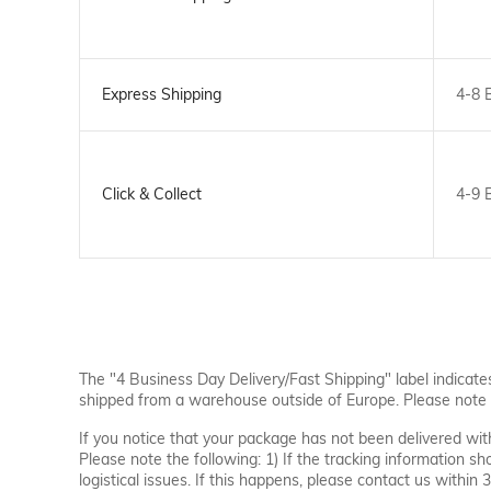
Express Shipping
4-8 
Click & Collect
4-9 
The "4 Business Day Delivery/Fast Shipping" label indicate
shipped from a warehouse outside of Europe. Please note 
If you notice that your package has not been delivered wi
Please note the following: 1) If the tracking information s
logistical issues. If this happens, please contact us within