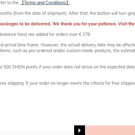
efer to the
【Terms and Conditions】
.
months (from the date of shipment). After that, the button will turn gr
packages to be delivered. We thank you for your patience. Visit the 
learance fees) are added for orders over € 179
ed arrival time frame. However, the actual delivery date may be affect
ial items, such as pre-ordered and/or custom-made products, the estimate
o 500 SHEIN points if your order does not arrive on the expected date
free shipping. If your order no longer meets the criteria for free shippi