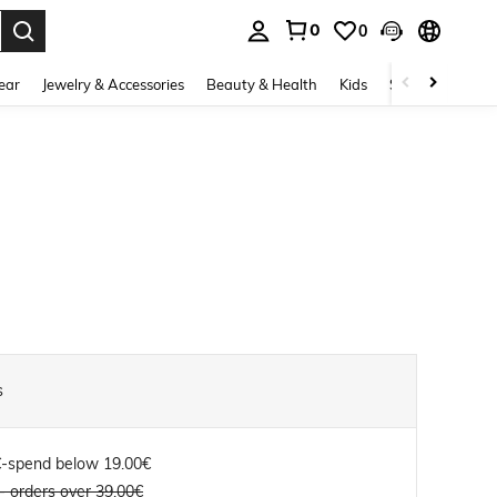
0
0
. Press Enter to select.
ear
Jewelry & Accessories
Beauty & Health
Kids
Shoes
Sports
s
€-spend below 19.00€
- orders over 39.00€