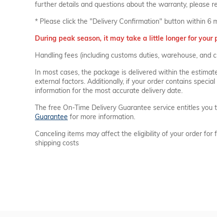
further details and questions about the warranty, please r
* Please click the "Delivery Confirmation" button within 6 
During peak season, it may take a little longer for your 
Handling fees (including customs duties, warehouse, and c
In most cases, the package is delivered within the estimat
external factors. Additionally, if your order contains spec
information for the most accurate delivery date.
The free On-Time Delivery Guarantee service entitles you t
Guarantee
for more information.
Canceling items may affect the eligibility of your order for 
shipping costs