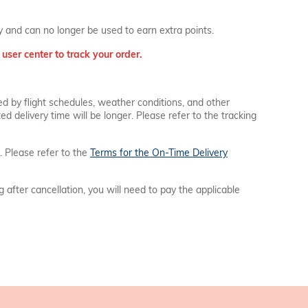
ay and can no longer be used to earn extra points.
user center to track your order.
ed by flight schedules, weather conditions, and other
d delivery time will be longer. Please refer to the tracking
. Please refer to the
Terms for the On-Time Delivery
ng after cancellation, you will need to pay the applicable