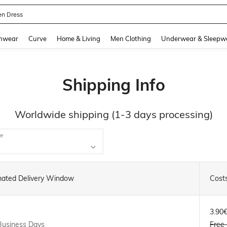
en Dress
and down arrow keys to navigate search Recently Searched and Search Discovery
hwear
Curve
Home & Living
Men Clothing
Underwear & Sleepw
Shipping Info
Worldwide shipping (1-3 days processing)
ce
mated Delivery Window
Cost
3.90
Business Days
Free 