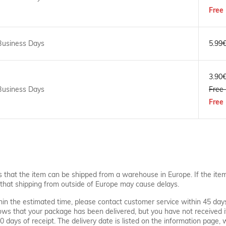
Free 
Business Days
5.99
3.90
Business Days
Free 
Free 
s that the item can be shipped from a warehouse in Europe. If the ite
that shipping from outside of Europe may cause delays.
thin the estimated time, please contact customer service within 45 day
hows that your package has been delivered, but you have not received i
 30 days of receipt. The delivery date is listed on the information page