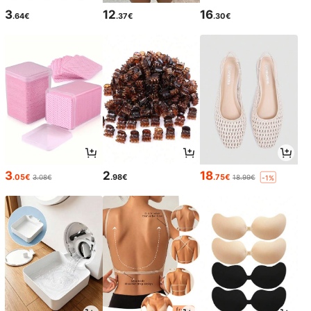
3
12
16
.64€
.37€
.30€
3
2
18
.05€
.98€
.75€
3.08€
18.99€
-1%