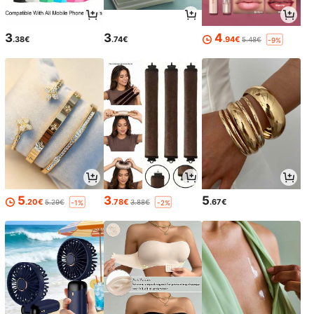
3
3
4
.38€
.74€
.94€
5.48€
-9%
5
3
5
.20€
.78€
.67€
5.29€
3.88€
-1%
-2%