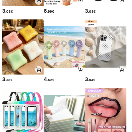
3
6
3
.08€
.99€
.08€
3
4
3
.38€
.52€
.94€