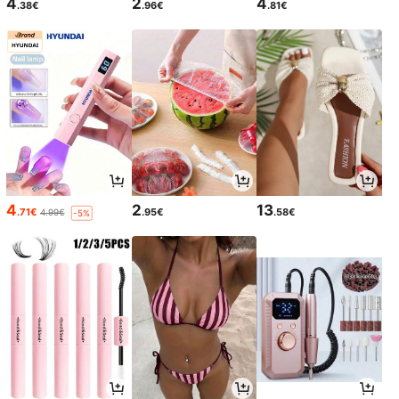
4
2
4
.38€
.96€
.81€
4
2
13
.71€
.95€
.58€
4.99€
-5%