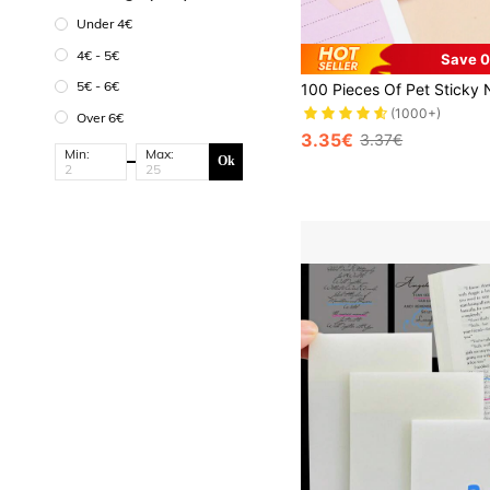
Under 4€
4€ - 5€
Save 0
#1 Bestseller
5€ - 6€
(1000+)
#1 Bestseller
#1 Bestseller
Over 6€
(1000+)
(1000+)
3.35€
3.37€
#1 Bestseller
Min:
Max:
Ok
(1000+)