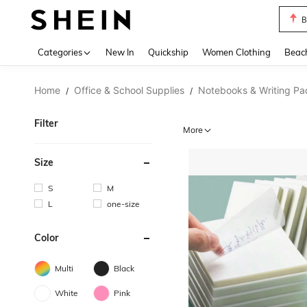
B
Use up 
Categories
New In
Quickship
Women Clothing
Beac
Home
Office & School Supplies
Notebooks & Writing Pa
/
/
Filter
More
Size
S
M
L
one-size
Color
Multi
Black
White
Pink