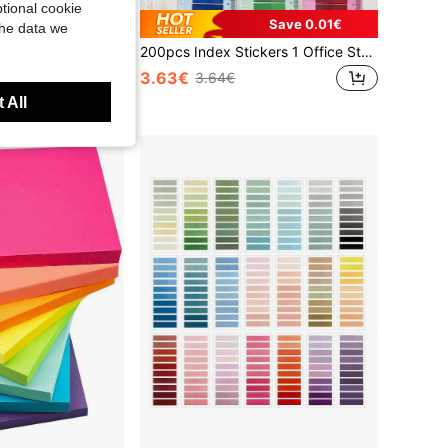
tional cookie
Save 0.01€
the data we
1pc/7pcs/20pcs Gradient Multicolor Mixed Index Sticky Notes, 200 Sheets Per Card, Self-Adhesive Page Markers, Office & Study Stationery, For File Classification And Note-Taking School Supplies
200pcs Index Stickers 1 Office Stationery Supplies Label Paper Student Learning Supplies Sticky Notes School Supplies
3.63€
3.64€
 All