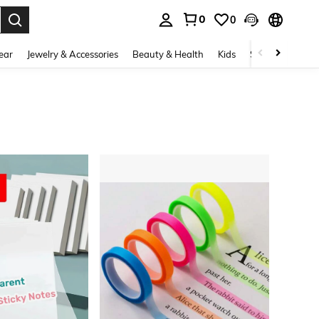
0
0
. Press Enter to select.
ear
Jewelry & Accessories
Beauty & Health
Kids
Shoes
Sports