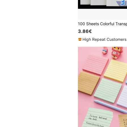
3.86€
High Repeat Customers