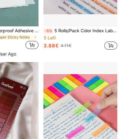
50pcs Clear Waterproof Adhesive Stickers, For Notebook, School Stationery And Office Supplies Back To School School Supplies
5 Rolls/Pack Color Index Label Stickers With Movable Fluorescent Color Tags For Reading, Semi Transparent Suitable For Reading, Learning, Home, Office, School School Supplies
-5%
aper Sticky Notes
5 Left
3.88€
4.11€
Year Ago