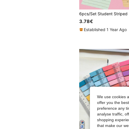
3.78€
Established 1 Year Ago
We use cookies an
offer you the best
preference any tim
analyse traffic, 
shopping experien
that make our web