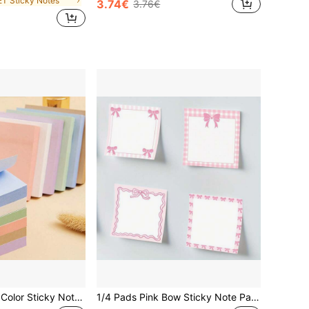
ET Sticky Notes
3.74€
3.76€
6 Packs Morandi Color Sticky Notes, 7.5 X 7.5cm (3 X 3in), Suitable For Home, Office And Notebook, 50 Sheets Per Pack
1/4 Pads Pink Bow Sticky Note Pads, 3x3 Inch Cute Sticky Note Pads With Floral & Heart Design, Adorable Sticky Note Pads For Women, School Supplies, Party Favors, Cute Sticky Notes(Random)