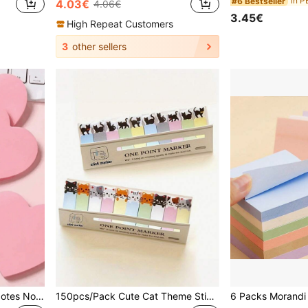
in P
#6 Bestseller
4.03€
4.06€
3.45€
High Repeat Customers
3
other sellers
100 Sheets Heart Sticky Notes Notepad Self Sticky Note Pads Notebook Planner Sticker For Office School Stationery Accessories Back To School School Supplies
150pcs/Pack Cute Cat Theme Sticky Notes Set - Essential For Bookmarks And Memos, Office Supplies School Supplies