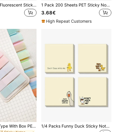
8pcs/400sheets Fluorescent Sticky Notes, 3x3 Inches (Approx. 7.5x7.5 Cm), 2pcs/4pcs Random Colors, Colorful Self-Adhesive Lined Memo Pads, Suitable As Christmas Gifts For Friends, Back To School Supplies
1 Pack 200 Sheets PET Sticky Notes, Semi-Transparent Reusable Plastic Memo Pads, Index Tabs, Office & School Stationery, Back To School Must-Have
3.68€
High Repeat Customers
100 Pieces Of 1 Type With Box PET Cute Creative Fluorescent Sticky Notes Classified Index Stickers Transparent Indicator Stickers Sticky Notes Paper N Times,School Supplies,Back To School
1/4 Packs Funny Duck Sticky Notes "Don't Mess With Me", Cute Self-Adhesive Memo Pads, Student, Teacher, Colleague Gifts, Fun Stationery, Playful Illustration, Desk Accessories, Quirky Durable Office Supplies (Random) School Supplies