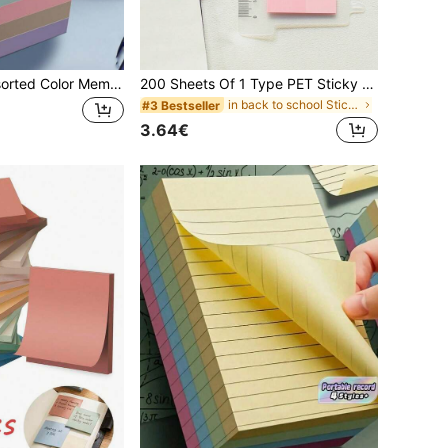
100pcs/Pack Assorted Color Memo Pads Random Color Back To School School Supplies
200 Sheets Of 1 Type PET Sticky Notes, European Retro Color Index Tabs, Labels, Morandi Colors, Categorizing Tabs, Japanese And Korean Students Stationery Sticky Notes, Office Supplies Sticky Notes Back To School School Supplies
in back to school Sticky Notes
#3 Bestseller
3.64€