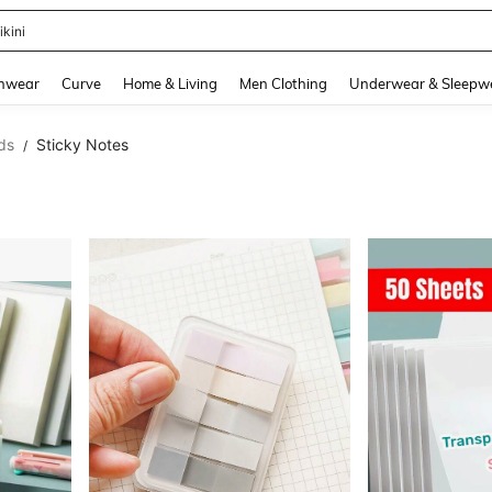
ikini
and down arrow keys to navigate search Recently Searched and Search Discovery
hwear
Curve
Home & Living
Men Clothing
Underwear & Sleepw
ds
Sticky Notes
/