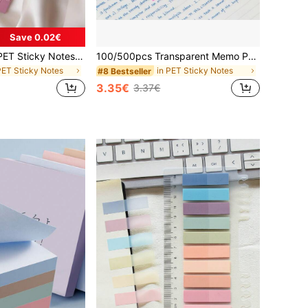
Save 0.02€
200pcs Colorful PET Sticky Notes, Writable, Repositionable Translucent Bookmarks, Self-Adhesive Page Labels, Suitable For Binders And Indexing School Supplies
100/500pcs Transparent Memo Pads, Pastel Color Waterproof Sticky Notes With Lines, Suitable For School & Office Supplies, Essential For Back To School School Supplies
PET Sticky Notes
in PET Sticky Notes
#8 Bestseller
3.35€
3.37€