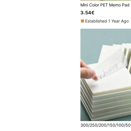
3.54€
Established 1 Year Ago