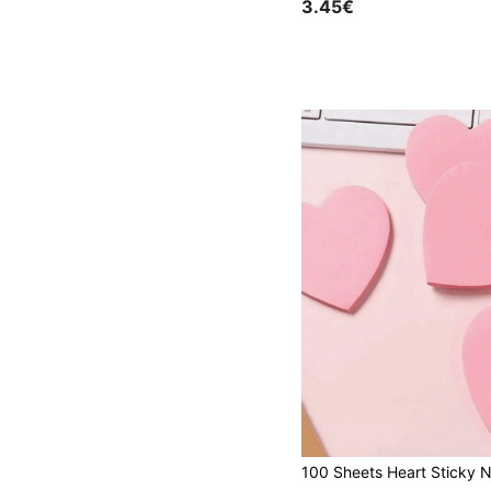
3.45€