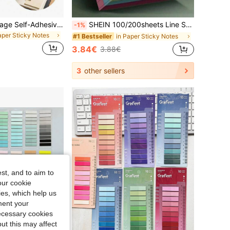
300/600pcs Vintage Self-Adhesive Sticky Notes, Strong Adhesion, Easy To Tear Without Residue, Suitable For Note-Taking, Highlighting, Memo, Scrapbook Decoration, Notebooks, Textbooks, Desks, Essential For Students, Office Workers, Scrapbook Enthusiasts, Diaries, Notebooks, Magazines, Office, Office Supplies, Planners, Learning Supplies, School Essentials, Desk Accessories, Father's Day Gift, Static
SHEIN 100/200sheets Line Sticky Notes 4 Colors Portable Student Note Marker Writing Sticky Notes, Self-Adhesive Easy To Apply Notepad Office, Home, School Big And Small Two Styles, Office Small Helper Back To School
-1%
aper Sticky Notes
in Paper Sticky Notes
#1 Bestseller
3.84€
3.88€
3
other sellers
st, and to aim to
our cookie
kies, which help us
ment your
necessary cookies
ut this may affect