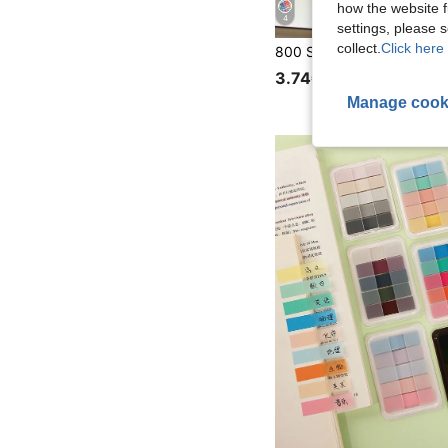
how the website f
4
settings, please
collect.
Click here 
3.74€
Manage cook