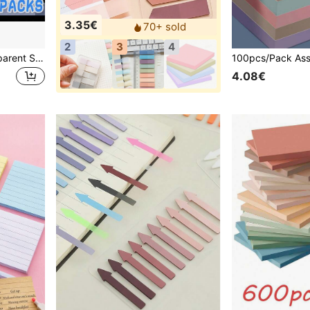
3.35€
70+ sold
2
3
4
100 Sheets Colorful Transparent Sticky Notes - 3 Different Sizes, Transparent Waterproof Self-Adhesive Sticky Notes, Suitable For Books, Notes, Memos, Etc., Visible Sticky Notes, Suitable For School, Office And Back To School Season Use.
4.08€