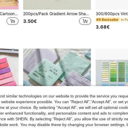
6pcs/Set Student Striped Cartoon Memo Notes Office Sticky Papers, Cute Striped Lines Tear Off Reusable Adhesive Notes Back To School School Supplies
200pcs/Pack Gradient Arrow Shaped Index Tabs, Transparent Design, Suitable For Writing With Ballpoint Pen, For Student Notes, Highlighting And Categorizing Sticky Notes School Supplies
in P
#9 Bestseller
3.50€
3.68€
d similar technologies on our website to provide the service you reque
 website experience possible. You can “Reject All",“Accept All”, or set y
e at your choice. By selecting “Accept All”, we will set all optional coo
offer enhanced functionality, and personalize content and ads to comple
ce with SHEIN. By selecting “Reject All”, you allow the use of strictly 
site work. You may disable these by changing your browser settings, b