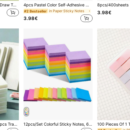
Mini Color PET Memo Pad Draw Type 100 Sheets Sticky Notes Self-Adhesive Post Label Index Stickers Marker School Back To School School Supplies
4pcs Pastel Color Self-Adhesive Memo Pads, 7.5 X 7.5 Cm (3 X 3 Inches), Morandi Colors Brand, Convenient For Home, Office, Notebooks, 50 Sheets Per Pad School Supplies
in Paper Sticky Notes
#2 Bestseller
3.98€
3.98€
300/250/200/150/100/50pcs Transparent Adhesive Sticky Notes, Simple Sticky Memo Pads, Waterproof Marker Stickers, Suitable For Notes, Messages, Memoranda, Ideal For School Supplies And Office Supplies, Perfect For Students, Office Workers And Home Use
12pcs/Set Colorful Sticky Notes, 600 Sheets In 12 Colors, 50 Sheets/Pad Back To School School Supplies