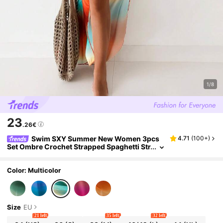
1/8
23
.26€
Swim SXY Summer New Women 3pcs
4.71
(
100+
)
Set Ombre Crochet Strapped Spaghetti Str
ap Bikini Top, Side Tie Swim Bottoms & Be
ach Cover Up Dress
Color: Multicolor
Size
EU
21 left
35 left
32 left