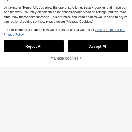
By selecting “Reject All”, you allow the use of strictly necessary cookies that make our
website work. You may disable these by changing your browser settings, but this may
affect how the website functions. To learn more about the cookies we use and to adjust
your optional cookie settings, please select “Manage Cookies.”
For more information about how we process the data we collect.
Click here to see our
Privacy Policy.
Reject All
Accept All
Manage cookies
Add to Cart
8
Women's Sexy Halter Lace-Up Omb
15
re Bikini Set With Sheer Mesh Skirt,
.83€
High Stretch 3-Piece Swimwear Fo
Women's Elegant Fashion Green Pla
r A Mermaid Look Vacation Pink, Be
20
id Floral Print Sexy Thick Strap Cas
ach Summer
.49€
ual Bikini Set Set, Suitable For Beac
h, Party And Gathering, Spring/Sum
mer Vacation