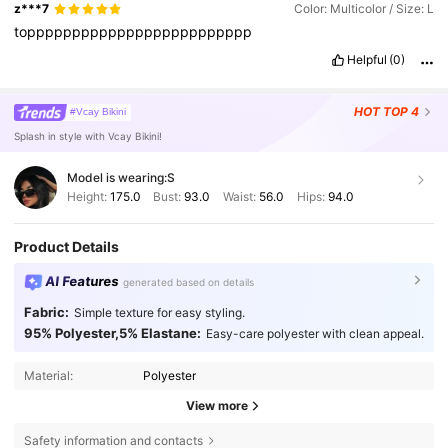
z***7
Color: Multicolor / Size: L
toppppppppppppppppppppppppp
Helpful
(0)
HOT
TOP 4
#Vcay Bikini
Splash in style with Vcay Bikini!
Model is wearing:
S
Height:
175.0
Bust:
93.0
Waist:
56.0
Hips:
94.0
Product Details
AI Features
generated based on details
Fabric:
Simple texture for easy styling.
95% Polyester,5% Elastane:
Easy-care polyester with clean appeal.
Material:
Polyester
View more
315K Followers
4.83
Safety information and contacts