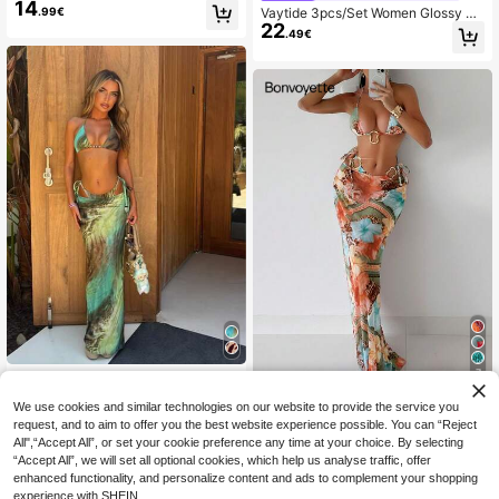
14
Dress Bikini Set, Summer Vacation
.99€
Vaytide 3pcs/Set Women Glossy Oli
Beach
22
ve Green Halterneck Bikini,Metal Ri
.49€
ng Decor With Long Mesh Beach C
over Up Dress,Summer Casual Holi
day Vacation Resort
7
New Spring/Summer Women's Tie-
19
Dye Halter Sexy Casual Elegant Bik
.30€
#Style In Bloom
We use cookies and similar technologies on our website to provide the service you
ini Set Set With Sarong Skirt, Suitab
Bonvoyette 3pcs/Set Women's Prin
request, and to aim to offer you the best website experience possible. You can “Reject
le For Beach, Vacation, Date, Party,
20
ted Triangle Cup Camisole With Adj
High Waisted
All",“Accept All”, or set your cookie preference any time at your choice. By selecting
.60€
20.78€
ustable Spaghetti Straps For Summ
“Accept All”, we will set all optional cookies, which help us analyse traffic, offer
er Beach Vacation
enhanced functionality, and personalize content and ads to complement your shopping
experience with SHEIN.