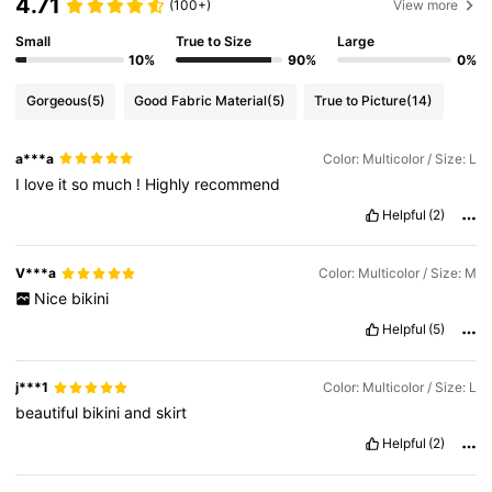
4.71
(100+)
View more
Small
True to Size
Large
10%
90%
0%
Gorgeous
(5)
Good Fabric Material
(5)
True to Picture
(14)
a***a
Color: Multicolor / Size: L
I
love
it
so
much
!
Highly
recommend
Helpful
(2)
V***a
Color: Multicolor / Size: M
Nice
bikini
Helpful
(5)
j***1
Color: Multicolor / Size: L
beautiful
bikini
and
skirt
Helpful
(2)