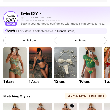
315K Followers
4.83
Swim SXY
A***a
followed
4 hours ago
Soak in your gorgeous confidence with these swim styles for sizzling hot days.
315K Followers
4.83
This store is selected as a
「Trends Store」
Follow
All Items
315K Followers
4.83
315K Followers
4.83
315K Followers
4.83
19
17
12
16
15
.64€
.49€
.98€
.99€
315K Followers
4.83
Matching Styles
You May Love
, Related Items
315K Followers
4.83