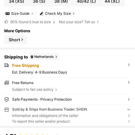
34
(XS)
36
(S)
38
(M)
40/42
(L)
44
(XL)
Size Guide
Check My Size
90%
found it true to size
Not your size? Tell us
More Options
Short
Shipping to
Netherlands
Free Shipping
​Est. Delivery:
4-9 Business Days
Free Returns
Subject to fair use policy
Safe Payments · Privacy Protection
Sold by & Ships from Business Trader: SHEIN
Information and obligations of the seller
To report this seller and/or product