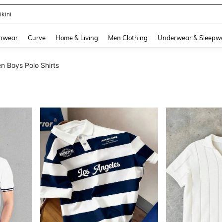
ikini
and down arrow keys to navigate search Recently Searched and Search Discovery
hwear
Curve
Home & Living
Men Clothing
Underwear & Sleepw
n Boys Polo Shirts