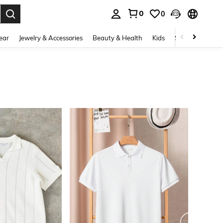
0
0
. Press Enter to select.
ear
Jewelry & Accessories
Beauty & Health
Kids
Shoes
Sports