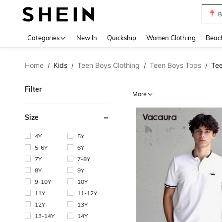
B
Use up 
Categories
New In
Quickship
Women Clothing
Beac
Home
Kids
Teen Boys Clothing
Teen Boys Tops
Tee
/
/
/
/
Filter
More
Size
4Y
5Y
5-6Y
6Y
7Y
7-8Y
8Y
9Y
9-10Y
10Y
11Y
11-12Y
12Y
13Y
13-14Y
14Y