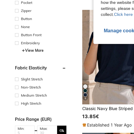
how the website f
Pocket
settings, please
Zipper
collect.
Click here 
Button
None
Manage cook
Button Front
Embroidery
View More
Fabric Elasticity
Slight Stretch
Non-Stretch
Medium Stretch
4
High Stretch
13.85€
Price Range (EUR)
Established 1 Year Ago
Min:
Max:
Ok