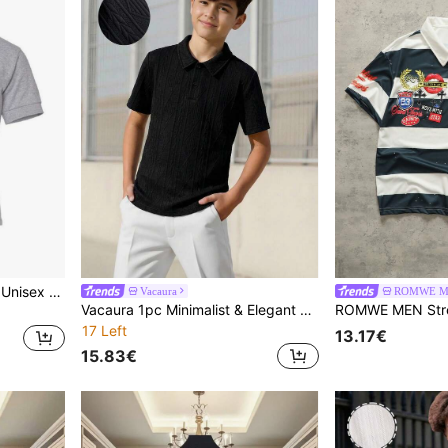
Gildan DryBlend Childrens Unisex Jersey Polo Shirt (Sport Grey) - 50% Cotton/50% Polyester
Vacaura
ROMWE 
Vacaura 1pc Minimalist & Elegant Jacquard Solid Color Polo Shirt For Teenage Boys, Comfortable Fabric, Suitable For Multiple Seasons And Occasions
17 Left
13.17€
15.83€