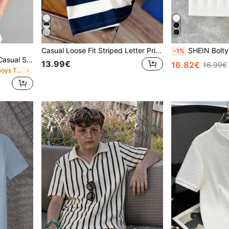
Casual Loose Fit Striped Letter Print Polo Collar Short Sleeve Shirt, Preppy American Style For Teen Boys
SHEIN Bolty Teen Boys' Casual Street Style Textured Polo Shirt W
-1%
SHEIN Vacaura Teen Boy Casual Stand-Up Collar Knitted Polo Shirt
13.99€
16.82€
16.99€
in White Teen Boys Tops