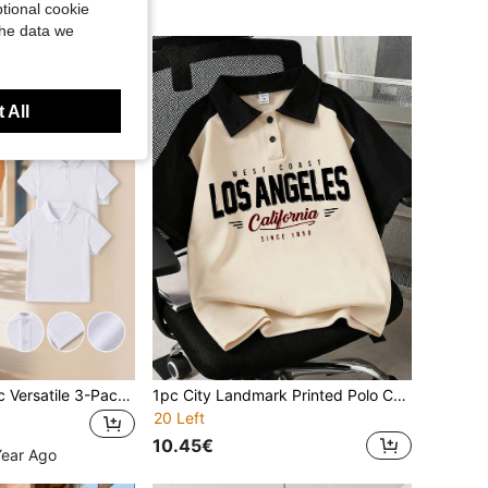
tional cookie
the data we
 All
Teen Boys Classic Versatile 3-Pack White Short Sleeve Polo Shirts, Preppy Style, Suitable For School, Parties And Daily Wear
1pc City Landmark Printed Polo Collar Short Sleeve T-Shirt, Casual Loose Fit Sports Tee For Teenage Boys, Perfect Summer Gift For School And Outdoor Wear, Spring/Summer
20 Left
10.45€
Year Ago