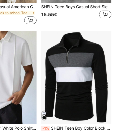
Teenager Boys Casual American College Style Letter Print Stylish Polo Shirt
SHEIN Teen Boys Casual Short Sleeve Polo T-Shirt,Color Block Black & White,Racing Car Print,Summer Streetwear,Graduation,Back-To-School,Punk Rock Uniform
in back to school Teen Boys Tops
15.55€
SHEIN Teen Boys' White Polo Shirt,Zipper Pleated Detail Collared Top For Summer,Graduation,Back-To-School,Casual Collegiate Soft Fabric Youth Sizes Outings
SHEIN Teen Boy Color Block Quarter Zip Polo Shirt Chic Autumn/Winter
-1%