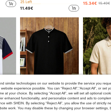
in Multicolor Teen Boys Tops
in Multicolor Teen Boys Tops
#5 Bestseller
#5 Bestseller
15.34€
15.49€
25 Left
25 Left
11.49€
in Multicolor Teen Boys Tops
#5 Bestseller
25 Left
d similar technologies on our website to provide the service you reque
 website experience possible. You can “Reject All",“Accept All”, or set y
e at your choice. By selecting “Accept All”, we will set all optional coo
offer enhanced functionality, and personalize content and ads to comple
SHEIN Teen Boys' Casual Striped & Color Block Knit Loose Polo Shirt
SHEIN Teen Boys' Black Contrast Collar Polo Shirt,Soft Casual Golf Shirt For Summer,Graduation,Back-To-School,Comfortable Fashionable Streetwear Jersey
ce with SHEIN. By selecting “Reject All”, you allow the use of strictly 
21 Left
14.49€
site work. You may disable these by changing your browser settings, b
13.85€