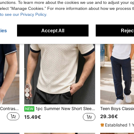
unctions. To learn more about the cookies we use and to adjust your op
 select “Manage Cookies.” For more information about how we process 
to see our Privacy Policy.
ies
Accept All
Reject
4
Classic Navy Blue Striped Contrast Collar Short Sleeve Polo Shirt For Teenage Boys, Suitable For School, Gatherings, And Everyday Wear
1pc Summer New Short Sleeve Polo Shirt, Minimalist Casual Army Green 3D Jacquard Loose Fit Classic Collar, Daily Commute Fashion Essential, Vibrant Street Style, Cool Summer Outfit, Fashionable Clothing
NEW
29.36€
15.49€
Established 1 