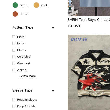
Green
Khaki
6
Brown
13.32€
Pattern Type
Plain
Letter
Plants
Colorblock
Geometric
Animal
View More
Sleeve Type
Regular Sleeve
Drop Shoulder