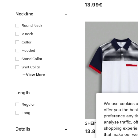
13.99€
Neckline
Round Neck
V neck
Collar
Hooded
Stand Collar
Shirt Collar
View More
Length
We use cookies an
Regular
offer you the best
Long
preference any tim
analyse traffic, 
shopping experien
Details
13.85€
that make our web