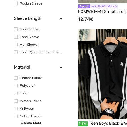
Raglan Sleeve
ROMWE MEN
Sleeve Length
12.74€
Short Sleeve
Long Sleeve
Half Sleeve
Three Quarter Length Sleev
e
Material
Knitted Fabric
Polyester
Fabric
Woven Fabric
Knitwear
Cotton Blends
Teen Boys Black & White Colorblock Vertical Striped Polo Shirt, Slim Fit, Flattering, Small Horse Em
View More
NEW