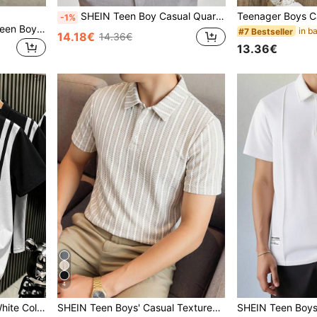
SHEIN Teen Boy Casual Quarter Zip Short Sleeve Polo Shirt,Black Summer Streetwear Beach Sport Punk Rock School Style Daily Outdoor Party Festival
-1%
ROMWE MEN Street Life Teen Boy Street Style Button Half-Placket Letter Print Short Sleeve Polo Shirt
#7 Bestseller
14.18€
14.36€
13.36€
4
in Multicolor Teen Boys Tops
#5 Bestseller
broidery, Turn-Down Collar, Short Sleeve
SHEIN Teen Boys' Casual Textured Striped Polo Shirt,Khaki,Summer,Y2k,Beach,Back-To-School Comfortable Versatile Daily Wear Sports School Parties Outings
25 Left