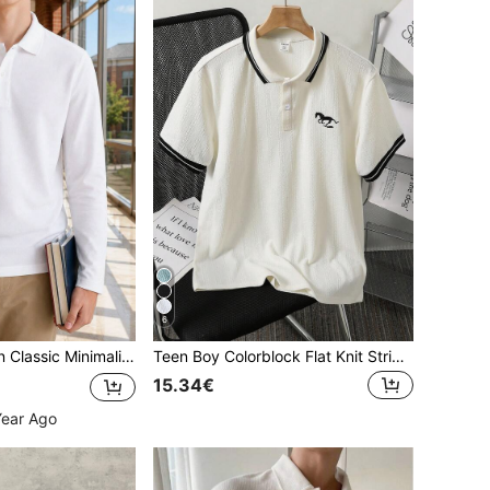
6
rt With Collar, Suitable For Back To School, Daily Casual Wear, Pairs With Various Outerwear
Teen Boy Colorblock Flat Knit Striped Short Sleeve Polo Shirt
15.34€
Year Ago