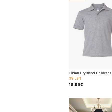
39 Left
16.99€