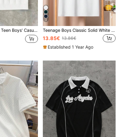
4
ith Turndown Collar,Comfortable Summer Graduation Outfit For School,Commute,Daily & Sports
Teenage Boys Classic Solid White Short Sleeve Polo Shirt, Suitable For School, Gatherings, And Everyday Wear
13.85€
13.86€
Established 1 Year Ago