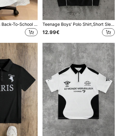
SHEIN Teen Boys Back-To-School Relaxed Knit Polo Shirt,Pattern Ribbed Collar Half-Zip Casual School Top,Comfortable Texture Summer,Y2k,Beach Birthday Gift
Teenage Boys' Polo Shirt,Short Sleeve Black Summer Streetwear Beach Style,Letter Print Los Angeles Polo Shirt With Collar,Casual Back To School Wear
12.99€