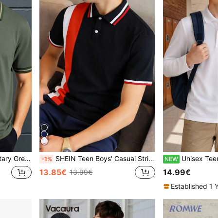
ion Back-To-School Stylish Versatile Tops
SHEIN Teen Boys' Casual Striped & Color Block Knit Loose Polo Shirt, Teen Boy
Unisex Teen Classic Minimalist Pure White Long Sleeve Polo Shi
-1%
NEW
13.85€
14.99€
13.99€
Established 1 