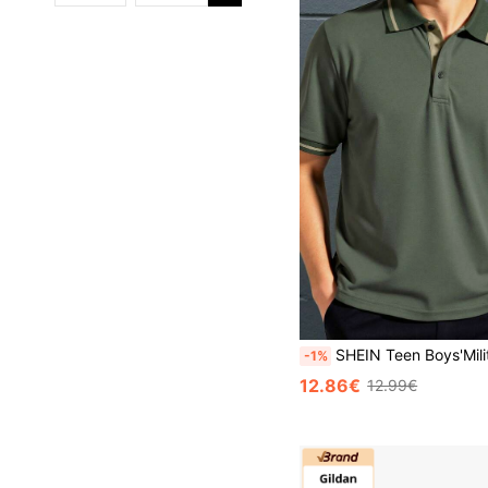
SHEIN Teen Boys'Military Green Contrast Color Polo Collar Casual Shirts,Soft & Comfortable Summer Y2k Graduat
-1%
12.86€
12.99€