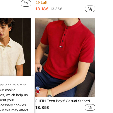
29 Left
13.18€
13.36€
st, and to aim to
our cookie
kies, which help us
ment your
1pc Teen Boys' Fashionable Casual Versatile Turndown Collar Short Sleeve Tee
SHEIN Teen Boys' Casual Striped & Color Block Knit Loose Polo Shirt
necessary cookies
13.85€
ut this may affect