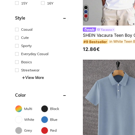
15Y
16Y
Style
4
Casual
Vacaura
Cute
#9 Bestseller
Sporty
12.86€
Everyday Casual
Basics
Streetwear
View More
Color
Multi
Black
White
Blue
Grey
Red