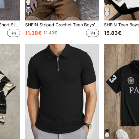
9
SHEIN Teen Boys' Casual Short Sleeve T-Shirt, Sports Streetwear Punk Rock School Style For Everyday, Party, Music Festival, Suitable For Spring/Summer
SHEIN Striped Crochet Teen Boys' Casual Polo Shirt, Comfortable, Fashionable & Versatile For Beach Vacation, School, Daily Wear, And Spring/Summer
11.38€
15.83€
11.49€