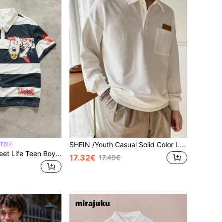
SHEIN /Youth Casual Solid Color Long Sleeve POLO Winter Shirt,Decorative Collar Boys Knit Shirt For Back-To-School,Graduation,Summer,Commute,Sports&Party
MEN
ROMWE MEN Street Life Teen Boy Street Digital Smiling Face Print Pattern Striped Colorblock Short Sleeve POLO Shirt
17.32€
17.49€