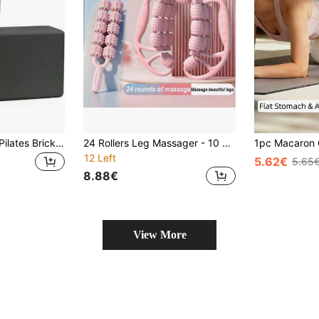
2pcs Yoga Bricks, Pilates Bricks, Foam Yoga Bricks - Supportive Latex-Free EVA Foam - Soft Non-Slip Surface With Beveled Edge Design, Suitable For Yoga, Pilates, Meditation - Provides Stability, Balance, Deepens Stretching, Enhances Flexibility, Perfect For Home Gym, Yoga Studio
24 Rollers Leg Massager - 10 Extra Wide Dual Row Rollers, Double Massage, Rolling Leg Slimming Device - Circular Clip On Calf And Thigh Muscle Relaxer - Massage Roller Stick, Yoga Accessory, Leg Roller Relaxation, Thigh Clamp, Massage Stick Muscle Relaxation, Muscle Stretching Dedicated Equipment, Muscle Relaxation
12 Left
5.62€
5.65
8.88€
View More