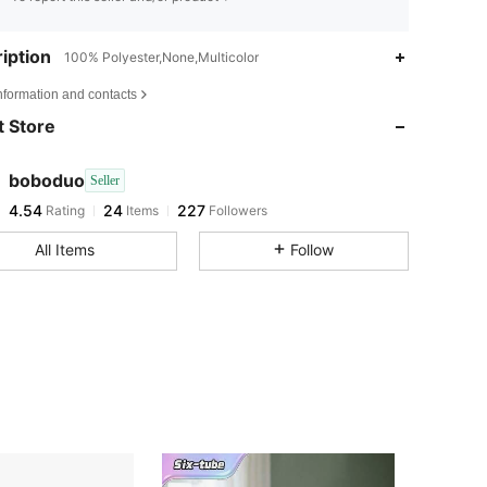
iption
100% Polyester,None,Multicolor
4.54
24
227
nformation and contacts
 Store
4.54
24
227
boboduo
Seller
4.54
24
227
Rating
Items
Followers
u***5
paid
1 day ago
All Items
Follow
4.54
24
227
4.54
24
227
4.54
24
227
4.54
24
227