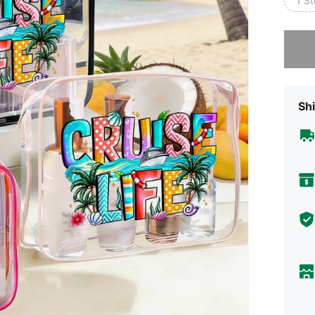
1 S
Sorry, t
Shi