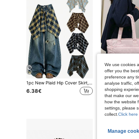
We use cookies an
offer you the best
preference any tim
1pc New Plaid Hip Cover Skirt, Fashion Pleated Mini Skirt, Can Be Paired With A-Line Skirt Or Mini Skirt, Hem Covers Hips, Hip Cover Underskirt, Suitable For Daily Wear And Yoga
analyse traffic, 
18 Left
shopping experien
6.38€
that make our web
14.08€
how the website f
settings, please
collect.
Click here 
Manage cook