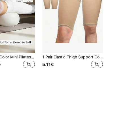
1pc Macaron Color Mini Pilates Ball - Anti-Burst Small Exercise Ball, Suitable For Core Training, Pelvic Floor Muscle Training, Postpartum Recovery, Physical Therapy And Women's Home Fitness Equipment
1 Pair Elastic Thigh Support Compression Leg Sleeves, Breathable & Warm Fabric, Suitable For Yoga, Pilates, Fitness, Etc., Closed Cuff Design, Reduces Muscle Fatigue, Shaping, Suitable For Gym, Sports, Home Workout, Sports Accessories, Fitness Accessories, CrossFit Accessories (Fits 80-160 Lbs)
5.11€
€