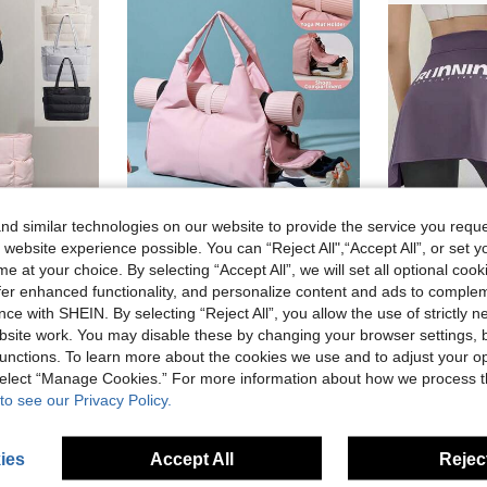
d similar technologies on our website to provide the service you reque
 website experience possible. You can “Reject All",“Accept All”, or set y
e at your choice. By selecting “Accept All”, we will set all optional coo
Gym Yoga Tote Bag For Women, Lightweight Puffy Travel Duffel Bag Quilted Shoulder Bag Handbag For Travel, Work, Sport, Weekender Overnight Carry On Bag
1pc New Large-Capacity Travel Bag/Yoga/Sports Bag With Wet And Dry Separation, Women's Sports And Fitness Training Bag, With Shoe Compartment, Short Trip Travel Luggage Bag, Large Capacity Travel Bag, Lightweight Travel Storage Bag.
offer enhanced functionality, and personalize content and ads to comple
ce with SHEIN. By selecting “Reject All”, you allow the use of strictly 
15.30€
9.22€
site work. You may disable these by changing your browser settings, b
unctions. To learn more about the cookies we use and to adjust your op
 select “Manage Cookies.” For more information about how we process 
to see our Privacy Policy.
ies
Accept All
Reject