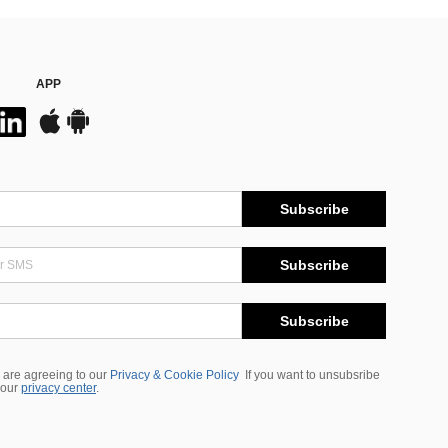
APP
Subscribe
Subscribe
Subscribe
 are agreeing to our
Privacy & Cookie Policy
If you want to unsubsribe
 our
privacy center
.