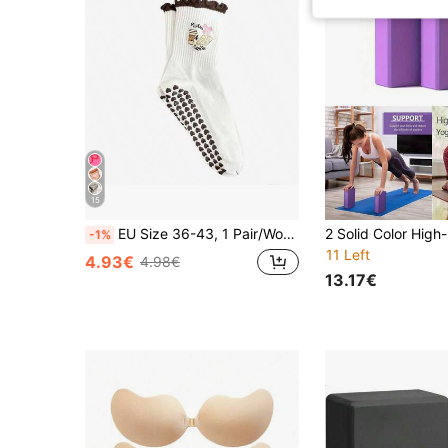
15
EU Size 36-43, 1 Pair/Women's Pilates Non-Slip Socks, Yoga Non-Slip Socks, Cute Ballet Non-Slip Sports Socks, Pilates Socks
-1%
11 Left
4.93€
4.98€
13.17€