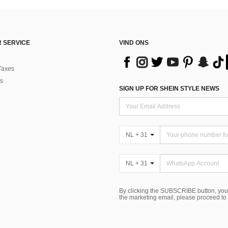
 SERVICE
VIND ONS
Taxes
s
SIGN UP FOR SHEIN STYLE NEWS
NL + 31
NL + 31
By clicking the SUBSCRIBE button, you
the marketing email, please proceed to