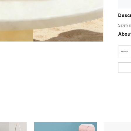
Descr
Safety i
About