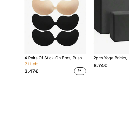
4 Pairs Of Stick-On Bras, Push-Up Bras, Invisible Strapless Bras, Breathable And Skin-Friendly Women's Sticky Bras, Reusable Backless Bras For Women's Bras And Bra Accessories (Fabric Upgrade)
21 Left
8.74€
3.47€