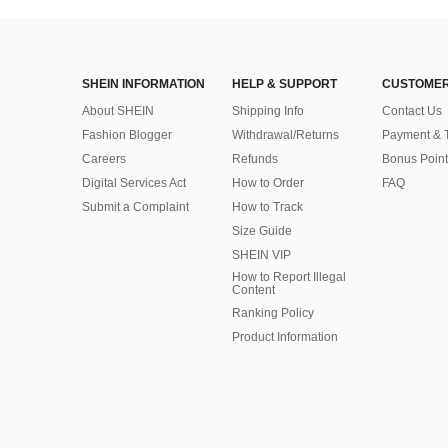
SHEIN INFORMATION
HELP & SUPPORT
CUSTOMER
About SHEIN
Shipping Info
Contact Us
Fashion Blogger
Withdrawal/Returns
Payment & 
Careers
Refunds
Bonus Point
Digital Services Act
How to Order
FAQ
Submit a Complaint
How to Track
Size Guide
SHEIN VIP
How to Report Illegal
Content
Ranking Policy
​Product Information