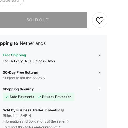
torage Bag
he item is sold out.
SOLD OUT
pping to
Netherlands
Free Shipping
​Est. Delivery:
4-9 Business Days
30-Day Free Returns
Subject to fair use policy
Shopping Security
Safe Payments
Privacy Protection
Sold by Business Trader: boboduo
Ships from SHEIN
Information and obligations of the seller
To report this seller and/or product