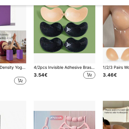
2 Solid Color High-Density Yoga Bricks, Non-Slip Yoga Blocks, Suitable For Body Shaping, Leg Pushing, Stretching Exercises
4/2pcs Invisible Adhesive Bras + 10pcs Floral Nipple Covers, Strapless Silicone Bra Pasties, Suitable For Dresses, Lingerie, Reusable, Skin Color & Black Available
3.54€
3.46€