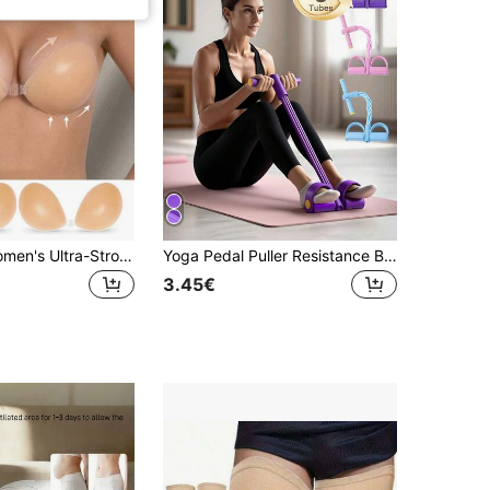
1/2/3 Pairs Women's Ultra-Strong Adhesive Silicone Invisible Bra, Bridal Bra, Reusable Summer Dress/Camisole Bra
Yoga Pedal Puller Resistance Band With Handles Elastic Pull Rope Multi-Function Tension Rope Band Suitable For Home Exercise Yoga Enthusiasts For Multiple Body Parts For Abdomen Waist Arm Leg Stretching Slimming Training Yoga Accessories
3.45€