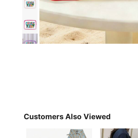
Customers Also Viewed