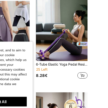
4.54
24
227
4.54
24
227
4.54
24
227
st, and to aim to
our cookie
kies, which help us
Women's Yoga Tennis Self-Tie Asymmetric Hem Printed Letter Sports Running Skirt Scarf
6-Tube Elastic Yoga Pedal Resistance Band, Multifunctional Pull Stretcher, Durable Portable Fitness Equipment For Core, Strength Training At Home, Gym & Outdoor
ment your
25 Left
necessary cookies
ut this may affect
8.28€
tional cookie
the data we
 All