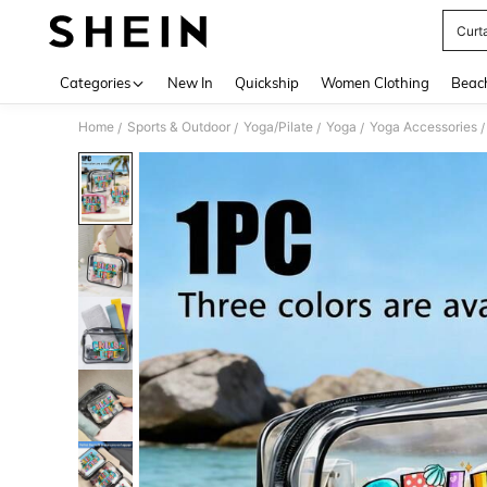
Curt
Use up 
Categories
New In
Quickship
Women Clothing
Beac
Home
Sports & Outdoor
Yoga/Pilate
Yoga
Yoga Accessories
/
/
/
/
/