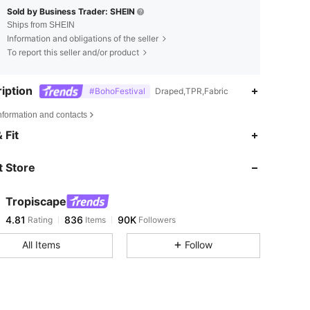
Sold by Business Trader: SHEIN
Ships from SHEIN
Information and obligations of the seller
To report this seller and/or product
iption
#BohoFestival
Draped,TPR,Fabric
nformation and contacts
4.81
836
90K
 Fit
 Store
4.81
836
90K
Tropiscape
4.81
836
90K
Rating
Items
Followers
i***n
paid
1 day ago
All Items
Follow
4.81
836
90K
4.81
836
90K