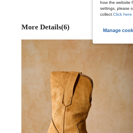
how the website f
settings, please
collect.
Click here 
More Details(6)
Manage cook