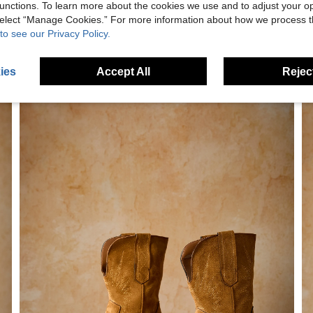
unctions. To learn more about the cookies we use and to adjust your op
 select “Manage Cookies.” For more information about how we process 
to see our Privacy Policy.
ies
Accept All
Reject