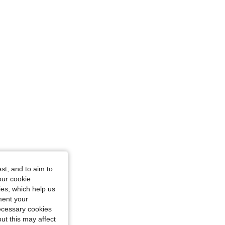
st, and to aim to
our cookie
kies, which help us
ment your
necessary cookies
ut this may affect