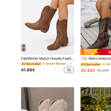
S
Fall/Winter Match Hoodie Fashionable Western Style Knight Boots With Pointed Toe, Match Any Sweater Dress Chunky Heels And Embroidered Heart Design Cowboy Boots,Cowgirl Boots,Coachella
Retro Embroidery Comfortable Western Boots, Cowgirl Boots, New Slip-On Anti
-1%
in Brown Women Outdoor Shoes
#2 Bestseller
#3 Bestseller
41.86€
39.88€
40.29€