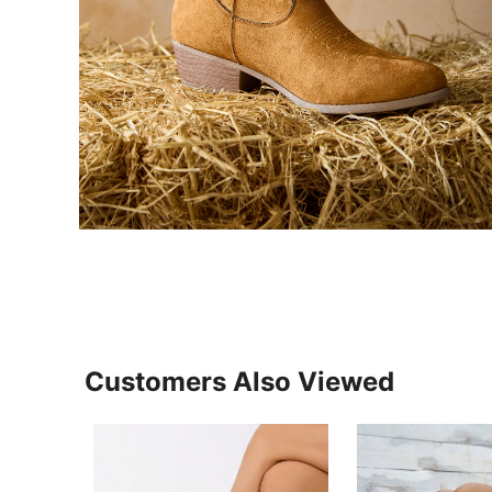
Customers Also Viewed