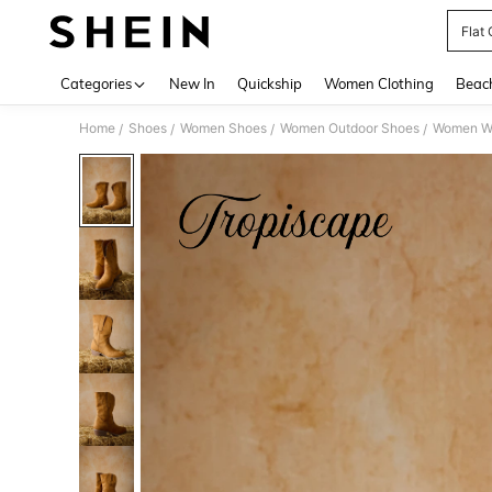
Flat
Use up 
Categories
New In
Quickship
Women Clothing
Beac
Home
Shoes
Women Shoes
Women Outdoor Shoes
Women We
/
/
/
/