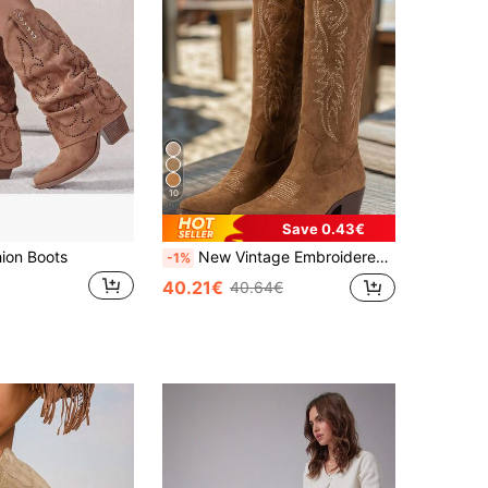
10
Save 0.43€
ion Boots
New Vintage Embroidered Boots, Casual Western Boots, Cowgirl Boots, Thick Heel Non-Slip Mid-Calf Boots, Cowboy Boots, Coachella
-1%
40.21€
40.64€