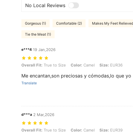
No Local Reviews
Gorgeous (1)
Comfortable (2)
Makes My Feet Relieved 
Tie the Meat (1)
e***4
19 Jan,2026
Overall Fit: True to Size, Color: Camel, Size: EUR36
Overall Fit:
True to Size
Color:
Camel
Size:
EUR36
Me encantan,son preciosas y cómodas,lo que yo
Translate
d***a
2 Mar,2026
Overall Fit: True to Size, Color: Camel, Size: EUR39
Overall Fit:
True to Size
Color:
Camel
Size:
EUR39