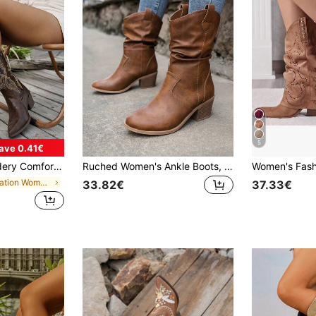
5
ave 0.41€
-Slip Pointed Toe Boots With Chunky Heel, Cowboy Boots, Coachella
Ruched Women's Ankle Boots, Western Style High Heel Boots, Chunky Heel, Versatile
Women's Fash
in Vacation Women Western Boots
33.82€
37.33€