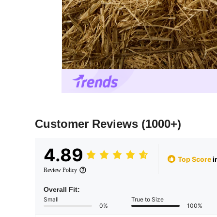
Customer Reviews
(1000+)
4.89
Top Score
i
Review Policy
Overall Fit:
Small
True to Size
0%
100%