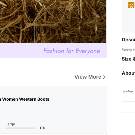
Descr
Safety i
Size &
About
View More
n Women Western Boots
Large
0%