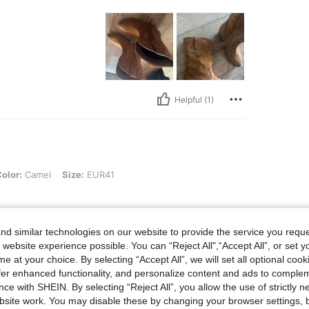
Helpful (1)
el, Size: EUR41
olor:
Camel
Size:
EUR41
d similar technologies on our website to provide the service you reque
 website experience possible. You can “Reject All",“Accept All”, or set y
Helpful (0)
e at your choice. By selecting “Accept All”, we will set all optional coo
offer enhanced functionality, and personalize content and ads to comple
eviews
ce with SHEIN. By selecting “Reject All”, you allow the use of strictly 
site work. You may disable these by changing your browser settings, b