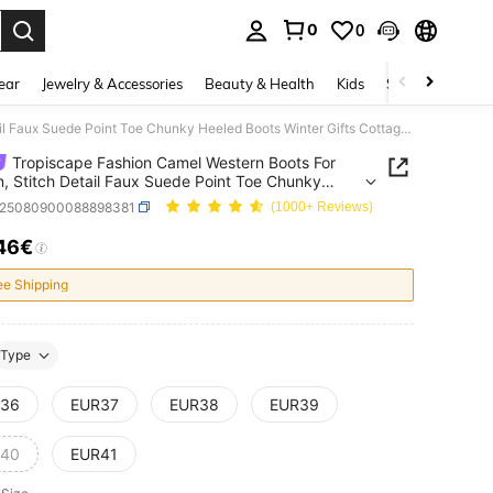
0
0
. Press Enter to select.
ear
Jewelry & Accessories
Beauty & Health
Kids
Shoes
Sports
Tropiscape Fashion Camel Western Boots For Women, Stitch Detail Faux Suede Point Toe Chunky Heeled Boots Winter Gifts Cottagecore,SummerOutfit
Tropiscape Fashion Camel Western Boots For
 Stitch Detail Faux Suede Point Toe Chunky
 Boots Winter Gifts Cottagecore,SummerOutfit
x25080900088898381
(1000+ Reviews)
46€
ICE AND AVAILABILITY
ee Shipping
Type
36
EUR37
EUR38
EUR39
40
EUR41