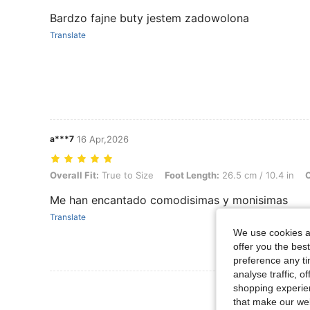
Bardzo fajne buty jestem zadowolona
Translate
a***7
16 Apr,2026
Overall Fit: True to Size, Foot Length: 26.5 cm / 10.4 in, Color: Cam
Overall Fit:
True to Size
Foot Length:
26.5 cm / 10.4 in
C
Me han encantado comodisimas y monisimas
Translate
We use cookies an
offer you the best
preference any tim
analyse traffic, 
View More R
shopping experien
that make our web