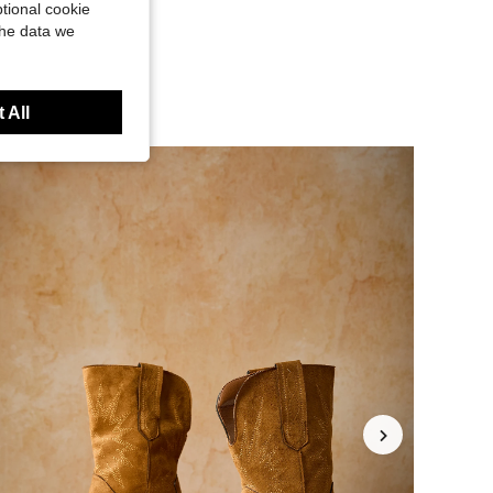
tional cookie
the data we
 All