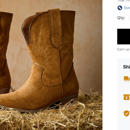
True To
Siz
Qty:
Earn up
Shi