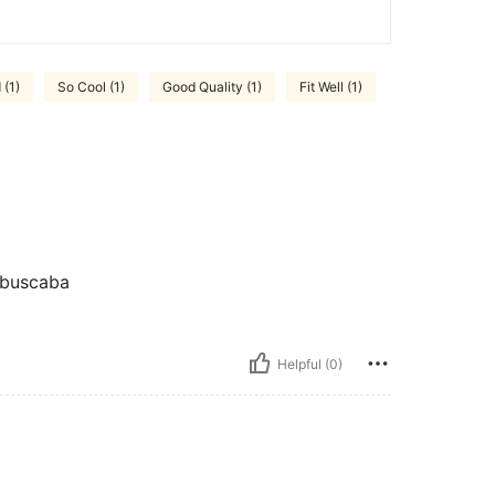
(1)
So Cool (1)
Good Quality (1)
Fit Well (1)
 buscaba
Helpful (0)