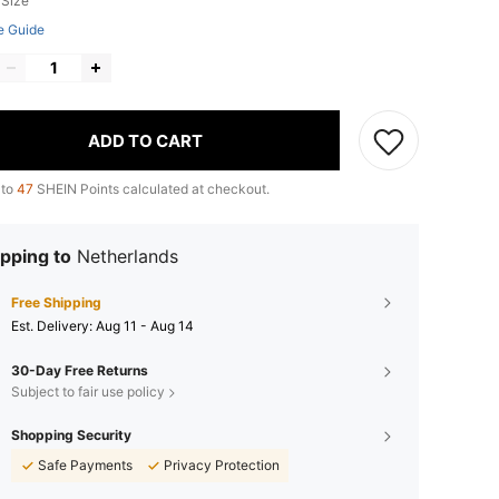
 Size
e Guide
ADD TO CART
 to
47
SHEIN Points calculated at checkout.
pping to
Netherlands
Free Shipping
​Est. Delivery:
Aug 11 - Aug 14
30-Day Free Returns
Subject to fair use policy
Shopping Security
Safe Payments
Privacy Protection