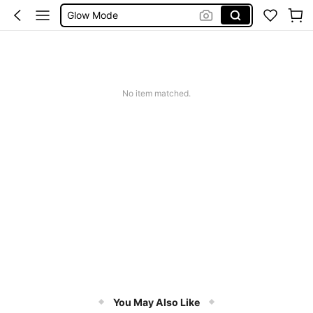
Summer Sets
Avondjurk Bruiloft
Squishy
Makeup Organizer Bag
No item matched.
You May Also Like