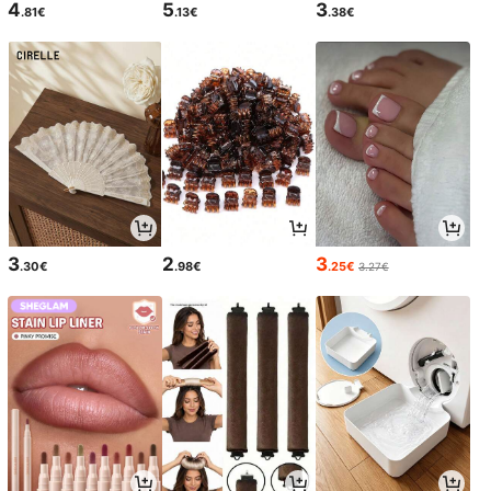
4
5
3
.81€
.13€
.38€
3
2
3
.30€
.98€
.25€
3.27€