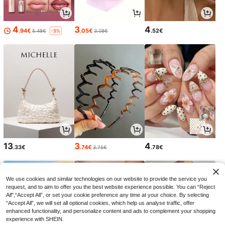
4
3
4
.94€
.05€
.52€
5.48€
3.08€
-9%
13
3
4
.33€
.74€
.78€
3.75€
We use cookies and similar technologies on our website to provide the service you
request, and to aim to offer you the best website experience possible. You can “Reject
All",“Accept All”, or set your cookie preference any time at your choice. By selecting
“Accept All”, we will set all optional cookies, which help us analyse traffic, offer
enhanced functionality, and personalize content and ads to complement your shopping
experience with SHEIN.