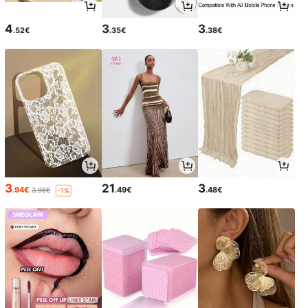
4
3
3
.52€
.35€
.38€
3
21
3
.94€
.49€
.48€
3.98€
-1%