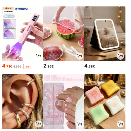
4
2
4
.71€
.95€
.38€
4.99€
-5%