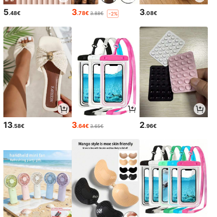
5
3
3
.48€
.78€
.08€
3.88€
-2%
13
3
2
.58€
.64€
.96€
3.65€