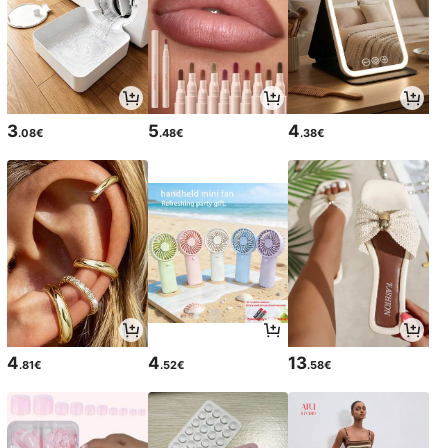
3
5
4
.08€
.48€
.38€
4
4
13
.81€
.52€
.58€