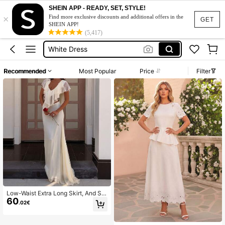
Summer Sets
SHEIN APP - READY, SET, STYLE!
×
Dresses Elegant Women
Find more exclusive discounts and additional offers in the
GET
SHEIN APP!
White Dress
(5,417)
Makeup Organizer Bag
Glow Mode
Recommended
Most Popular
Price
Filter
Summer Sets
Dresses Elegant Women
Low-Waist Extra Long Skirt, And Sle
60
nder Fit, Overall Simple And Elegant
.02€
Style White Wedding