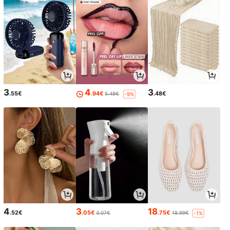
3
4
3
.55€
.94€
.48€
5.48€
-9%
4
3
18
.52€
.05€
.75€
3.07€
18.99€
-1%