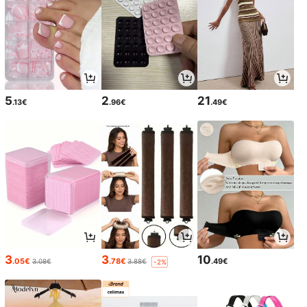
5
2
21
.13€
.96€
.49€
3
3
10
.05€
.78€
.49€
3.08€
3.88€
-2%