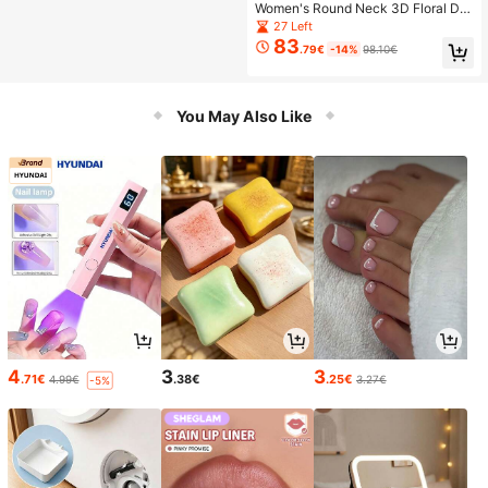
Women's Round Neck 3D Floral De
cor Top And Skirt Fashion Date Outf
27 Left
it Set
83
.79€
-14%
98.10€
You May Also Like
4
3
3
.71€
.38€
.25€
4.99€
3.27€
-5%