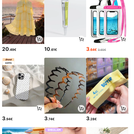
20
10
3
.49€
.61€
.64€
3.65€
3
3
3
.94€
.74€
.28€