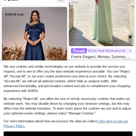
ess, Elegant Formal Evening Gown
Suitable For Wedding Guests, Gradu
ation Ceremony, Gala Dinner And O
ther Occasions
#Chic And Minimalist Bridesmaids
Firerie Elegant, Woman, Summer, W
edding Season, Back-To-School Se
53
.95€
ason, Date, Wedding Guest, Green
We use cookies and similar technologies on our website to provide the service you
Halter-Neck Fitted Long A-Line Dre
request, and to aim to offer you the best website experience possible. You can “Reject
ss, Elegant, Charming And Fashiona
All",“Accept All”, or set your cookie preference any time at your choice. By selecting
ble, With A Unique Design. It Is Very
“Accept All”, we will set all optional cookies, which help us analyse traffic, offer
Suitable For Formal Occasions, Suc
h As Weddings, Cocktail Parties, Da
enhanced functionality, and personalize content and ads to complement your shopping
4
nces And Elegant Evening Gowns.
experience with SHEIN.
Women's Solid Color Criss-Cross W
SHEIN Belle Women's Elegant Roma
rap Elegant Camisole Dress, Quiet L
By selecting “Reject All”, you allow the use of strictly necessary cookies that make our
ntic Sage Green Satin Off-Shoulder
uxury
53
website work. You may disable these by changing your browser settings, but this may
.95€
54.49€
Twist Knot Asymmetric Bow A-Line
affect how the website functions. To learn more about the cookies we use and to adjust
Formal Bridesmaid Dress Suitable F
your optional cookie settings, please select “Manage Cookies.”
or Weddings
For more information about how we process the data we collect.
Click here to see our
Privacy Policy.