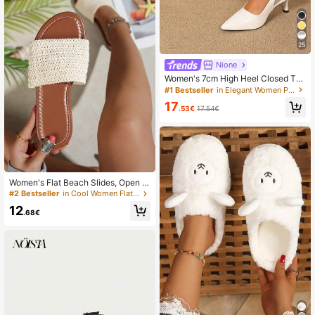
25
Nione
Women's 7cm High Heel Closed Toe
Sandals, Black Pointed Toe Kitten
#1 Bestseller
in Elegant Women Pumps
Heel Slip-On Dress Shoes, Elegant
17
Fairy Style
.53€
17.54€
Women's Flat Beach Slides, Open T
oe Sandals, Summer Outdoor Wear,
#2 Bestseller
in Cool Women Flat Sandals
Spring/Autumn New Woven Vacatio
12
n Style Fashion Sandals,Holiday Es
.68€
sential