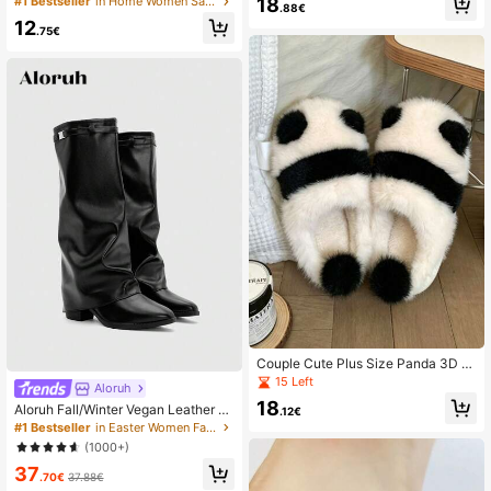
18
#1 Bestseller
in Home Women Sandals
utdoor Beach Slippers,Flip Flops
.88€
Slippers With Yellow Sole Square T
12
oe, Beach
.75€
Couple Cute Plus Size Panda 3D F
urry Ball Warm Anti-Slip Plush Slipp
15 Left
Aloruh
ers, Black & White Fabric, Indoor Wi
18
Aloruh Fall/Winter Vegan Leather Sli
nter Home Wear
.12€
p-On Knee-High Boots With Chunk
#1 Bestseller
in Easter Women Fashion Boots
y Heels, Minimalist And Versatile,W
(1000+)
omen Boots, Quiet Luxury
37
.70€
37.88€