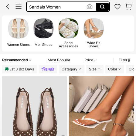
Shoes
Boots
Sandals
Shoe
Wide Fit
Women Shoes
Men Shoes
Accessories
Shoes
Recommended
Most Popular
Price
Filter
Est 3 Biz Days
Category
Size
Color
Clo