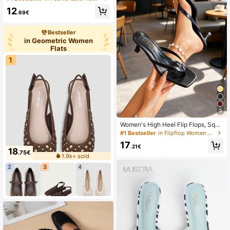
ck, New Spring/Summer Versatile L
12
adies Flat Slippers, Everyday Wear
.69€
Bestseller
in Geometric Women
Flats
1
5
Women's High Heel Flip Flops, Squa
re Toe Design, Thin Heel Thong Sa
#1 Bestseller
in Flipflop Women Heeled Sandals
ndals For Summer
17
.21€
18
.75€
1.9k+ sold
2
3
4