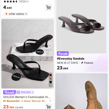
oot Anti-Slip Pads, Made Of Spong
(1000+)
e Material For Sweat Absorption An
4
d Cushioning Comfort, Suitable For
.04€
Women With Sweaty Feet, Back To
5
other sellers
School Supplies, Boots Accessories
For Shoes For Women, For Outdoor,
Sport, Travel, Household, Office, Sc
hool
#Everyday Sandals
NEW IN 27 DAYS
Peaked
23
.88€
12
SHUZIA
SHUZIA Women's Fashionable High
Heel Sandals, Plus Size Summer Sh
#1 Bestseller
in Black Women Wide Fit Sandals
oes Spring Shoes Spring Break East
23
er Mother's Day Present For Christ
.58€
23.68€