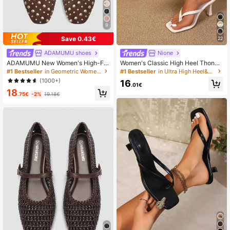
9
Save 0.43€
22
ADAMUMU shoes
Nione
ADAMUMU New Women's High-Fa
Women's Classic High Heel Thong
shion Comfortable Sequin Flat Shoe
Sandals, Colorblock, Summer Fairy
#1 Bestseller
in Geometric Women Flats
#1 Bestseller
in Ultra High Heel&High Heel Women Heeled Sandals
s, Cute For Everyday And Party We
Style Stiletto Heel Toe-Post Slides,
(1000+)
16
ar, Holiday & Spring/Summer, Chic
Toe-Clip Sandals, Beach Vacation
.01€
18
& Elegant
Fashion Cross-Strap Women's Shoe
.75€
-2%
19.18€
s, Office, Home, Outdoor, Square To
e Design, Chic & Elegant, Date Nigh
t