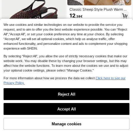
Classic Sheep Style Plush Warm Sli
ppers Women's Winter Indoor Slip-O
12
.38€
n House Shoes Couple Shoes
We use cookies and similar technologies on our website to provide the service you
request, and to aim to offer you the best website experience possible. You can “Reject
All",“Accept All”, or set your cookie preference any time at your choice. By selecting
“Accept All”, we will set all optional cookies, which help us analyse traffic, offer
enhanced functionality, and personalize content and ads to complement your shopping
9
experience with SHEIN.
NÖISTA
By selecting “Reject All”, you allow the use of strictly necessary cookies that make our
Nöista Brown Woven Cross-Strap S
website work. You may disable these by changing your browser settings, but this may
andals, Delicate Mesh Tops, Breath
#1 Bestseller
in Outdoor Women Flats
affect how the website functions. To learn more about the cookies we use and to adjust
able And Comfortable, Retro Style F
21
your optional cookie settings, please select “Manage Cookies.”
or Spring Outings And Summer Ban
.36€
21.38€
quet Occasions
For more information about how we process the data we collect.
Click here to see our
Privacy Policy.
Reject All
1
7
0
Accept All
Women's Summer Flat Versatile Fas
hion Minimalist Lightweight Outdoo
#3 Bestseller
in Pearls Women Sandals
r Comfortable Soft Open Toe Slides
Manage cookies
14
Sandals Beach Shoes
.82€