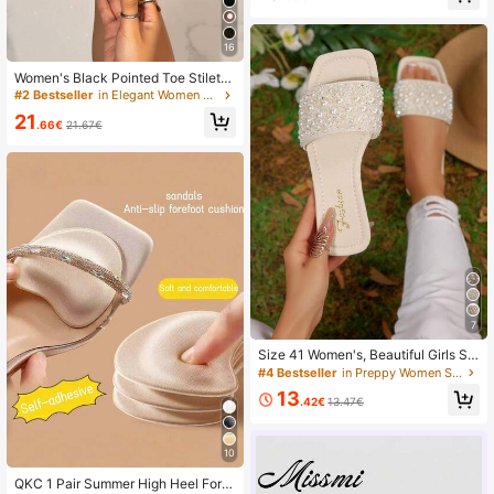
ic
16
Women's Black Pointed Toe Stiletto
Heels, Backless Design Luxury Fas
#2 Bestseller
in Elegant Women Sandals
hion Sandals, Peep Toe Comfortabl
21
e Mules, Ankle Chain Flat Sandals,
.66€
21.67€
Suitable For Party, Evening, Sexy P
U Leather Sandals, Comfortable For
Commuting And Office Wear, Sprin
g/Summer/Autumn, Date Night
7
Size 41 Women's, Beautiful Girls Su
mmer Beach Slippers, Non-Slip Ind
#4 Bestseller
in Preppy Women Sandals
oor Slippers, Lovely Girls Plastic Sli
13
ppers Size 43, Holiday Essential
.42€
13.47€
10
QKC 1 Pair Summer High Heel Foref