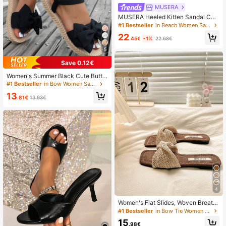
MUSERA
MUSERA Heeled Kitten Sandal Cut
e Fun Girly For Summer For
#1 Bestseller
in Beach Women Sandals
22
.45€
-1%
22.68€
5
Save 0.12€
Women's Summer Black Cute Butte
rfly Flower Flat Sandals, Comfortabl
#1 Bestseller
in Bow Women Sandals
e Lightweight Ankle Strap Fabric Sh
13
oes Suitable For Dates, Parties, Bea
.81€
13.93€
ch Valentines, Boho Chic
4
Women's Flat Slides, Woven Breath
able Single Strap Brown Summer Sli
#1 Bestseller
in Bow Tie Women Slippers
ppers, Square Toe Beach Vacation
15
Fashion Women's Sandals, Boho Ch
.98€