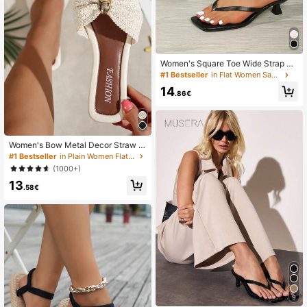
Women's Square Toe Wide Strap Fl
at Sandals, Slip-On Thin Strap Kitte
#1 Bestseller
in Flat Women Sandals
n Heel Sandals, Versatile Style
14
.86€
Women's Bow Metal Decor Straw W
oven Flat Sandals, Comfortable Min
#1 Bestseller
in Plain Women Flat Sandals
imalist Style For Vacation, Beach, H
(1000+)
ome, Daily Wear, Summer White Wo
13
ven Open Toe Slippers, Boho Chic
.58€
9