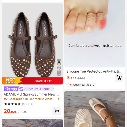
Silicone Toe Protector, Anti-Friction
10
Toe, Ultra-Thin Ankle Guard, Finger
3
.94€
3.97€
Protector, Shoes Accessories For W
Save 0.11€
omen Men
7
other sellers
ADAMUMU shoes
ADAMUMU Spring/Summer New W
omen's High-End Fashion Comforta
#2 Bestseller
in Geometric Women Flats
ble Sequin Flat Shoes, Suitable For
(1000+)
Daily And Party Wear, Holiday Sprin
20
g, Wedding Guest
.92€
21.03€