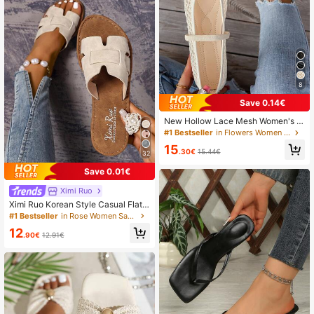
8
Save 0.14€
New Hollow Lace Mesh Women's Fl
at Shoes, Fashion Mary Jane Ballet
#1 Bestseller
in Flowers Women Flats
Shoes, Soft And Elegant, Breathabl
15
e Slip-On Casual Loafers For Summ
.30€
15.44€
32
er,Mothers Day Gift
Save 0.01€
Ximi Ruo
Ximi Ruo Korean Style Casual Flat
Slide Slippers For Women, Holiday E
#1 Bestseller
in Rose Women Sandals
ssential, Open Toe, Braided Roman
12
Style, Suitable For Spring, Summer,
.90€
12.91€
Beach, Vacation