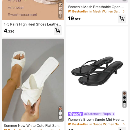
Women's Mesh Breathable Open To
e High Heel Sandals, Versatile Mini
#1 Bestseller
in Mesh Women Sandals
malist Summer New Bowknot Stilett
6
19
o Slide Sandals, Black Lace, Chic &
.02€
Elegant
1-5 Pairs High Heel Shoes Leather
Forefoot Pads, Soft Absorbent, Invis
4
.33€
ible Non-Slip Self-Adhesive Cushio
ns, Unisex
8
#Statement Flops
Women's Brown Suede Mid Heel Kit
ten Heel Sandals, 2025 Spring Sum
#1 Bestseller
in Suede Women Sandals
Summer New White Cute Flat Sand
mer New Style Slip-On Open Toe O
als Women, Fashion Casual Thong