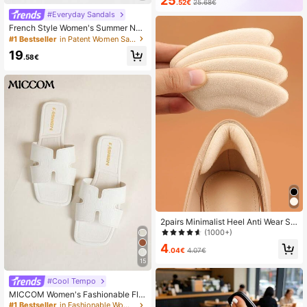
25
.52€
25.68€
#Everyday Sandals
French Style Women's Summer Ne
w Toe-Post Thin Heel High Heel Sa
#1 Bestseller
in Patent Women Sandals
ndals With Back Strap Kitten Heel F
19
lip-Flop Slides
.58€
2pairs Minimalist Heel Anti Wear Sti
ckers, Beige Polyester Elegant For
(1000+)
Pumps Women High Heels And Men
4
Sneakers Shoes Summer Daily Wea
.04€
4.07€
r, Winter Gift Ideas
15
#Cool Tempo
MICCOM Women's Fashionable Flat
Sandals, Square Toe Open Toe, Bla
#1 Bestseller
in Fashionable Women Slides