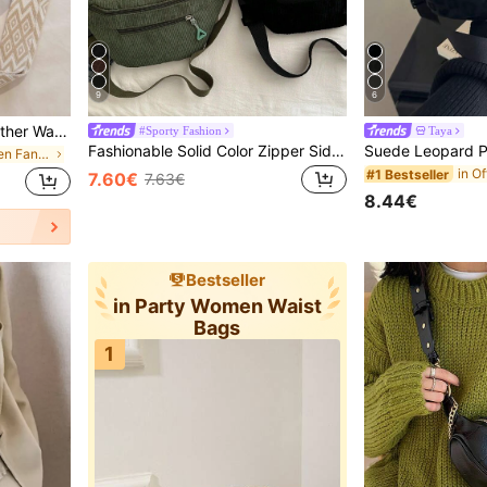
9
6
Women Solid Color PU Leather Waist Bag/Fanny Pack/Crossbody Bag, Vintage Fashion Chest Bag
#Sporty Fashion
Taya
Fashionable Solid Color Zipper Side Pocket Casual Chest Bag, Suitable For Shopping, Wallet Storage, Also Suitable For Young Women, College Students, Newbies, White-Collar Workers And Others. Very Suitable For Office, University, Work, Business, Commuting, Outdoor Activities, Travel And Outings., Cream Bag
in Casual Women Fanny Packs
#1 Bestseller
7.60€
7.63€
8.44€
Bestseller
in Party Women Waist
Bags
1