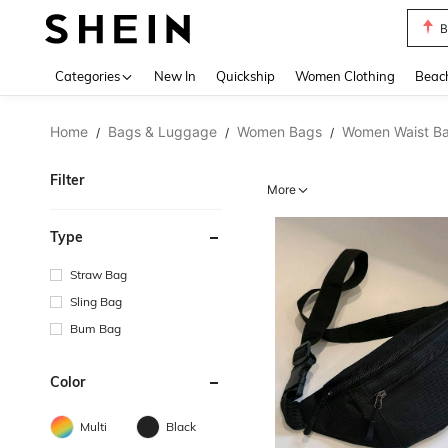
B
Use up 
Categories
New In
Quickship
Women Clothing
Beac
Home
Bags & Luggage
Women Bags
Women Waist B
/
/
/
Filter
More
Type
Straw Bag
Sling Bag
Bum Bag
Color
Multi
Black