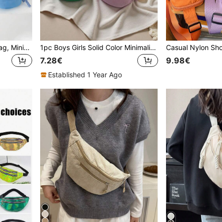
Solid Color Casual Waist Bag, Minimalist Versatile Crossbody Chest Bag For Teenagers
1pc Boys Girls Solid Color Minimalist Canvas Versatile Waist Bag Casual Sports Chest Bag Coin Purse Suitable For All Seasons Daily Use
7.28€
9.98€
Established 1 Year Ago