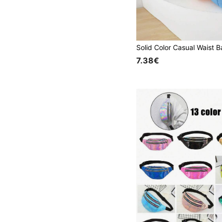
7.38€