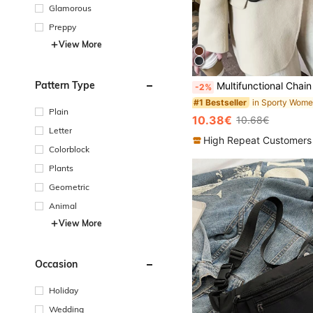
Glamorous
Preppy
View More
Pattern Type
Multifunctional Chain Waist Bag, Unisex Sport Shoulder Sling Crossbody Bag, Western Purse For
-2%
#1 Bestseller
Plain
10.38€
10.68€
Letter
High Repeat Customers
Colorblock
Plants
Geometric
Animal
View More
Occasion
Holiday
Wedding