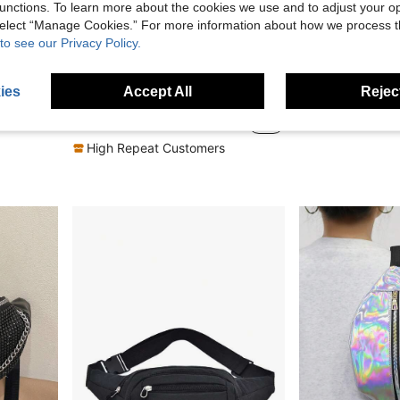
unctions. To learn more about the cookies we use and to adjust your op
 select “Manage Cookies.” For more information about how we process 
to see our Privacy Policy.
4
6
Fashionable Unisex Waist Bag, Korean Style Sling Chest Bag, Suitable For Cycling, Running, Sports
2pcs Women's Waterproof Waist Bag, Shoulder Bag, Crossbody Bag, Preppy Bum Bag For The First Day Of School
Osmanthus 
ies
Accept All
Reject
in Colorful Women Waist Bags
#8 Bestseller
8.69€
10.18€
10.28€
High Repeat Customers