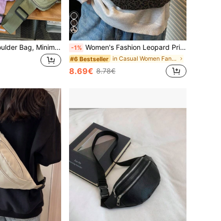
Casual Nylon Shoulder Bag, Minimalist Crossbody Bag For Teenagers, Outdoor Chest Bag
Women's Fashion Leopard Print Winter Oblique Shoulder Waist Bag, Woven Zipper Casual Waist Pack, Outdoor Sports Crossbody Chest Bag
-1%
in Casual Women Fanny Packs
#6 Bestseller
8.69€
8.78€