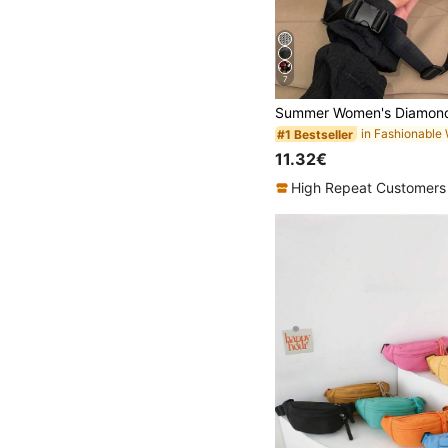
7
#1 Bestseller
11.32€
High Repeat Customers