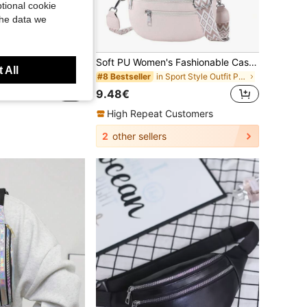
tional cookie
the data we
Soft PU Women's Fashionable Casual Waist Bag, Saddle Bag, New And Versatile Chest Bag, Shoulder Crossbody Bag, Travel Phone Bag.
Fragrans w
 All
Women's Retro Fashion Waist Bag, Underarm Bag, Spring/Summer New Casual Shoulder Crossbody Small Bag, Versatile Minimalist Chest Bag,Straw Bag
in Sport Style Outfit Picks
#8 Bestseller
9.48€
High Repeat Customers
2
other sellers