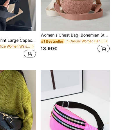
Women's Chest Bag, Bohemian Style Waist Bag, Elegant Crossbody Bag, Linen Splicing Mesh One-Piece Wallet Shoulder Bag, Adjustable Detachable Strap, Travel Shopping Vacation School, Bridesmaid Mother's Day Birthday Gift, (Random Pattern), Aesthetic
Suede Leopard Print Large Capacity Crossbody Bag/Waist Bag, Unisex, Suitable For
in Casual Women Fanny Packs
#1 Bestseller
in Office Women Waist Bags
13.90€