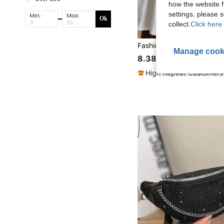
how the website f
settings, please
Min:
Max:
Ok
collect.
Click here 
Manage cook
8.38€
High Repeat Customers