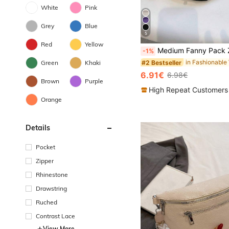
White
Pink
Grey
Blue
5
#2 Bestseller
Red
Yellow
(1000+)
Medium Fanny Pack Zip Front Waterproof Release Buckle Design, Preppy Bum Bag For 
-1%
#2 Bestseller
#2 Bestseller
Green
Khaki
(1000+)
(1000+)
#2 Bestseller
6.91€
6.98€
(1000+)
Brown
Purple
High Repeat Customers
Orange
Details
Pocket
Zipper
Rhinestone
Drawstring
Ruched
Contrast Lace
View More