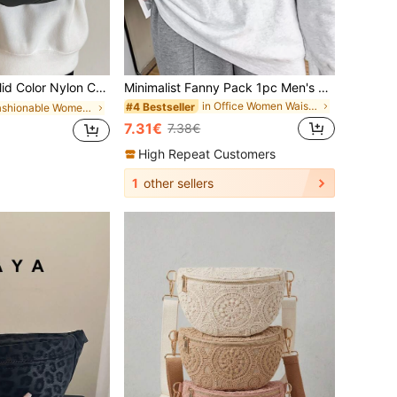
Compartments For Outdoor Sports, Crossbody Chest Bag, Preppy Bum Bag For The First Day Of School
Minimalist Fanny Pack 1pc Men's Chest Bag, Waterproof Nylon Crossbody Fanny Pack, Multi-Function Outdoor Bottle Carrier Waist Bag, Preppy Bum Bag For The First Day Of School , Small Bags
in Office Women Waist Bags
#4 Bestseller
in Fashionable Women Fanny Packs
7.31€
7.38€
High Repeat Customers
1
other sellers