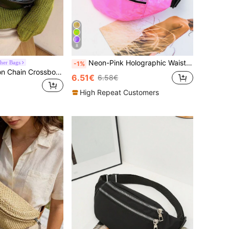
8
Neon-Pink Holographic Waist Bag Pink , Pink
her Bags
-1%
Waist Bag, Fashion Chain Crossbody Bag, Multifunctional Chest Bag And Shoulder Bag For Summer
6.51€
6.58€
High Repeat Customers