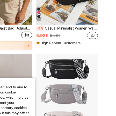
4
Women's Straw Waist Bag, Adjustable Strap, Bohemian Style, Suitable For Summer Beach, Vacation And Daily Use, Mother's Day Gift, Travel Essential ,Holiday
Casual Minimalist Women Waist Pack Shoulder Crossbody Bag, Solid Color, Multi-Layer Waterproof Fanny Pack
-1%
5.92€
5.98€
High Repeat Customers
st, and to aim to
our cookie
kies, which help us
ment your
necessary cookies
ut this may affect