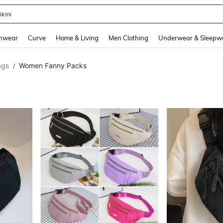
ikini
and down arrow keys to navigate search Recently Searched and Search Discovery
hwear
Curve
Home & Living
Men Clothing
Underwear & Sleepw
ags
Women Fanny Packs
/