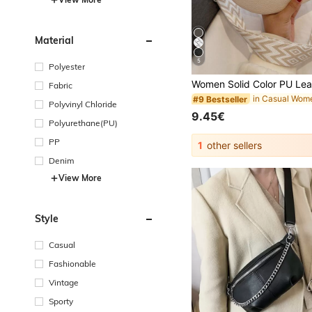
Material
5
Polyester
Fabric
#9 Bestseller
Polyvinyl Chloride
9.45€
Polyurethane(PU)
PP
1
other sellers
Denim
View More
Style
Casual
Fashionable
Vintage
Sporty