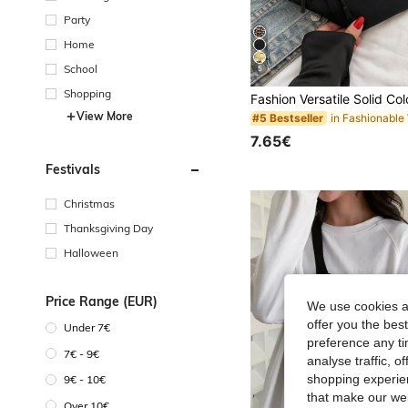
Party
Home
School
5
Shopping
View More
#5 Bestseller
7.65€
Festivals
Christmas
Thanksgiving Day
Halloween
Price Range (EUR)
We use cookies an
offer you the best
Under 7€
preference any tim
7€ - 9€
analyse traffic, 
shopping experien
9€ - 10€
that make our web
Over 10€