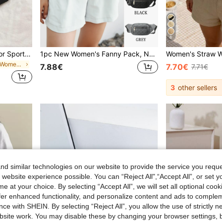
6
Fashion Versatile Solid Color Sports Waist Bag/Fanny Pack For Women
1pc New Women's Fanny Pack, Nylon Material, Embroidery, Thick Wear-Resistant, Zipper Closure, Multiple Layers, Simple And Lightweight, Casual, Stylish, Lovely, Large Capacity Women's Crossbody Chest Bag, Suitable For Sports
in Fashionable Women Fanny Packs
7.88€
7.70€
7.71€
3
other sellers
d similar technologies on our website to provide the service you reque
 website experience possible. You can “Reject All",“Accept All”, or set y
e at your choice. By selecting “Accept All”, we will set all optional coo
offer enhanced functionality, and personalize content and ads to comple
ce with SHEIN. By selecting “Reject All”, you allow the use of strictly 
site work. You may disable these by changing your browser settings, b