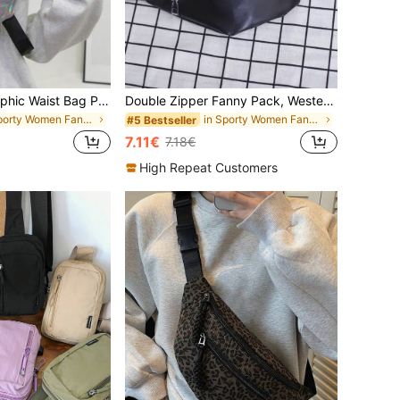
Women's Holographic Waist Bag PU Shiny Faux Leather Chest Bag Multi-Function Colorful Shoulder Crossbody Bag
Double Zipper Fanny Pack, Western Purse For Women
in Sporty Women Fanny Packs
in Sporty Women Fanny Packs
#5 Bestseller
7.11€
7.18€
High Repeat Customers