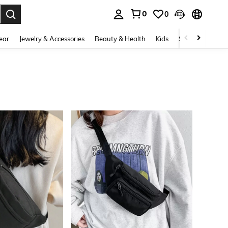
0
0
. Press Enter to select.
ear
Jewelry & Accessories
Beauty & Health
Kids
Shoes
Sports