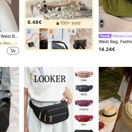
8.48€
100+ sold
2
3
4
 Women, Bohemia Style Bag For Women
#Modern Leat
in Sporty Women Waist Bags
14.24€