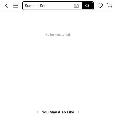
Summer Sets
Avondjurk Bruiloft
Squishy
Makeup Organizer Bag
No item matched.
You May Also Like