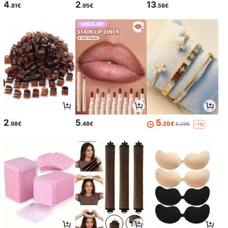
4
2
13
.81€
.95€
.58€
2
5
5
.98€
.48€
.20€
5.29€
-1%