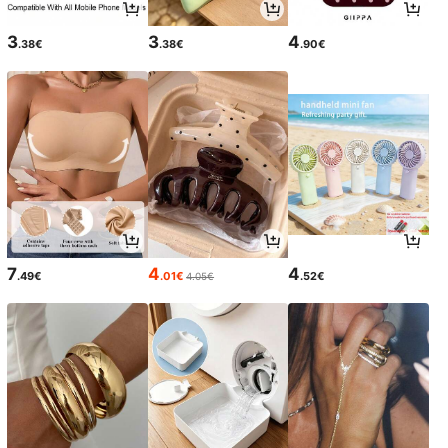
3
3
4
.38€
.38€
.90€
7
4
4
.49€
.01€
.52€
4.05€