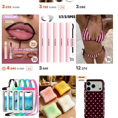
3
3
3
.05€
.78€
.08€
3.08€
3.88€
-2%
4
3
12
.94€
.64€
.37€
5.48€
-9%