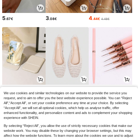
5
3
4
.67€
.08€
.44€
4.48€
3
18
3
.15€
.75€
.74€
3.18€
18.99€
3.78€
-1%
-1%
We use cookies and similar technologies on our website to provide the service you
request, and to aim to offer you the best website experience possible. You can “Reject
All",“Accept All”, or set your cookie preference any time at your choice. By selecting
“Accept All”, we will set all optional cookies, which help us analyse traffic, offer
enhanced functionality, and personalize content and ads to complement your shopping
experience with SHEIN.
By selecting “Reject All”, you allow the use of strictly necessary cookies that make our
website work. You may disable these by changing your browser settings, but this may
affect how the website functions. To learn more about the cookies we use and to adjust