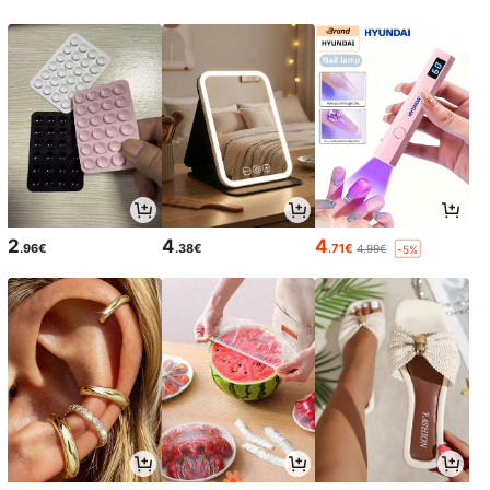
2
4
4
.96€
.38€
.71€
4.99€
-5%