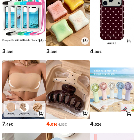
3
3
4
.38€
.38€
.90€
7
4
4
.49€
.01€
.52€
4.05€