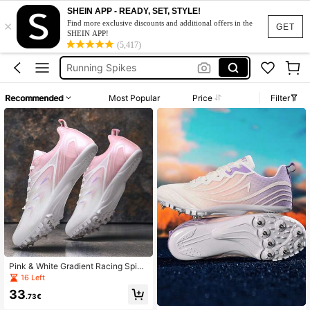
Spike Shoes
SHEIN APP - READY, SET, STYLE!
×
Spikes For Running
Find more exclusive discounts and additional offers in the
GET
SHEIN APP!
Running Spikes
(5,417)
Track Spikes
Spike Trainers
Recommended
Most Popular
Price
Filter
Spike Shoes
Spikes For Running
Pink & White Gradient Racing Spike
s, Breathable Track & Field Shoes F
16 Left
or Teenage Girls, 8 Detachable Spik
33
es, TPU Wear-Resistant Outsole, Sh
.73€
ort Distance & Long Jump, Student