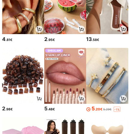
4
2
13
.81€
.95€
.58€
2
5
5
.98€
.48€
.20€
5.29€
-1%