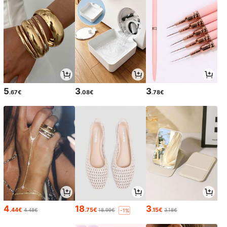
5
3
3
.67€
.08€
.78€
4
18
3
.44€
.75€
.15€
4.48€
18.99€
3.18€
-1%