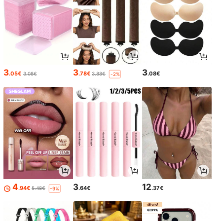
3
3
3
.05€
.78€
.08€
3.08€
3.88€
-2%
4
3
12
.94€
.64€
.37€
5.48€
-9%