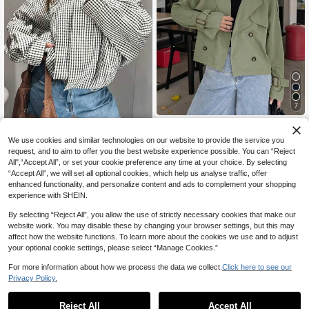
7
Siren Gaze
Women's Plaid Jacket Coat, Spring
Siren Gaze Women Button-Up Tie
We use cookies and similar technologies on our website to provide the service you
Long Sleeve Short Windbreaker, Str
Waist Trench Coat In Fall/Winter
27 Left
#1 Bestseller
in Functional Pocket Casual Outerwear
request, and to aim to offer you the best website experience possible. You can “Reject
eet Style
All",“Accept All”, or set your cookie preference any time at your choice. By selecting
27
29
.31€
.99€
“Accept All”, we will set all optional cookies, which help us analyse traffic, offer
enhanced functionality, and personalize content and ads to complement your shopping
experience with SHEIN.
By selecting “Reject All”, you allow the use of strictly necessary cookies that make our
website work. You may disable these by changing your browser settings, but this may
affect how the website functions. To learn more about the cookies we use and to adjust
your optional cookie settings, please select “Manage Cookies.”
For more information about how we process the data we collect.
Click here to see our
Privacy Policy.
Reject All
Accept All