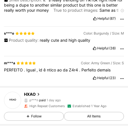
being
a
dupe
to
another
similar
product
but
this
one
is
better
really
worth
your
money
True to product images:
Same
as
the
pictures
Fabric material:
Really
fine
material
doesn
’
t
feel
Helpful
(87)
cheap
and
it
is
not
that
thin
Fit:
The
fit
is
oversized
so
don
’
t
size
up
Product quality:
Really
great
s***o
Color: Burgundy / Size: M
Product quality:
really
cute
and
high
quality
Helpful
(38)
m***a
Color: Army Green / Size: S
PERFEITO
.
Igual
,
id
ê
ntico
ao
da
Z4r4
.
Perfeito
demais
Helpful
(23)
23K Followers
4.85
HXAO
p***n
paid
1 day ago
4***s
followed
1 day ago
High Repeat Customers
Established 1 Year Ago
23K Followers
4.85
Follow
All Items