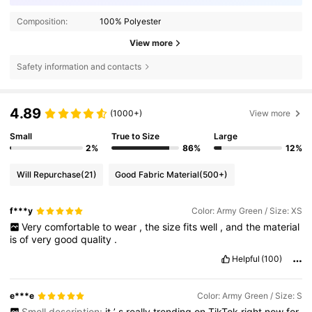
Composition:
100% Polyester
View more
Safety information and contacts
4.89
(1000+)
View more
Small
True to Size
Large
2%
86%
12%
Will Repurchase
(21)
Good Fabric Material
(500+)
f***y
Color: Army Green / Size: XS
Very
comfortable
to
wear
,
the
size
fits
well
,
and
the
material
is
of
very
good
quality
.
Helpful
(100)
e***e
Color: Army Green / Size: S
Smell description:
it
’
s
really
trending
on
TikTok
right
now
for