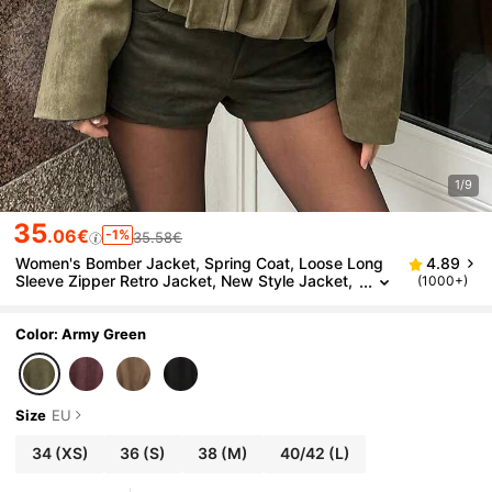
1/9
35
.06€
-1%
35.58€
Women's Bomber Jacket, Spring Coat, Loose Long
4.89
Sleeve Zipper Retro Jacket, New Style Jacket,
(1000+)
Green Outerwear, Vintage Look
Color: Army Green
Size
EU
34
(XS)
36
(S)
38
(M)
40/42
(L)