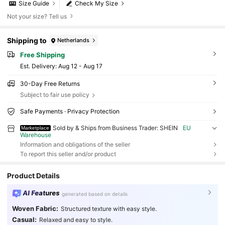
Size Guide
Check My Size
Not your size? Tell us
Shipping to
Netherlands
Free Shipping
​Est. Delivery:
Aug 12 - Aug 17
30-Day Free Returns
Subject to fair use policy
Safe Payments · Privacy Protection
Sold by & Ships from Business Trader: SHEIN
EU
Marketplace
Warehouse
Information and obligations of the seller
To report this seller and/or product
Product Details
AI Features
generated based on details
Woven Fabric:
Structured texture with easy style.
Casual:
Relaxed and easy to style.