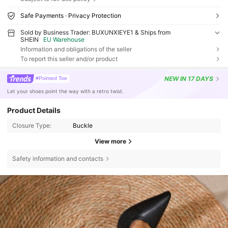
Safe Payments · Privacy Protection
Sold by Business Trader: BUXUNXIEYE1 & Ships from
SHEIN
EU Warehouse
Information and obligations of the seller
To report this seller and/or product
NEW
IN 17 DAYS
#Pointed Toe
Let your shoes point the way with a retro twist.
Product Details
Closure Type:
Buckle
View more
Safety information and contacts