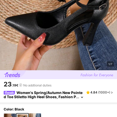
1/7
23
.19€
No addtional duties
Women's Spring/Autumn New Pointe
4.84
(
1000+
)
d Toe Stiletto High Heel Shoes, Fashion P
arty Pumps In Black, White, Champagne,
Red Bridal/Bridesmaid Shoes
Color: Black