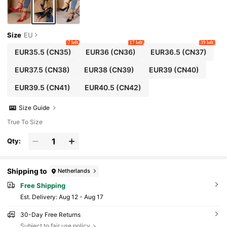
Size
EU
7 left
17 left
39 left
EUR35.5
(CN35)
EUR36
(CN36)
EUR36.5
(CN37)
EUR37.5
(CN38)
EUR38
(CN39)
EUR39
(CN40)
EUR39.5
(CN41)
EUR40.5
(CN42)
Size Guide
True To Size
Qty:
Shipping to
Netherlands
Free Shipping
​Est. Delivery:
Aug 12 - Aug 17
30-Day Free Returns
Subject to fair use policy