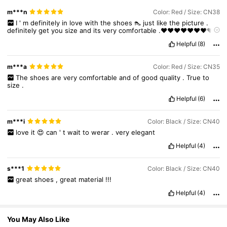
m***n
Color: Red / Size: CN38
7.1K Followers
4.85
I
'
m
definitely
in
love
with
the
shoes
👠
just
like
the
picture
.
definitely
get
you
size
and
its
very
comfortable
.❤️❤️❤️❤️❤️❤️❤️❤️
❤️❤️❤️❤️💯💯💯💯💯💯💯💯💯💯
Helpful
(8)
7.1K Followers
4.85
m***a
Color: Red / Size: CN35
The
shoes
are
very
comfortable
and
of
good
quality
.
True
to
size
.
7.1K Followers
4.85
Helpful
(6)
m***i
Color: Black / Size: CN40
7.1K Followers
4.85
love
it
😍
can
'
t
wait
to
werar
.
very
elegant
Helpful
(4)
7.1K Followers
4.85
s***1
Color: Black / Size: CN40
great
shoes
,
great
material
!!!
7.1K Followers
4.85
Helpful
(4)
You May Also Like