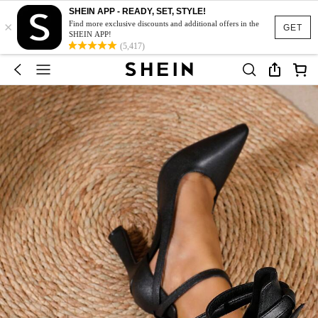
SHEIN APP - READY, SET, STYLE!
×
Find more exclusive discounts and additional offers in the
GET
SHEIN APP!
(5,417)