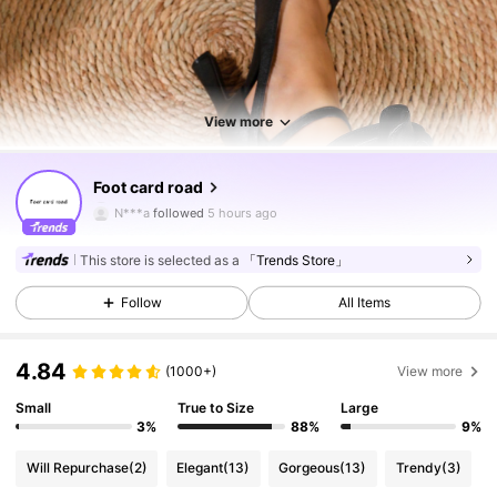
View more
7.1K Followers
4.85
Foot card road
N***a
followed
5 hours ago
7.1K Followers
4.85
This store is selected as a
「Trends Store」
Follow
All Items
7.1K Followers
4.85
4.84
(1000+)
View more
7.1K Followers
4.85
Small
True to Size
Large
3%
88%
9%
Will Repurchase
(2)
Elegant
(13)
Gorgeous
(13)
Trendy
(3)
7.1K Followers
4.85