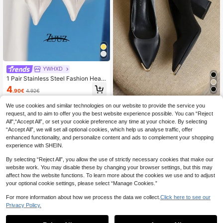
YWHXD
1 Pair Stainless Steel Fashion Heart
Shaped Earrings, Women's Heart Pe
4
.90€
4.92€
ndant Earrings, Female Jewelry, Be
st Friend Gift, Valentine's Day Gift
High Repeat Customers
#Timeless Black
We use cookies and similar technologies on our website to provide the service you
2026 Spring New Pointed Toe High
request, and to aim to offer you the best website experience possible. You can “Reject
Heel Shoes, Elegant Minimalist Fas
All",“Accept All”, or set your cookie preference any time at your choice. By selecting
32
.55€
hion Women Thick Heel Pumps
“Accept All”, we will set all optional cookies, which help us analyse traffic, offer
enhanced functionality, and personalize content and ads to complement your shopping
experience with SHEIN.
By selecting “Reject All”, you allow the use of strictly necessary cookies that make our
website work. You may disable these by changing your browser settings, but this may
affect how the website functions. To learn more about the cookies we use and to adjust
your optional cookie settings, please select “Manage Cookies.”
For more information about how we process the data we collect.
Click here to see our
Privacy Policy.