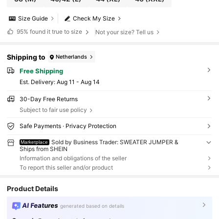
Size Guide
Check My Size
95%
found it true to size
Not your size? Tell us
Shipping to
Netherlands
Free Shipping
​Est. Delivery:
Aug 11 - Aug 14
30-Day Free Returns
Subject to fair use policy
Safe Payments · Privacy Protection
Sold by Business Trader: SWEATER JUMPER &
Marketplace
Ships from SHEIN
Information and obligations of the seller
To report this seller and/or product
Product Details
AI Features
generated based on details