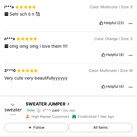
i***a
Color: Multicolor / Size: S
Sehr
sch
ö
n
🥰
Helpful
(23)
n***e
Color: Orange / Size: S
omg
omg
omg
i
love
them
!!!!
Helpful
(4)
3***0
Color: Multicolor / Size: M
Very
cute
very
beautifullyyyyyy
Helpful
(4)
SWEATER JUMPER
5.3K Followers
4.86
d***r
paid
1 day ago
Seller
High Repeat Customers
Established 1 Year Ago
5.3K Followers
4.86
Follow
All Items
5.3K Followers
4.86