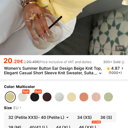
1/15
20
.29€
20.49€
Price inclusive of VAT and duties
300+ Sold
Women's Summer Button Ear Design Beige Knit Top,
4.87
Elegant Casual Short Sleeve Knit Sweater, Suita
(1000+)
ble For Dates And Daily Wear, Quiet Luxury
Color: Multicolor
Size
EU
32
(Petite XXS)
-
40
(Petite L)
34
(XS)
36
(S)
23 left
38
(M)
40/42
(L)
44
(XL)
46
(XXL)