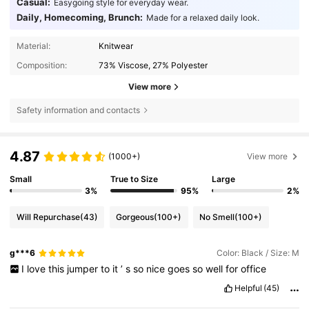
Casual:
Easygoing style for everyday wear.
Daily, Homecoming, Brunch:
Made for a relaxed daily look.
Material:
Knitwear
Composition:
73% Viscose, 27% Polyester
View more
Safety information and contacts
4.87
(1000+)
View more
Small
True to Size
Large
3%
95%
2%
Will Repurchase
(43)
Gorgeous
(100+)
No Smell
(100+)
g***6
Color: Black / Size: M
I
love
this
jumper
to
it
’
s
so
nice
goes
so
well
for
office
Helpful
(45)