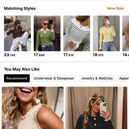
Matching Styles
More Style
5.3K Followers
4.86
5.3K Followers
4.86
5.3K Followers
4.86
23
17
17
18
14
.74€
.68€
.81€
.57€
.
5.3K Followers
4.86
You May Also Like
5.3K Followers
4.86
Recommend
Underwear & Sleepwear
Jewelry & Watches
Appar
5.3K Followers
4.86
5.3K Followers
4.86
5.3K Followers
4.86