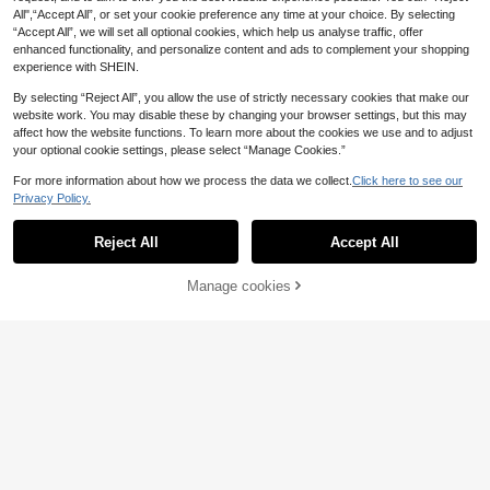
leeve Knit Top, Cute Retro Casual R
Fashion Rainbow Striped Colorbloc
All",“Accept All”, or set your cookie preference any time at your choice. By selecting
19
19
uffle Trim, Suitable For Daily Dates
.30€
.49€
k Versatile Half-High Neck Elegant
“Accept All”, we will set all optional cookies, which help us analyse traffic, offer
And Photography, Striped Knit Top,
Round Neck Sleeveless Waist-Cinc
enhanced functionality, and personalize content and ads to complement your shopping
Yellow Striped Knit Sweater, Summ
hing Slimming Short Dress
er Clothing, Multi-Color Striped Knit
experience with SHEIN.
Sweater, Aesthetic
By selecting “Reject All”, you allow the use of strictly necessary cookies that make our
website work. You may disable these by changing your browser settings, but this may
affect how the website functions. To learn more about the cookies we use and to adjust
your optional cookie settings, please select “Manage Cookies.”
For more information about how we process the data we collect.
Click here to see our
Privacy Policy.
Reject All
Accept All
Manage cookies
Add to Cart
7
4
GIGOGOU Women's Short Sleeve K
Women's Summer Button Trim Knit
nit T-Shirt, Comfortable Soft Casual
Top, Elegant Casual Short Sleeve K
#1 Bestseller
in Modest Chic Women Knitwear
17
.19€
Turtleneck Sweater Top, Spring/Su
nit Top, Suitable For Dates And Dail
20
mmer White
y Wear Yellow
.25€