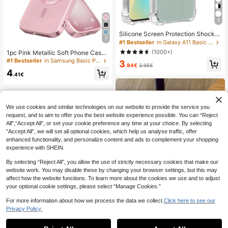
5
Silicone Screen Protection Shockpr
7
oof Transparent Shock-Absorbing R
#1 Bestseller
in Galaxy A11 Basic Phone Cases
einforced Corners Silicone Soft Bac
(1000+)
1pc Pink Metallic Soft Phone Case,
k Cover Compatible With Samsung
Compatible With IPhone 17e/17, 17
#1 Bestseller
in Samsung Basic Phone Cases
3
Galaxy Phones Waterproof Anti-Fall
.94€
3.95€
Air, 17 Pro, 17 Pro Max, Ultra-Thin D
Scratch-Resistant International Ver
4
esign, Scratch-Resistant, Shock-Ab
.41€
sion Not The Domestic Version Spri
sorbing, Full Camera Protection, Als
ng Gift Professional
o Compatible With IPhone 18pro/18
promax/18/13, 11, 16 Pro Max, 15, 1
4, 12, 16e. Compatible With Samsun
We use cookies and similar technologies on our website to provide the service you
g Galaxy S26Ultra/S26Plus/S26/S2
request, and to aim to offer you the best website experience possible. You can “Reject
6Edge/S26Pro/S25Ultra/S25Plus/S
25FE/A57/A37/A17/A56/A36/A26/A
All",“Accept All”, or set your cookie preference any time at your choice. By selecting
55/A35/A25/A15
“Accept All”, we will set all optional cookies, which help us analyse traffic, offer
enhanced functionality, and personalize content and ads to complement your shopping
experience with SHEIN.
By selecting “Reject All”, you allow the use of strictly necessary cookies that make our
website work. You may disable these by changing your browser settings, but this may
affect how the website functions. To learn more about the cookies we use and to adjust
your optional cookie settings, please select “Manage Cookies.”
For more information about how we process the data we collect.
Click here to see our
Privacy Policy.
1
0