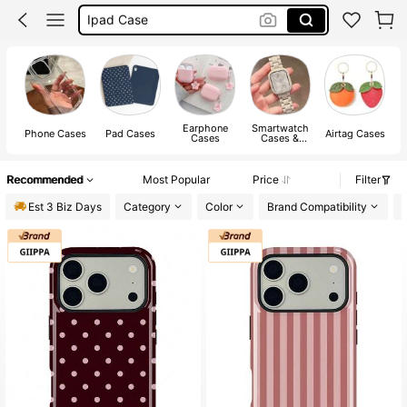
Iphone Case
Iphone 17 Pro Case
Phone Case
Earphone
Smartwatch
Phone Cases
Pad Cases
Airtag Cases
Cases
Cases &
Watch Strap
Recommended
Most Popular
Price
Filter
Est 3 Biz Days
Category
Color
Brand Compatibility
P