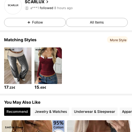
SCARLUX
a***1
followed
8 hours ago
y***z
is browsing
38K Followers
4.80
Follow
All Items
38K Followers
4.80
Matching Styles
More Style
38K Followers
4.80
38K Followers
4.80
17
15
.23€
.49€
38K Followers
4.80
You May Also Like
Recommend
Jewelry & Watches
Underwear & Sleepwear
Appar
38K Followers
4.80