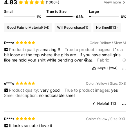
4.83
(1000+)
View more
Small
True to Size
Large
1%
93%
6%
Good Fabric Material
(94)
Will Repurchase
(1)
No Smell
(13)
E***e
Color: Yellow / Size: M
Product quality:
amazing
!!
True to product images:
It
’
s
a
bit
loose
at
the
top
where
the
girls
are
.
If
you
have
small
girls
like
me
hold
your
shirt
while
bending
over
😭🙏
Fabric
material:
super
soft
!!
Not
see
through
at
all
!
Helpful
(294)
e***e
Color: Yellow / Size: XXS
Product quality:
very
good
True to product images:
yes
Smell description:
no
noticeable
smell
Helpful
(113)
D***r
Color: Yellow / Size: XXL
It
looks
so
cute
i
love
it