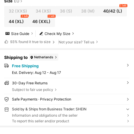
Size
EU
1 left
32
(XXS)
34
(XS)
36
(S)
38
(M)
40/42
(L)
3 left
1 left
44
(XL)
46
(XXL)
Size Guide
Check My Size
93%
found it true to size
Not your size? Tell us
Shipping to
Netherlands
Free Shipping
​Est. Delivery:
Aug 12 - Aug 17
30-Day Free Returns
Subject to fair use policy
Safe Payments · Privacy Protection
Sold by & Ships from Business Trader: SHEIN
Information and obligations of the seller
To report this seller and/or product