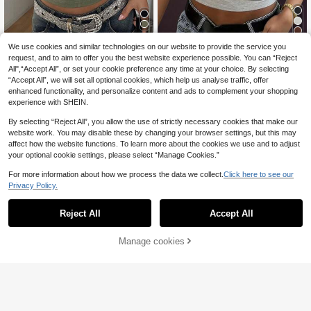
5
Coolane
We use cookies and similar technologies on our website to provide the service you
Coolane Women's Summer Going O
INAWLY Women's Solid Color Swee
request, and to aim to offer you the best website experience possible. You can “Reject
13
10
ut Sexy Chic Party Going Out Vacat
theart Neck Cap Sleeve Fitted Cas
All",“Accept All”, or set your cookie preference any time at your choice. By selecting
.85€
.49€
ion Stretchy Green Contrast Lace V
ual T-Shirt
“Accept All”, we will set all optional cookies, which help us analyse traffic, offer
-Neck Short Sleeve T-Shirt Summe
enhanced functionality, and personalize content and ads to complement your shopping
r For Women, Summer Top
experience with SHEIN.
By selecting “Reject All”, you allow the use of strictly necessary cookies that make our
website work. You may disable these by changing your browser settings, but this may
affect how the website functions. To learn more about the cookies we use and to adjust
your optional cookie settings, please select “Manage Cookies.”
For more information about how we process the data we collect.
Click here to see our
Privacy Policy.
Reject All
Accept All
Manage cookies
Add to Cart
26
French Elegant White Pleated Cami
GLAMSKIN