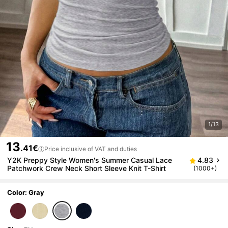
1/13
13
.41€
Price inclusive of VAT and duties
Y2K Preppy Style Women's Summer Casual Lace
4.83
Patchwork Crew Neck Short Sleeve Knit T-Shirt
(1000+)
Color: Gray