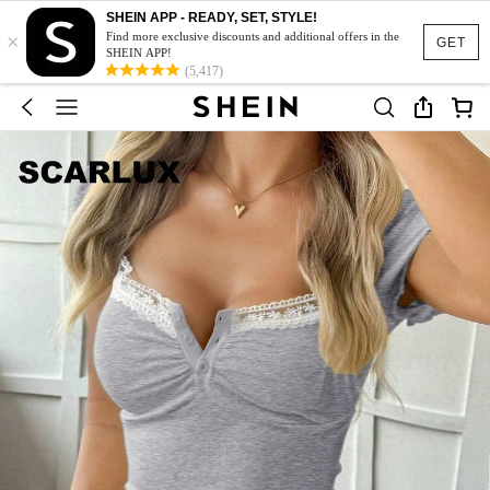
SHEIN APP - READY, SET, STYLE!
×
Find more exclusive discounts and additional offers in the
GET
SHEIN APP!
(5,417)