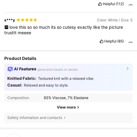
Helpful
(112)
s***y
Color: White / Size: S
love
this
so
so
much
its
so
cutesy
exactly
like
the
picture
trusttt
meeee
Helpful
(85)
Product Details
AI Features
generated based on details
Knitted Fabric:
Textured knit with a relaxed vibe.
Casual:
Relaxed and easy to style.
Composition:
93% Viscose, 7% Elastane
View more
Safety information and contacts
38K Followers
4.80