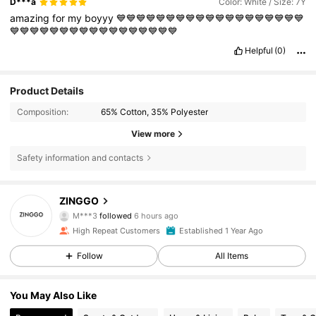
D***a
Color: White / Size: 7Y
amazing
for
my
boyyy
💙💙💙💙💙💙💙💙💙💙💙💙💙💙💙💙💙💙💙
💙💙💙💙💙💙💙💙💙💙💙💙💙💙💙💙💙
Helpful
(0)
Product Details
Composition:
65% Cotton, 35% Polyester
View more
Safety information and contacts
6.6K Followers
4.90
ZINGGO
M***3
followed
6 hours ago
m***i
is browsing
High Repeat Customers
Established 1 Year Ago
6.6K Followers
4.90
Follow
All Items
6.6K Followers
4.90
You May Also Like