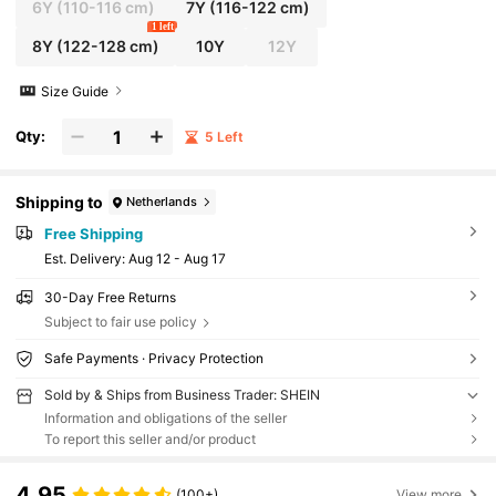
6Y
(110-116 cm)
7Y
(116-122 cm)
1 left
8Y
(122-128 cm)
10Y
12Y
Size Guide
Qty:
5 Left
Shipping to
Netherlands
Free Shipping
​Est. Delivery:
Aug 12 - Aug 17
30-Day Free Returns
Subject to fair use policy
Safe Payments · Privacy Protection
Sold by & Ships from Business Trader: SHEIN
Information and obligations of the seller
To report this seller and/or product
4.95
(100+)
View more