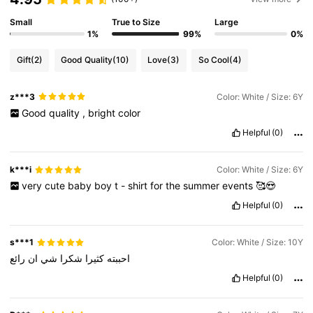
Small
True to Size
Large
1%
99%
0%
Gift
(2)
Good Quality
(10)
Love
(3)
So Cool
(4)
z***3
Color: White / Size: 6Y
Good
quality
,
bright
color
Helpful
(0)
k***i
Color: White / Size: 6Y
very
cute
baby
boy
t
-
shirt
for
the
summer
events
🥰😍
Helpful
(0)
s***1
Color: White / Size: 10Y
رائع
ان
شي
شكرا
كثيرا
احببته
Helpful
(0)