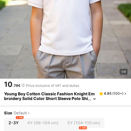
1/9
10
.79€
Price inclusive of VAT and duties
Young Boy Cotton Classic Fashion Knight Em
4.95
(
100+
)
broidery Solid Color Short Sleeve Polo Shi
rt, Suitable For Daily, School, Gathering A
nd Group Activities
Size
Default
1 left
2-3Y
4Y
(98-104 cm)
5Y
(104-110 cm)
1 left