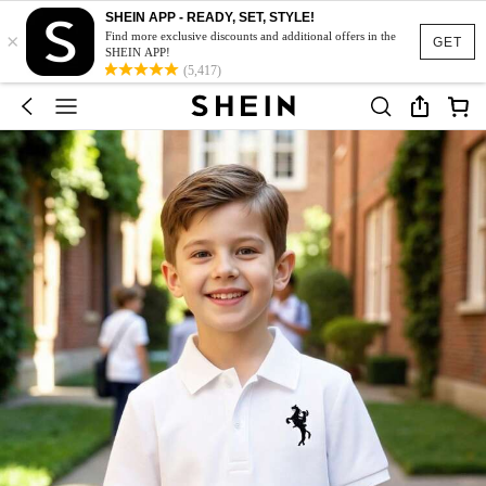
SHEIN APP - READY, SET, STYLE!
×
Find more exclusive discounts and additional offers in the
GET
SHEIN APP!
(5,417)