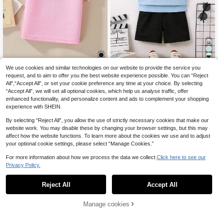
15
We use cookies and similar technologies on our website to provide the service you
SHEIN Young Boy Simple Fashion C
SHEIN Explorewe Young Boy Contr
request, and to aim to offer you the best website experience possible. You can “Reject
asual Daily Short Sleeve Polo Shirt
ast Trim Polo Shirt Summer Holiday
All",“Accept All”, or set your cookie preference any time at your choice. By selecting
12
12
.35€
12.37€
.37€
“Accept All”, we will set all optional cookies, which help us analyse traffic, offer
enhanced functionality, and personalize content and ads to complement your shopping
experience with SHEIN.
By selecting “Reject All”, you allow the use of strictly necessary cookies that make our
website work. You may disable these by changing your browser settings, but this may
affect how the website functions. To learn more about the cookies we use and to adjust
your optional cookie settings, please select “Manage Cookies.”
For more information about how we process the data we collect.
Click here to see our
Privacy Policy.
Reject All
Accept All
Manage cookies
Add to Cart