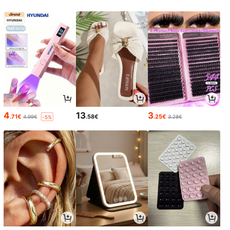
4
13
3
.71€
.58€
.25€
4.99€
3.28€
-5%