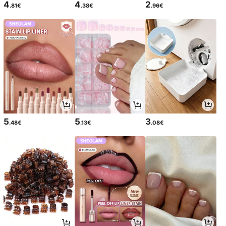
4
4
2
.81€
.38€
.96€
5
5
3
.48€
.13€
.08€