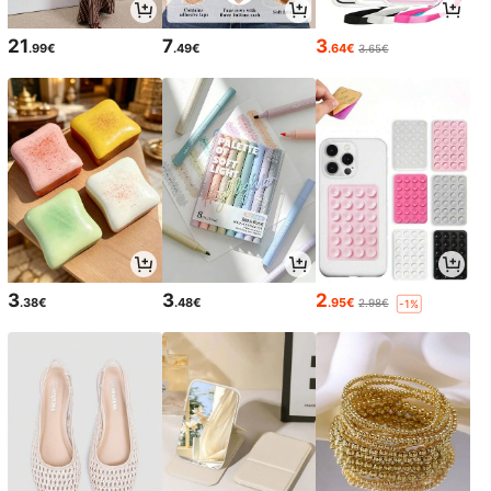
21
7
3
.99€
.49€
.64€
3.65€
3
3
2
.38€
.48€
.95€
2.98€
-1%