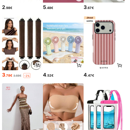
2
5
3
.98€
.48€
.67€
3
4
4
.78€
.52€
.47€
3.88€
-2%