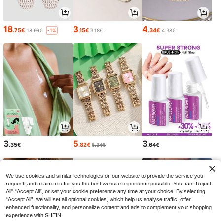
18
3
4
.75€
.15€
.34€
18.99€
3.18€
4.38€
-1%
3
5
3
.35€
.82€
.64€
5.84€
We use cookies and similar technologies on our website to provide the service you
request, and to aim to offer you the best website experience possible. You can “Reject
All",“Accept All”, or set your cookie preference any time at your choice. By selecting
“Accept All”, we will set all optional cookies, which help us analyse traffic, offer
enhanced functionality, and personalize content and ads to complement your shopping
experience with SHEIN.