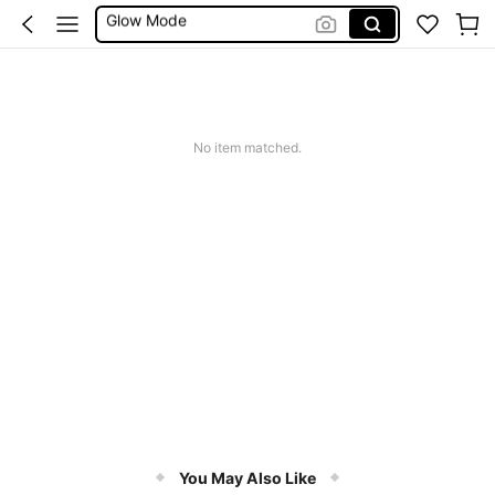
Summer Sets
Avondjurk Bruiloft
Squishy
Makeup Organizer Bag
No item matched.
You May Also Like