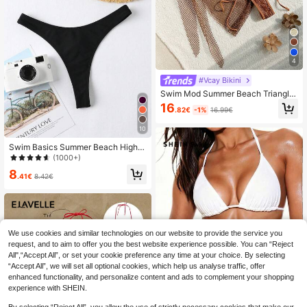
4
#Vcay Bikini
Swim Mod Summer Beach Triangle
Bikini Halter Top Bra & Shell Decor
16
.82€
-1%
16.99€
Swim Bottom Bikini Set And Beach
Cover Up Skirt Bathing Suit
10
Swim Basics Summer Beach High C
ut Thong Bikini Panty
(1000+)
8
.41€
8.42€
We use cookies and similar technologies on our website to provide the service you
request, and to aim to offer you the best website experience possible. You can “Reject
All",“Accept All”, or set your cookie preference any time at your choice. By selecting
“Accept All”, we will set all optional cookies, which help us analyse traffic, offer
enhanced functionality, and personalize content and ads to complement your shopping
experience with SHEIN.