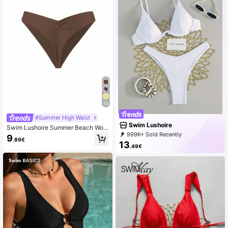
13
#Summer High Waist
Swim Lushoire
Swim Lushoire Summer Beach Wom
en's Solid Color Pleated Swimwear
999K+ Sold Recently
9
.89€
Bottom Music Festival
999K+ Repurchase
316K Followers
13
.49€