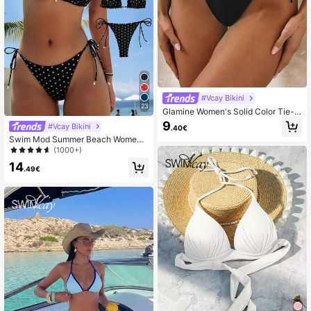
#Vcay Bikini
23
Glamine Women's Solid Color Tie-F
ront Bikini Bottom
9
#Vcay Bikini
.40€
Swim Mod Summer Beach Women's
Random Floral Print Side Tie Bikini
(1000+)
Set
14
.49€