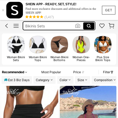
Bikini
SHEIN APP - READY, SET, STYLE!
×
Find more exclusive discounts and additional offers in the
Bikinis Set For Women
GET
SHEIN APP!
(5,417)
Bikinis Sets
Swimwear Women
Swimsuit
Bikini
Women Bikini
Women Bikini
Women Bikini
Women One-
Plus Size
Sets
Tops
Bottoms
Pieces
Bikini Tops
Recommended
Most Popular
Price
Filter
Est 3 Biz Days
Category
Color
Size
Composition