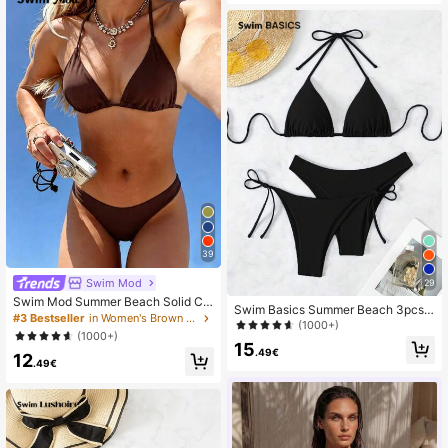
39
Swim Mod
29
Swim Mod Summer Beach Solid Col
Swim Basics Summer Beach 3pcs/
or Simple Ladies' Bra & Swim Botto
#3 Bestseller
in Women's Brown Bikini Sets
Set Women's Plain Bikini Set
(1000+)
m Swimwear Set Bathing Suit
(1000+)
15
.49€
12
.49€