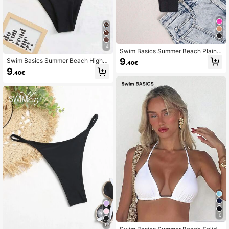
14
Swim Basics Summer Beach Plain
Ruched Bikini Bottom
9
Swim Basics Summer Beach High C
.40€
ut Bikini Panty
9
.40€
10
12