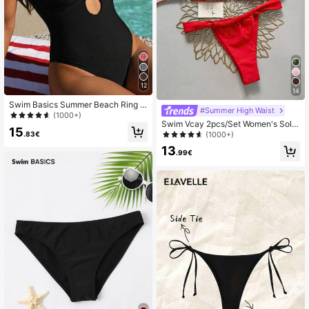
12
14
Swim Basics Summer Beach Ring Li
#Summer High Waist
nked Plunging One Piece Swimsuit
(1000+)
Swim Vcay 2pcs/Set Women's Solid
15
Color Sexy Bikini Set, Beach Resort
.83€
(1000+)
2025 Summer
13
.99€