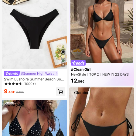
9
#Clean Girl
#Summer High Waist
NewStyle
TOP 2
NEW IN 22 DAYS
Rising 11%
Swim Lushoire Summer Beach Soli
12
.86€
d High Cut Bikini Bottom
(1000+)
9
.40€
9.49€