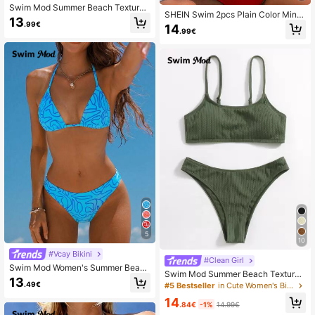
Swim Mod Summer Beach Textured
SHEIN Swim 2pcs Plain Color Mini
Halter Neck Tie Two-Piece Bikini S
13
malist Swimwear Set Summer
.99€
14
et
.99€
5
10
#Vcay Bikini
#Clean Girl
Swim Mod Women's Summer Beach
Swim Mod Summer Beach Textured
Allover Print Halter Neck Tie Bra &
13
High Cut Bikini
.49€
#5 Bestseller
in Cute Women's Bikini Sets
Bikini Bottom Sexy Bikini Set, Rand
om Print 2 Pieces Bathing Suits
14
.84€
-1%
14.99€