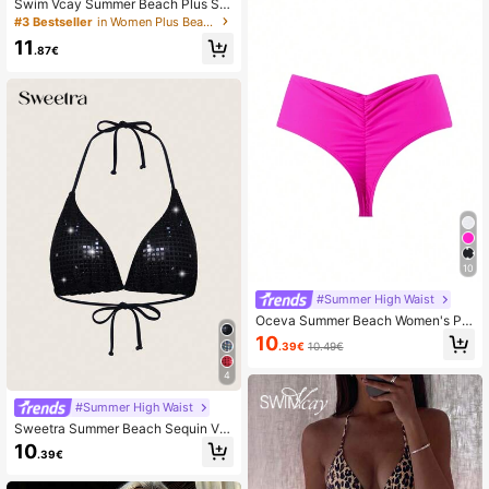
Swim Vcay Summer Beach Plus Siz
e Solid Color Triangle Bikini Bottom
#3 Bestseller
in Women Plus Beachwear
11
.87€
10
#Summer High Waist
Oceva Summer Beach Women's Ple
ated Swimwear Bottom
10
.39€
10.49€
4
#Summer High Waist
Sweetra Summer Beach Sequin V-
Neck Halter Tie Bikini Top
10
.39€