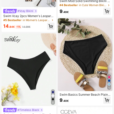
Swim Mod Solid Swimming Bikini B
4
ottom Summer
#4 Bestseller
in Cute Women Bikini Bottoms
9
#Vcay Bikini
.49€
Swim Vcay 2pcs Women's Leopard
Print Swimwear Set, Random Print
#5 Bestseller
in Women's Leopard Print Bikini Sets
Summer
14
.84€
-1%
14.99€
12
Swim Basics Summer Beach Plain
High Waisted Bikini Panty
9
.40€
4
#Timeless Black