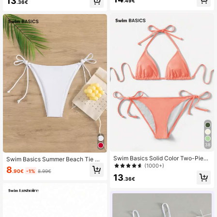
13
.49€
.36€
38
Swim Basics Solid Color Two-Piece
Swim Basics Summer Beach Tie Si
Bikini Set With Straps For Beach Ho
(1000+)
de Bikini Bottom
8
.90€
-1%
8.99€
lidays, Summer Beach
13
.36€