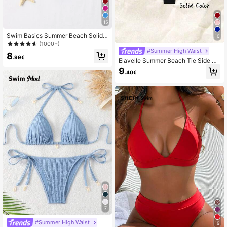
15
Swim Basics Summer Beach Solid
10
Bikini Bottom
(1000+)
#Summer High Waist
8
.99€
Elavelle Summer Beach Tie Side Bi
kini Thong
9
.40€
7
#Summer High Waist
19