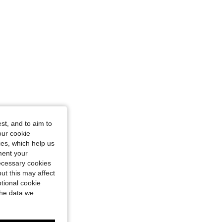
st, and to aim to
our cookie
kies, which help us
ment your
necessary cookies
ut this may affect
tional cookie
the data we