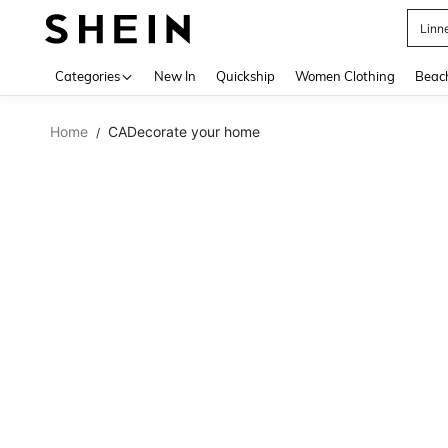
Linn
Use up 
Categories
New In
Quickship
Women Clothing
Beac
Home
CADecorate your home
/