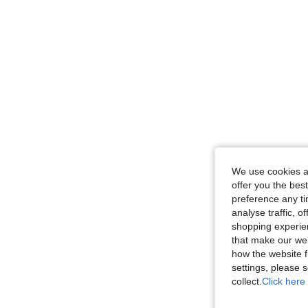
We use cookies an
offer you the best
preference any tim
analyse traffic, 
shopping experien
that make our web
how the website f
settings, please
collect.
Click here 