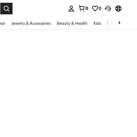
0
0
. Press Enter to select.
ear
Jewelry & Accessories
Beauty & Health
Kids
Shoes
Sports