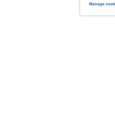
Manage cook