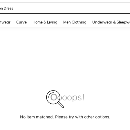
en Dress
and down arrow keys to navigate search Recently Searched and Search Discovery
hwear
Curve
Home & Living
Men Clothing
Underwear & Sleepw
No item matched. Please try with other options.