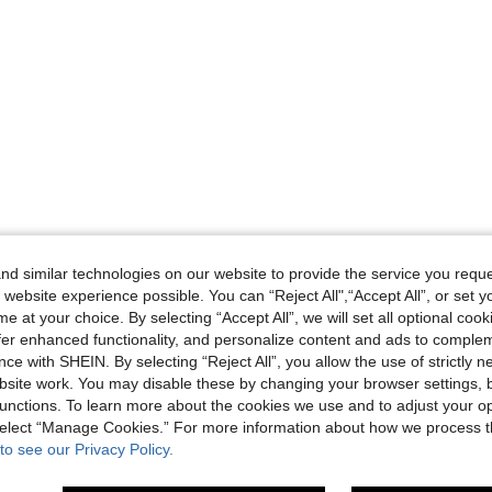
d similar technologies on our website to provide the service you reque
 website experience possible. You can “Reject All",“Accept All”, or set y
e at your choice. By selecting “Accept All”, we will set all optional coo
offer enhanced functionality, and personalize content and ads to comple
ce with SHEIN. By selecting “Reject All”, you allow the use of strictly 
site work. You may disable these by changing your browser settings, b
unctions. To learn more about the cookies we use and to adjust your op
 select “Manage Cookies.” For more information about how we process 
to see our Privacy Policy.