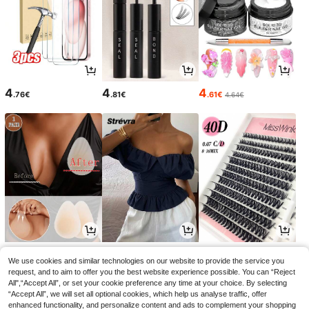
4
4
4
.76€
.81€
.61€
4.64€
4
18
5
.48€
.31€
.87€
5.98€
-1%
We use cookies and similar technologies on our website to provide the service you
request, and to aim to offer you the best website experience possible. You can “Reject
All",“Accept All”, or set your cookie preference any time at your choice. By selecting
“Accept All”, we will set all optional cookies, which help us analyse traffic, offer
enhanced functionality, and personalize content and ads to complement your shopping