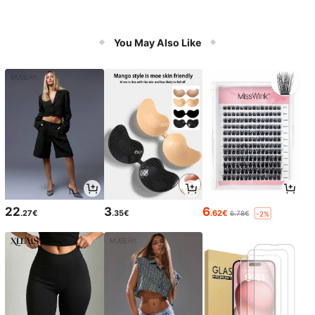
You May Also Like
22
3
6
.27€
.35€
.62€
6.78€
-2%