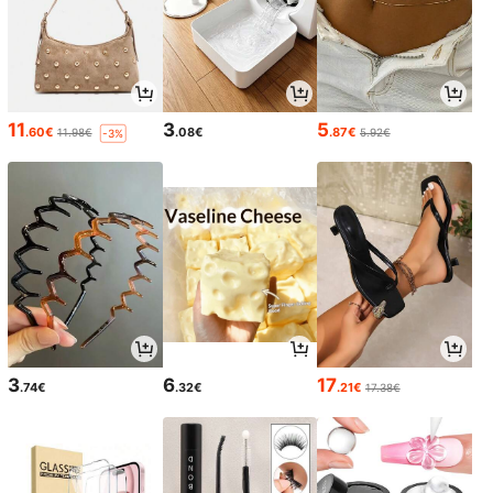
11
3
5
.60€
.08€
.87€
11.98€
5.92€
-3%
3
6
17
.74€
.32€
.21€
17.38€