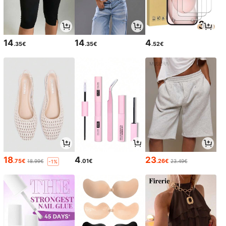
14
14
4
.35€
.35€
.52€
18
4
23
.75€
.01€
.26€
18.99€
23.49€
-1%