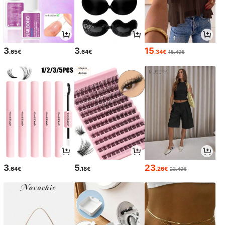
3
3
15
.65€
.64€
.34€
15.49€
3
5
23
.64€
.18€
.26€
23.49€