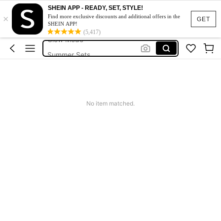
Squishy
SHEIN APP - READY, SET, STYLE!
×
Makeup Organizer Bag
Find more exclusive discounts and additional offers in the
GET
SHEIN APP!
Glow Mode
(5,417)
Summer Sets
Avondjurk Bruiloft
Squishy
Makeup Organizer Bag
No item matched.