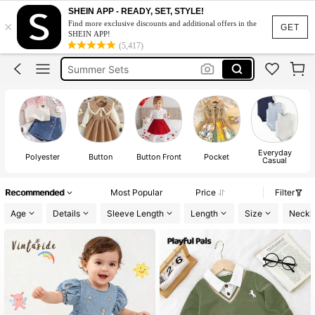
Squishy
SHEIN APP - READY, SET, STYLE!
×
Find more exclusive discounts and additional offers in the
Makeup Organizer Bag
GET
SHEIN APP!
(5,417)
Glow Mode
Summer Sets
Avondjurk Bruiloft
Squishy
Makeup Organizer Bag
Everyday
Polyester
Button
Button Front
Pocket
Casual
Recommended
Most Popular
Price
Filter
Age
Details
Sleeve Length
Length
Size
Neckl