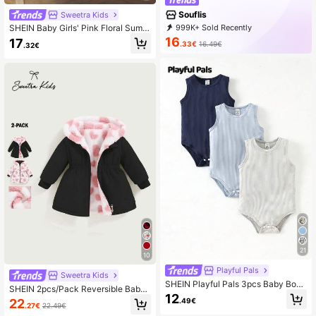
Souflis
Sweetra Kids
999K+ Sold Recently
SHEIN Baby Girls' Pink Floral Summ
500K+ Repurchase
327K Followers
er Elegant Birthday Dress Sleeveles
16
17
.33€
16.49€
.32€
s Jacquard Tulle Skirt With 3D Bow
Tie Classic A-Line Ruffle Silhouette
For Outings
21
10
Playful Pals
Sweetra Kids
SHEIN Playful Pals 3pcs Baby Boy
SHEIN 2pcs/Pack Reversible Baby
Solid Color Round Neck Casual Rib
12
GirlAutumn/Winter Casual Thick Fle
.49€
22
bed Bodysuit
.27€
22.49€
ece Heart Decor Waisted Long Coa