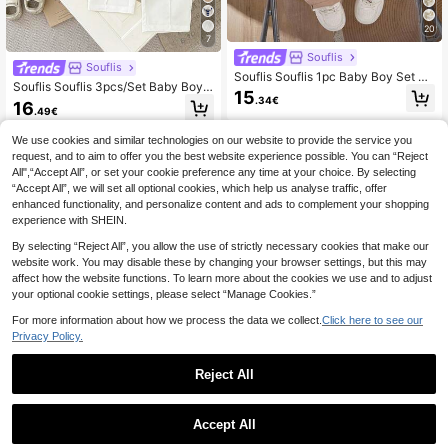
20
7
Souflis
Souflis
Souflis Souflis 1pc Baby Boy Set Bl
Souflis Souflis 3pcs/Set Baby Boys'
ue Autumn Casual Page Boy Back-
15
Navy Blue Linen Collar Long Sleev
.34€
To-School Toddler Knitted Long Sle
16
.49€
e Shirt & Elastic Pants Back-To-Sc
eve Polo 2 In 1 Sweatshirt&Khaki El
hool Autumn Family Matching Sailo
astic Waist Loose Pants Outfit
We use cookies and similar technologies on our website to provide the service you
r Outfit Gentleman Dress Set
request, and to aim to offer you the best website experience possible. You can “Reject
All",“Accept All”, or set your cookie preference any time at your choice. By selecting
“Accept All”, we will set all optional cookies, which help us analyse traffic, offer
enhanced functionality, and personalize content and ads to complement your shopping
experience with SHEIN.
By selecting “Reject All”, you allow the use of strictly necessary cookies that make our
website work. You may disable these by changing your browser settings, but this may
affect how the website functions. To learn more about the cookies we use and to adjust
your optional cookie settings, please select “Manage Cookies.”
For more information about how we process the data we collect.
Click here to see our
Privacy Policy.
Reject All
1
5
5
0
Accept All
Souflis
Souflis
Souflis Souflis Baby Girls' White Wi