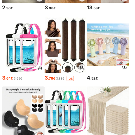
2
3
13
.96€
.08€
.58€
3
3
4
.64€
.78€
.52€
3.65€
3.88€
-2%