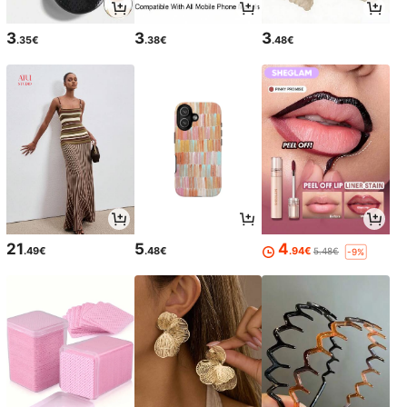
3
3
3
.35€
.38€
.48€
21
5
4
.49€
.48€
.94€
5.48€
-9%