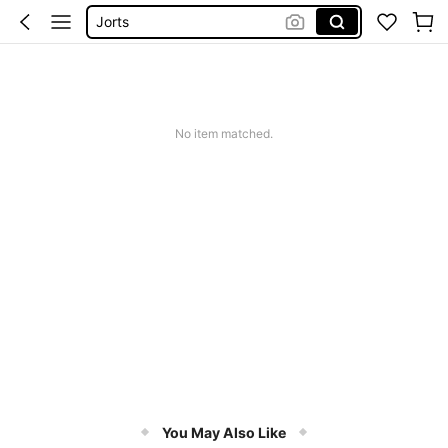
Jorts
Men Summer Outfits
Mens Holiday Clothes
Men’s Holiday Clothes
No item matched.
You May Also Like