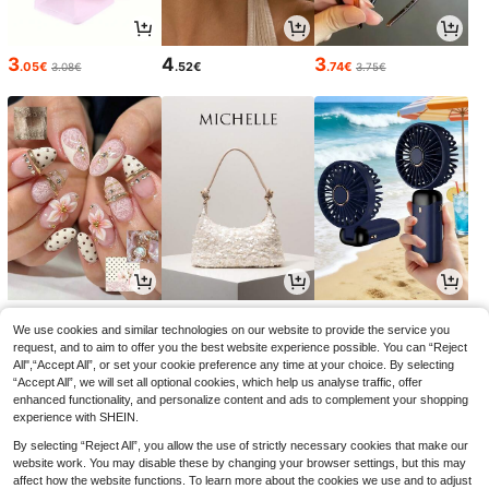
3
4
3
.05€
.52€
.74€
3.08€
3.75€
4
13
3
.78€
.33€
.55€
We use cookies and similar technologies on our website to provide the service you
request, and to aim to offer you the best website experience possible. You can “Reject
All",“Accept All”, or set your cookie preference any time at your choice. By selecting
“Accept All”, we will set all optional cookies, which help us analyse traffic, offer
enhanced functionality, and personalize content and ads to complement your shopping
experience with SHEIN.
By selecting “Reject All”, you allow the use of strictly necessary cookies that make our
website work. You may disable these by changing your browser settings, but this may
affect how the website functions. To learn more about the cookies we use and to adjust