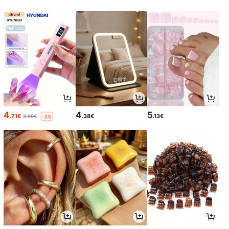
4
4
5
.71€
.38€
.13€
4.99€
-5%