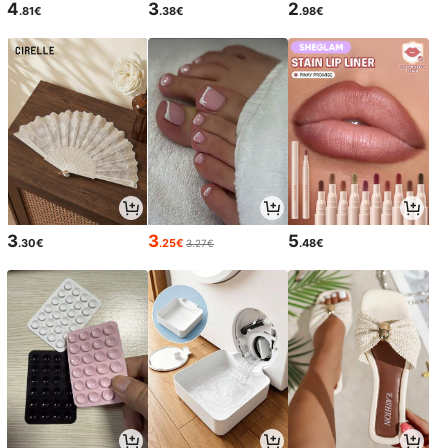
4
3
2
.81€
.38€
.98€
3
3
5
.30€
.25€
.48€
3.27€