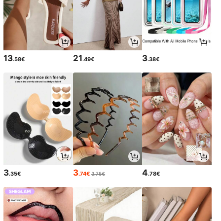
13
21
3
.58€
.49€
.38€
3
3
4
.35€
.74€
.78€
3.75€