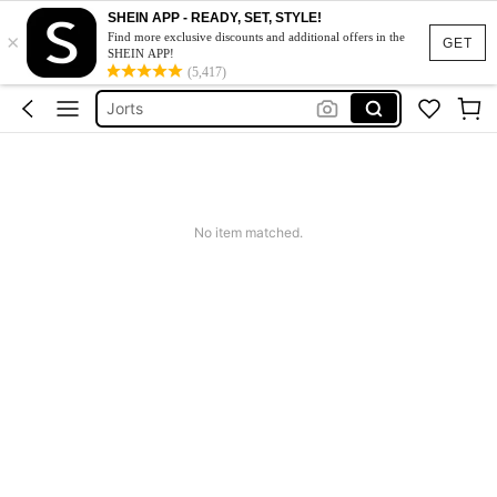
Mens Holiday Clothes
SHEIN APP - READY, SET, STYLE!
×
Men’s Holiday Clothes
Find more exclusive discounts and additional offers in the
GET
SHEIN APP!
Shorts For Men
(5,417)
Jorts
Men Summer Outfits
Mens Holiday Clothes
Men’s Holiday Clothes
No item matched.