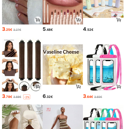
3
5
4
.25€
.48€
.52€
3.27€
3
6
3
.78€
.32€
.64€
3.88€
3.65€
-2%