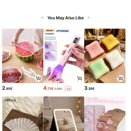
You May Also Like
2
4
3
.95€
.71€
.38€
4.99€
-5%