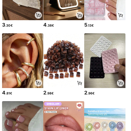
3
4
5
.30€
.38€
.13€
4
2
2
.81€
.98€
.96€