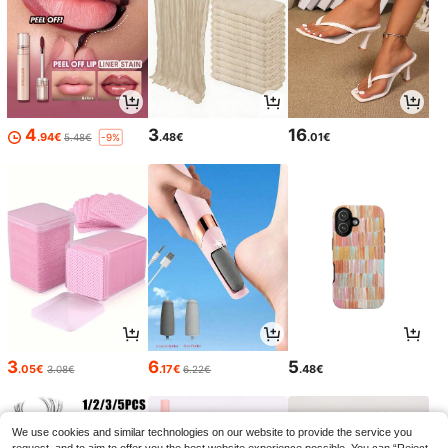
4
3
16
.94€
.48€
.01€
5.48€
-9%
3
6
5
.05€
.17€
.48€
3.08€
6.22€
We use cookies and similar technologies on our website to provide the service you