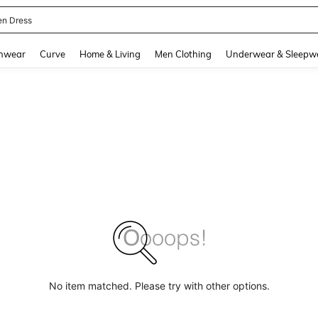
en Dress
and down arrow keys to navigate search Recently Searched and Search Discovery
hwear
Curve
Home & Living
Men Clothing
Underwear & Sleepw
No item matched. Please try with other options.