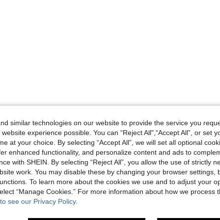
d similar technologies on our website to provide the service you reque
 website experience possible. You can “Reject All",“Accept All”, or set y
e at your choice. By selecting “Accept All”, we will set all optional coo
offer enhanced functionality, and personalize content and ads to comple
ce with SHEIN. By selecting “Reject All”, you allow the use of strictly 
site work. You may disable these by changing your browser settings, b
unctions. To learn more about the cookies we use and to adjust your op
 select “Manage Cookies.” For more information about how we process 
to see our Privacy Policy.