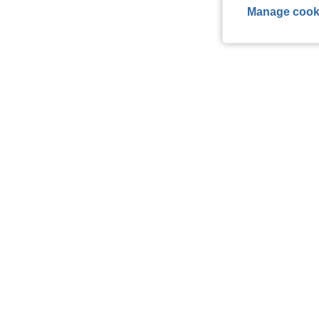
Manage cook