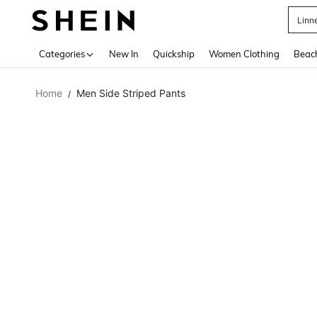
Linn
Use up 
Categories
New In
Quickship
Women Clothing
Beac
Home
Men Side Striped Pants
/