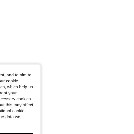
st, and to aim to
our cookie
kies, which help us
ment your
necessary cookies
ut this may affect
tional cookie
the data we