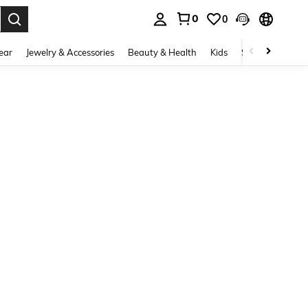
0
0
. Press Enter to select.
ear
Jewelry & Accessories
Beauty & Health
Kids
Shoes
Sports