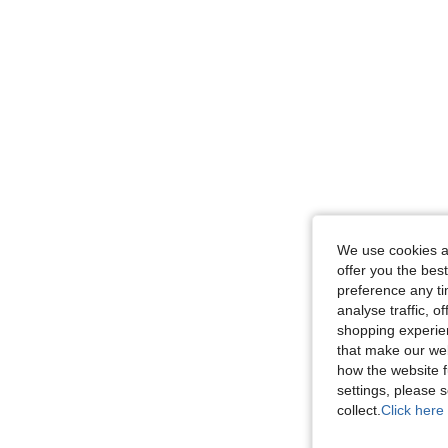
We use cookies an
offer you the best
preference any tim
analyse traffic, 
shopping experien
that make our web
how the website f
settings, please
collect.
Click here 