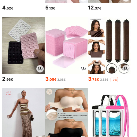
4
5
12
.52€
.13€
.37€
2
3
3
.96€
.05€
.78€
3.08€
3.88€
-2%