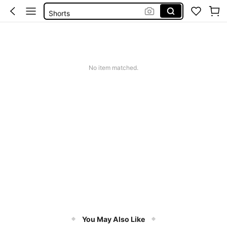
Shorts
Dresses For Women
Summer Dress
Wedding Guest Dress Women
No item matched.
You May Also Like