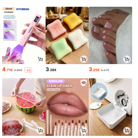
4
3
3
.71€
.38€
.25€
4.99€
3.27€
-5%