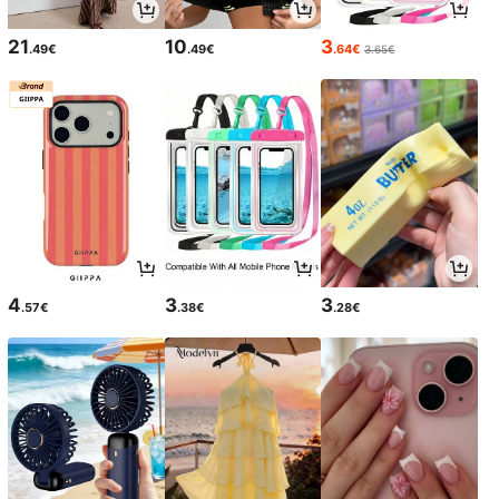
21
10
3
.49€
.49€
.64€
3.65€
4
3
3
.57€
.38€
.28€