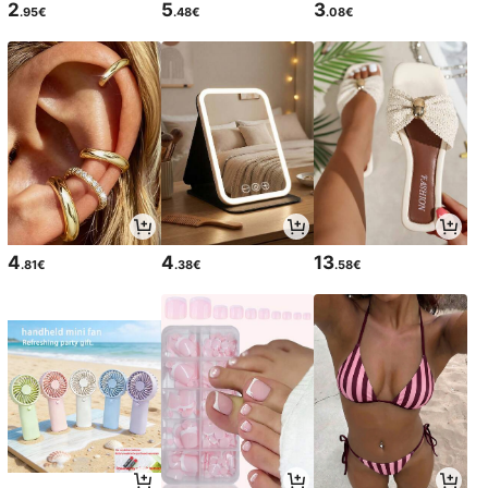
2
5
3
.95€
.48€
.08€
4
4
13
.81€
.38€
.58€