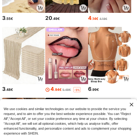
3
20
4
.55€
.49€
.14€
4.18€
3
4
6
.48€
.94€
.99€
5.48€
-9%
We use cookies and similar technologies on our website to provide the service you
request, and to aim to offer you the best website experience possible. You can “Reject
All",“Accept All”, or set your cookie preference any time at your choice. By selecting
“Accept All”, we will set all optional cookies, which help us analyse traffic, offer
enhanced functionality, and personalize content and ads to complement your shopping
experience with SHEIN.