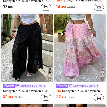
Sunnyshic Plus Size French Vintage Print Shorts, Shirred, Lace-Up, Ruffle, Elastic Waist Concealing Shorts, Blue Porcelain White Ruched Ruffle Mini Pants, High Waist Patchwork Shirred Pants, Suitable For Summer Vacation And Beach Trips, Travel Photography, Dates
-19%
Sunnyshic Plus Size Women's Shorts With Double-Layered Hem, Shirred Waist
17
14
.81€
.49€
17.99€
6
9
Sunnyshic CURVE
Sunnyshic CURVE
Sunnyshic Plus Size Women's Lace Patchwork Wide Leg Pants, Loose Casual Lightweight Summer Design Fall
Sunnyshic Plus Size Women's Pink Floral Summer Boho Picnic Holiday Skirt, Casual Contrast Ditsy Layered Ruffle Maxi Skirt,Vacation Bohemian Skirt
-1%
21
27
.35€
21.36€
.71€
27.99€