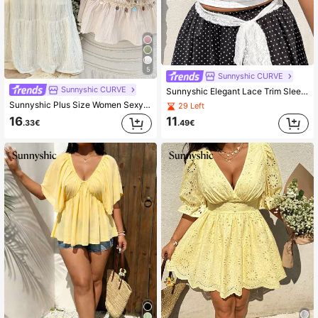
5
Sunnyshic CURVE
Sunnyshic CURVE
Sunnyshic Elegant Lace Trim Sleeveless U-Neck Top, Hollow Out Jacquard Fabric With Lace Splice, Sexy And Graceful For Spring, Summer, Fall
Sunnyshic Plus Size Women Sexy Backless Bohemian Style Shell Decor Camisole, Apricot
29 Left
16
11
.33€
.49€