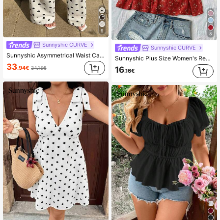
9
8
Sunnyshic CURVE
Sunnyshic CURVE
Sunnyshic Asymmetrical Waist Casual Vacation Polka Dot Denim Pants
Sunnyshic Plus Size Women's Red Summer Boho Satin Vacation Holiday Ditsy Floral Scoop Neck Lantern Sleeve Bow Bust Ruched Textured Blouse
33
.94€
34.15€
16
.16€