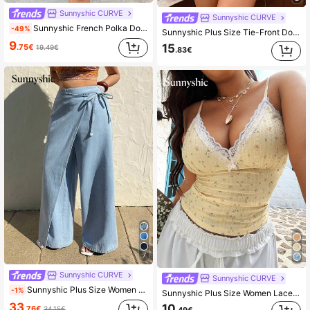
Sunnyshic CURVE
Sunnyshic CURVE
Sunnyshic French Polka Dot V-Neck Cami Dress, Summer Waist-Defining Slimming Bow Shoulder Strap Beach Vacation Mini Dress
-49%
Sunnyshic Plus Size Tie-Front Double-Layer Ruffle Sleeve Shirt Peplum Top
9
15
.75€
19.49€
.83€
7
Sunnyshic CURVE
Sunnyshic CURVE
Sunnyshic Plus Size Women Loose Fit Asymmetrical Waistband Design Straight Leg Jeans, Casual Cowboy
-1%
Sunnyshic Plus Size Women Lace Patchwork Floral Textured Elegant Vintage Cute Fitted Camisole
33
10
.76€
34.15€