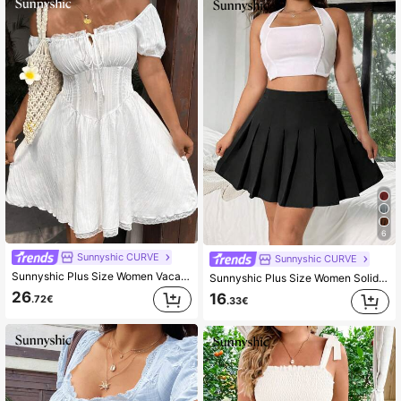
6
Sunnyshic CURVE
Sunnyshic CURVE
Sunnyshic Plus Size Women Vacation Sweet Cute White Short Sleeve Dress
Sunnyshic Plus Size Women Solid Color High Waist Pleated Mini Skirt Fall
26
16
.72€
.33€