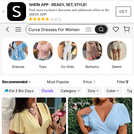
Wedding Guest Dress Women
SHEIN APP - READY, SET, STYLE!
×
Wedding Guest Dress Curve
Find more exclusive discounts and additional offers in the
GET
SHEIN APP!
Curve Dresses For Women
(5,417)
Summer Dresses For Women
Plus Size Dresses
Wedding Guest Dress Women
J
Dresses
Tops
Co-Ords
Bottoms
Denim
Recommended
Most Popular
Price
Filter
Est 3 Biz Days
Category
Size
Color
Typ