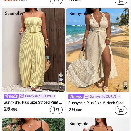
.49€
4
Sunnyshic CURVE
Sunnyshic CURVE
Sunnyshic Plus Size Striped Print Bandeau Top And Wide Leg Pants Casual 2 Pieces Set
Sunnyshic Plus Size V-Neck Sleeveless Crochet Rope Tie Slit Elegant Vintage Beach Holiday Casual Party Dress
25
29
.49€
.69€