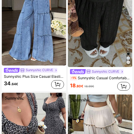
Sunnyshic CURVE
Sunnyshic CURVE
Sunnyshic Plus Size Casual Elastic Waist Drawstring Loose Fit Jeans
Sunnyshic Casual Comfortable Minimalist Summer Home Trousers Fall Cloth For Women
-1%
34
.64€
18
.80€
18.99€