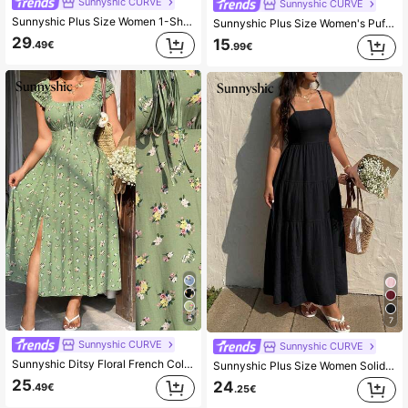
Sunnyshic CURVE
Sunnyshic CURVE
Sunnyshic Plus Size Women 1-Shoulder Top And Flare Pants 2 Pieces Set Fall
Sunnyshic Plus Size Women's Puff Multi-Layer Halter Neck Tank Top, Casual Vacation Style, Spring/Summer
29
15
.49€
.99€
5
7
Sunnyshic CURVE
Sunnyshic CURVE
Sunnyshic Ditsy Floral French Collar Slit Dress
Sunnyshic Plus Size Women Solid Color Pleated Spaghetti Strap Dress, Spring/Summer
25
24
.49€
.25€