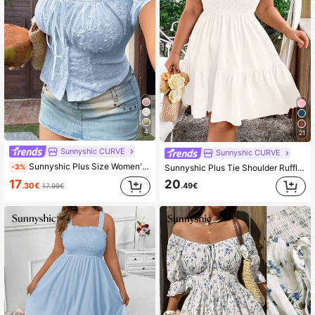
4
21
Sunnyshic CURVE
Sunnyshic CURVE
Sunnyshic Plus Size Women's Apricot, White Vintage French Romantic Vacation College Style White Puff Sleeve Embroidered Fabric Contrast Lace Trim Fitted Lantern Short Sleeve Blouse, Regular Shirt, Outerwear Top, Suitable For Spring/Summer Back To School Season Daily Outings, Daily Wear, Office, Vacation, Back To School, Holidays, Birthday Party, Music Festival, Valentine's Day, Spring/Summer Women's Clothing + Coachella/Music Festival/Party, Vacation Ideal Choice
-3%
Sunnyshic Plus Tie Shoulder Ruffle Hem Cami Dress
17
20
.30€
.49€
17.99€