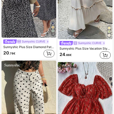
5
Sunnyshic CURVE
Sunnyshic CURVE
Sunnyshic Plus Size Diamond Pattern Print Square Neck A-Line Short Sleeve Dress
Sunnyshic Plus Size Vacation Style Tassel & Shell Decor Ruffle Hem Skirt Fall
20
.78€
24
.66€