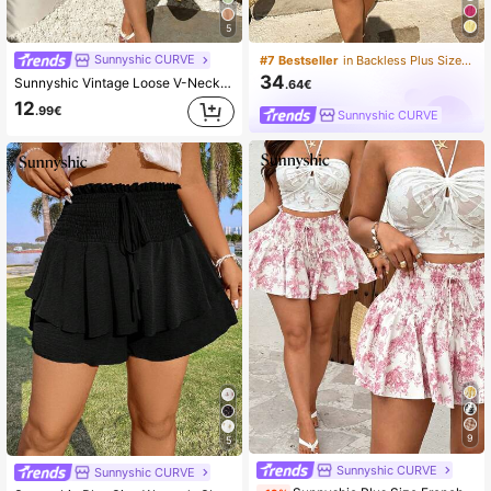
5
Sunnyshic CURVE
#7 Bestseller
in Backless Plus Size Dresses
34
Sunnyshic Vintage Loose V-Neck Soft Chiffon Women Short Sleeve T-Shirt
.64€
12
.99€
Sunnyshic CURVE
9
5
Sunnyshic CURVE
Sunnyshic CURVE