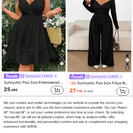
4
6
Sunnyshic CURVE
Sunnyshic CURVE
Sunnyshic Plus Size Embroidered Jacquard Solid Color Sleeveless Sling Dress, Elegant And Cute Vacation Beach Outfits Women
Sunnyshic Plus Size Frilya Women Solid Color Off-Shoulder Ruched Wide Leg Jumpsuit Fall
-1%
25
27
.49€
.71€
27.99€
We use cookies and similar technologies on our website to provide the service you
request, and to aim to offer you the best website experience possible. You can “Reject
All",“Accept All”, or set your cookie preference any time at your choice. By selecting
“Accept All”, we will set all optional cookies, which help us analyse traffic, offer
enhanced functionality, and personalize content and ads to complement your shopping
experience with SHEIN.