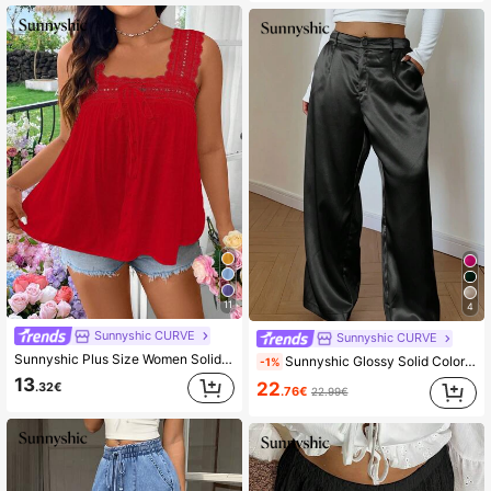
11
4
Sunnyshic CURVE
Sunnyshic CURVE
Sunnyshic Plus Size Women Solid Color Lace Panel Front Tie Sleeveless Shirt
Sunnyshic Glossy Solid Color Straight Leg Trousers With Slant Pockets Fall Cloth For Women
-1%
13
22
.32€
.76€
22.99€