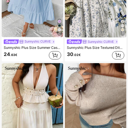
15
7
Sunnyshic CURVE
Sunnyshic CURVE
Sunnyshic Plus Size Summer Casual Solid Color Cami Dress Maxi Women Outfit
Sunnyshic Plus Size Textured Ditsy Floral Waist Cinched Dress,Blue And White Summer Boho Picnic Holiday Off Shoulder Sundress With Sleeves Cottagecore Dress
24
30
.63€
.02€