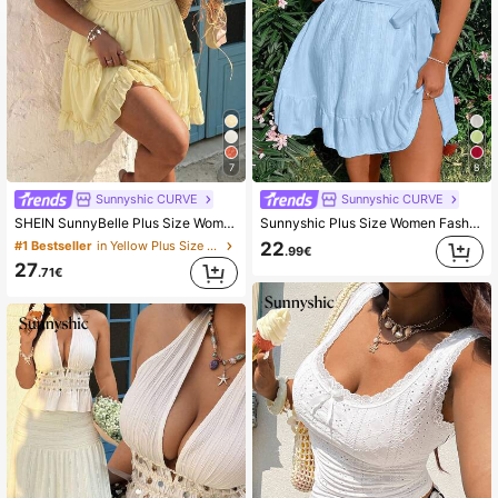
7
8
Sunnyshic CURVE
Sunnyshic CURVE
SHEIN SunnyBelle Plus Size Women's Casual Vacation Ditay Floral Short Sleeve Dress
Sunnyshic Plus Size Women Fashionable V-Neck Short Sleeve Dress Vacation Beach Outfit
22
#1 Bestseller
in Yellow Plus Size Dresses
.99€
27
.71€