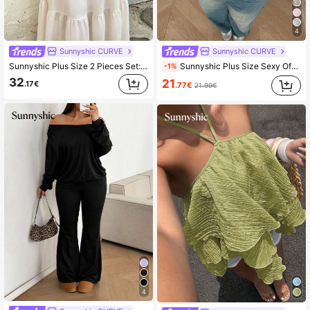
4
Sunnyshic CURVE
Sunnyshic CURVE
Sunnyshic Plus Size 2 Pieces Set: Casual Tie-Up Camisole Top + Mini Skirt, Vacation Style
Sunnyshic Plus Size Sexy Off-Shoulder Solid Color Knit Sweater Fall
-1%
32
21
.17€
.77€
21.99€
4