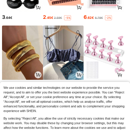
3
2
6
.64€
.45€
.62€
2.59€
6.78€
-5%
-2%
5
11
3
.52€
.38€
.08€
3.16€
-2%
We use cookies and similar technologies on our website to provide the service you
request, and to aim to offer you the best website experience possible. You can “Reject
All",“Accept All”, or set your cookie preference any time at your choice. By selecting
“Accept All”, we will set all optional cookies, which help us analyse traffic, offer
enhanced functionality, and personalize content and ads to complement your shopping
experience with SHEIN.
By selecting “Reject All”, you allow the use of strictly necessary cookies that make our
website work. You may disable these by changing your browser settings, but this may
affect how the website functions. To learn more about the cookies we use and to adjust