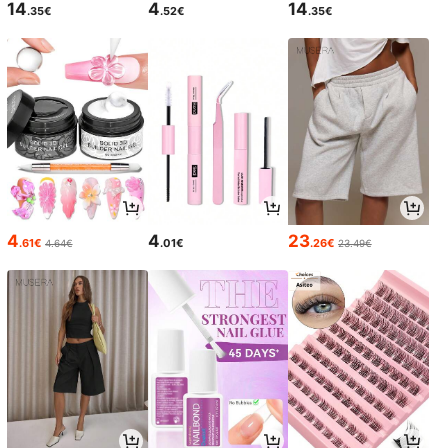
14
4
14
.35€
.52€
.35€
4
4
23
.61€
.01€
.26€
4.64€
23.49€