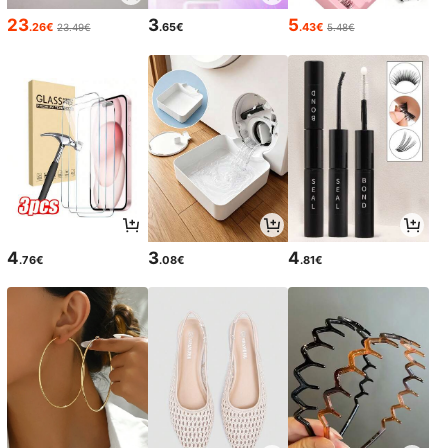
23
3
5
.26€
.65€
.43€
23.49€
5.48€
4
3
4
.76€
.08€
.81€