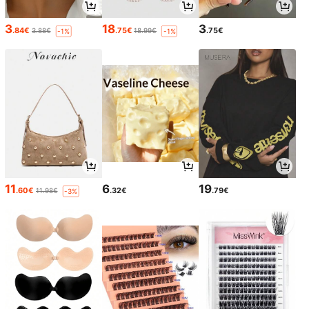
3
18
3
.84€
.75€
.75€
3.88€
18.99€
-1%
-1%
11
6
19
.60€
.32€
.79€
11.98€
-3%