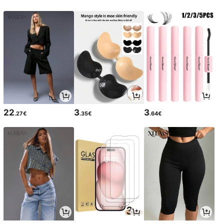
22
3
3
.27€
.35€
.64€