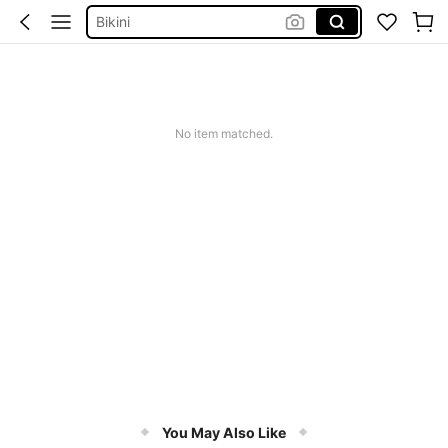
Shorts
Dresses For Women
Summer Dress
Wedding Guest Dress Women
No item matched.
You May Also Like