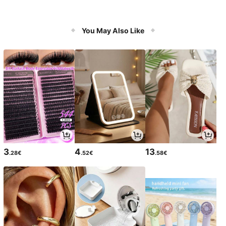
You May Also Like
3
4
13
.28€
.52€
.58€