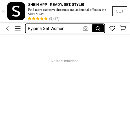
Pjs For Women
SHEIN APP - READY, SET, STYLE!
×
Pjs
Find more exclusive discounts and additional offers in the
GET
SHEIN APP!
Pyjama Set Women
(5,417)
Night Wear Women
Pyjamas
Pjs For Women
Pjs
No item matched.