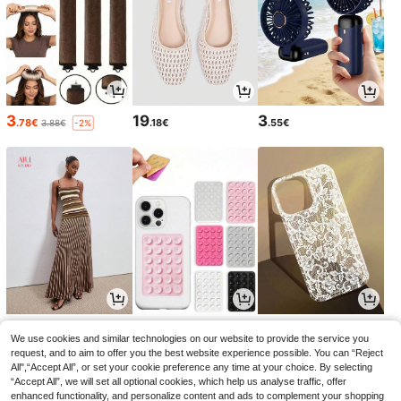
3
19
3
.78€
.18€
.55€
3.88€
-2%
21
2
3
.99€
.95€
.94€
2.98€
3.98€
-1%
-1%
We use cookies and similar technologies on our website to provide the service you
request, and to aim to offer you the best website experience possible. You can “Reject
All",“Accept All”, or set your cookie preference any time at your choice. By selecting
“Accept All”, we will set all optional cookies, which help us analyse traffic, offer
enhanced functionality, and personalize content and ads to complement your shopping