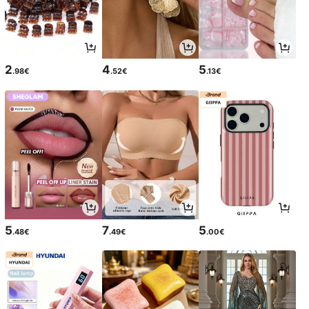
2
4
5
.98€
.52€
.13€
5
7
5
.48€
.49€
.00€