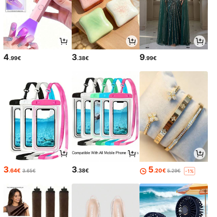
4
3
9
.99€
.38€
.99€
3
3
5
.64€
.38€
.20€
3.65€
5.29€
-1%