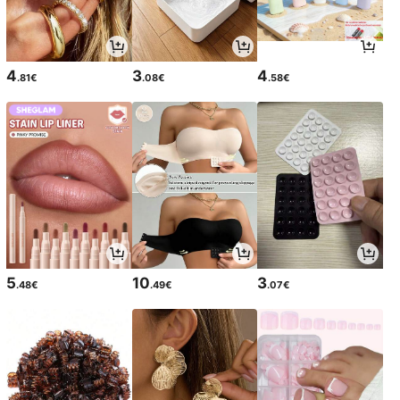
4
3
4
.81€
.08€
.58€
5
10
3
.48€
.49€
.07€