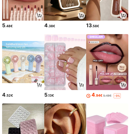
5
4
13
.48€
.38€
.58€
4
5
4
.52€
.13€
.94€
5.48€
-9%