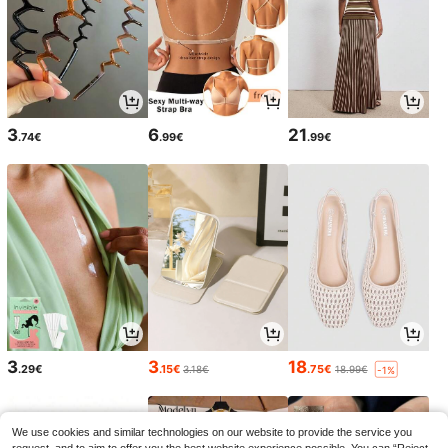
3
6
21
.74€
.99€
.99€
3
3
18
.29€
.15€
.75€
3.18€
18.99€
-1%
We use cookies and similar technologies on our website to provide the service you