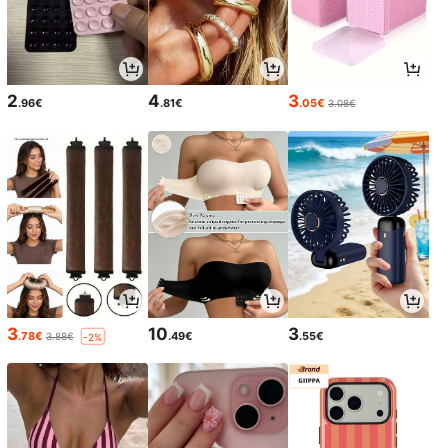
2
4
3
.96€
.81€
.05€
3.08€
3
10
3
.78€
.49€
.55€
3.88€
-2%