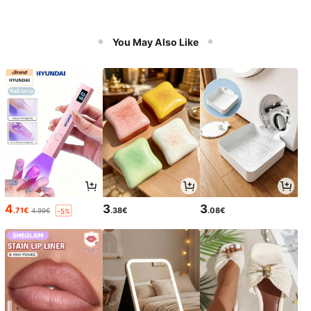
You May Also Like
4
3
3
.71€
.38€
.08€
4.99€
-5%