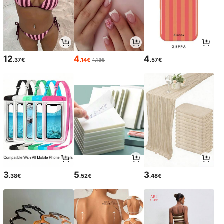
12
4
4
.37€
.14€
.57€
4.18€
3
5
3
.38€
.52€
.48€