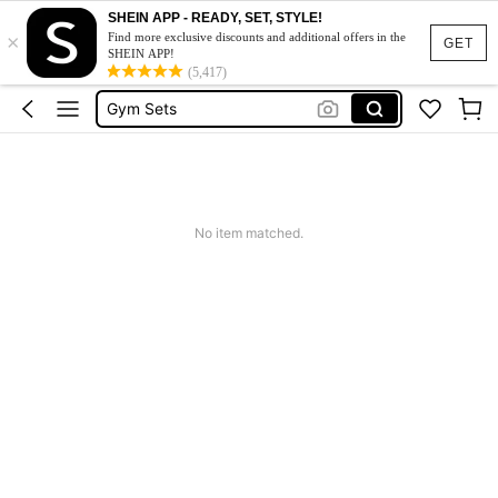
SHEIN APP - READY, SET, STYLE!
×
Sports Bra
Find more exclusive discounts and additional offers in the
GET
SHEIN APP!
Glowmode
(5,417)
Gym Sets
Gym Sets For Women
Leggings
Sports Bra
No item matched.
Glowmode